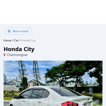
Return back
Home
/
Car
/
Honda City
Honda City
Chachoengsao