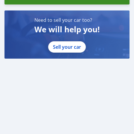
Need to sell your car too?
We will help you!
Sell your car