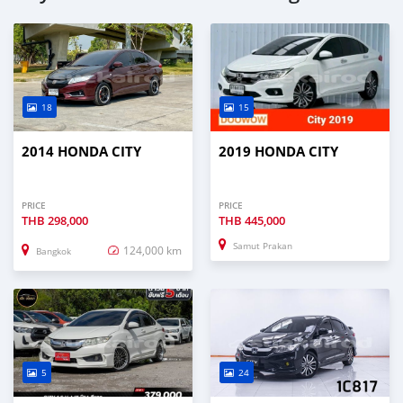
18
15
2014 HONDA CITY
2019 HONDA CITY
PRICE
PRICE
THB
298,000
THB
445,000
Samut Prakan
124,000 km
Bangkok
5
24