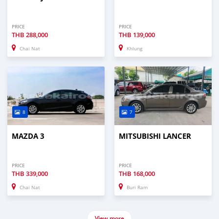
PRICE
PRICE
THB
288,000
THB
139,000
Chai Nat
Khlung
8
7
MAZDA 3
MITSUBISHI LANCER
PRICE
PRICE
THB
339,000
THB
168,000
Chai Nat
Buri Ram
View more