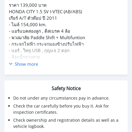
ราคา 139,000 บาท
HONDA CITY 1.5 SV I-VTEC (AB/ABS)
เกียร์ A/T ตัวท๊อป ปี 2011
- ไมล์ 154,000 km.
- แอร์แบคสองลูก , ดิสเบรค 4 ล้อ
- พวงมาลัย Paddle Shift + Multifuntion
- กระจกไฟฟ้า กระจกมองข้างปรับไฟฟ้า
- แอร์ , วิทยุ USB , กุญแจ 2 ดอก
- ล้อแม็กยางสวย
- รถอยู่ศรีนครินทร์ สมุทรปราการ
Show more
- สนใจสอบถามเพิ่มเติม ติดต่อได้เลยครับ 0942181014 คุณ
กี้
Safety Notice
Do not under any circumstances pay in advance.
Check the car carefully before you buy it. Ask for
inspection certificates.
Check ownership and registration details as well as a
vehicle logbook.