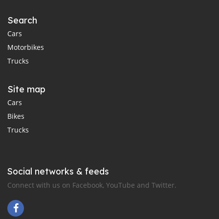
Search
Cars
Motorbikes
Trucks
Site map
Cars
Bikes
Trucks
Social networks & feeds
Connect with us on Facebook, YouTube and Twitter.