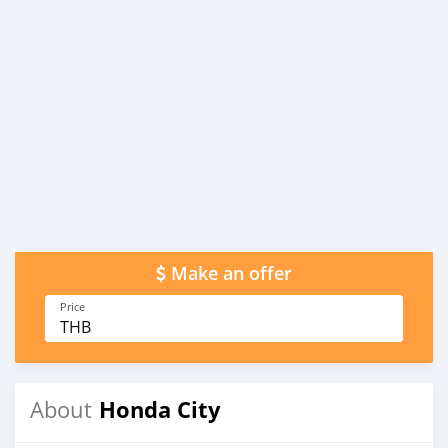
Make an offer
Price
THB
Honda City
About