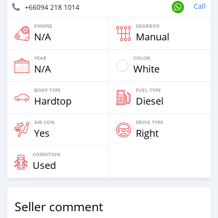
Call
+66094 218 1014
ENGINE
GEARBOX
N/A
Manual
YEAR
COLOR
N/A
White
BODY TYPE
FUEL TYPE
Hardtop
Diesel
AIR CON
DRIVE TYPE
Yes
Right
CONDITION
Used
Seller comment