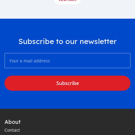
Subscribe to our newsletter
Subscribe
About
Contact