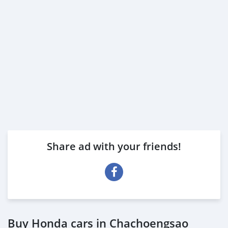
Share ad with your friends!
Buy Honda cars in Chachoengsao