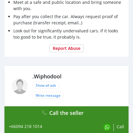
Meet at a safe and public location and bring someone
with you.
Pay after you collect the car. Always request proof of
purchase (transfer receipt, email..)
Look out for significantly undervalued cars. If it looks
too good to be true, it probably is.
Report Abuse
.Wiphodool
Show all ads
Write message
Call the seller
+66094 218 1014
Call