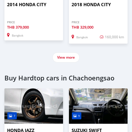
2014 HONDA CITY
2018 HONDA CITY
PRICE
PRICE
THB
379,000
THB
329,000
Bangkok
160,000 km
Bangkok
View more
Buy Hardtop cars in Chachoengsao
7
9
HONDA JAZZ
SUZUKI SWIFT