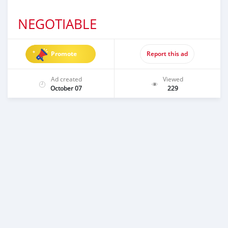
NEGOTIABLE
Promote
Report this ad
Ad created
Viewed
October 07
229