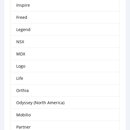
Inspire
Freed
Legend
NSX
MDX
Logo
Life
Orthia
Odyssey (North America)
Mobilio
Partner