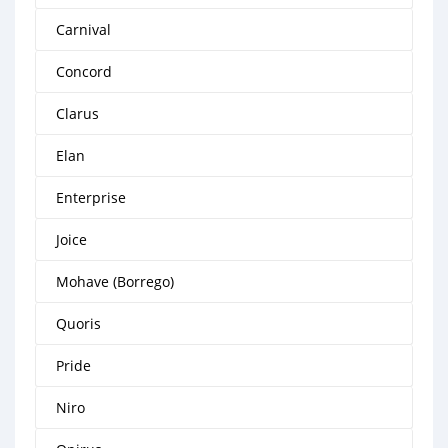
Carnival
Concord
Clarus
Elan
Enterprise
Joice
Mohave (Borrego)
Quoris
Pride
Niro