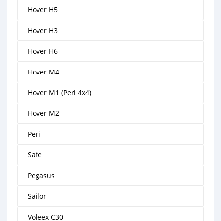
Hover H5
Hover H3
Hover H6
Hover M4
Hover M1 (Peri 4x4)
Hover M2
Peri
Safe
Pegasus
Sailor
Voleex C30