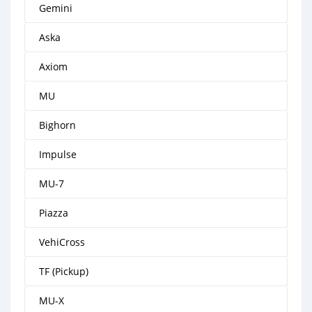
Gemini
Aska
Axiom
MU
Bighorn
Impulse
MU-7
Piazza
VehiCross
TF (Pickup)
MU-X