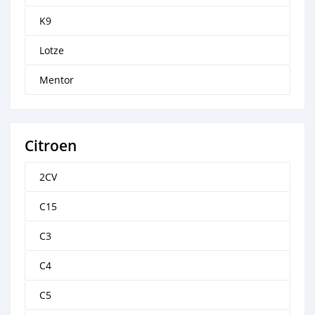
K9
Lotze
Mentor
Citroen
2CV
C15
C3
C4
C5