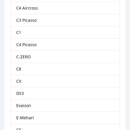
C4 Aircross
C3 Picasso
C1
C4 Picasso
C-ZERO
C8
CX
DS3
Evasion
E-Mehari
GS