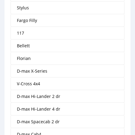
Stylus
Fargo Filly
117
Bellett
Florian
D-max X-Series
V-Cross 4x4
D-max Hi-Lander 2 dr
D-max Hi-Lander 4 dr
D-max Spacecab 2 dr
D-max Cab4