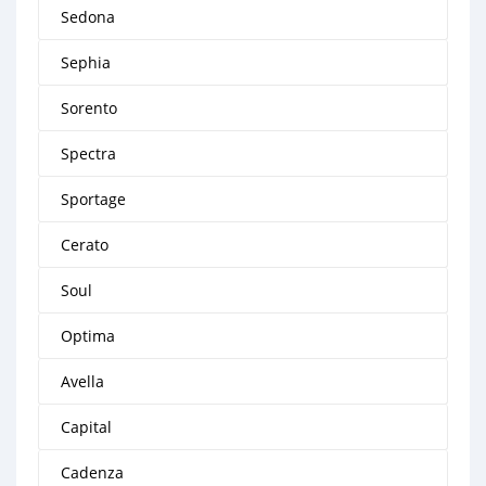
Sedona
Sephia
Sorento
Spectra
Sportage
Cerato
Soul
Optima
Avella
Capital
Cadenza