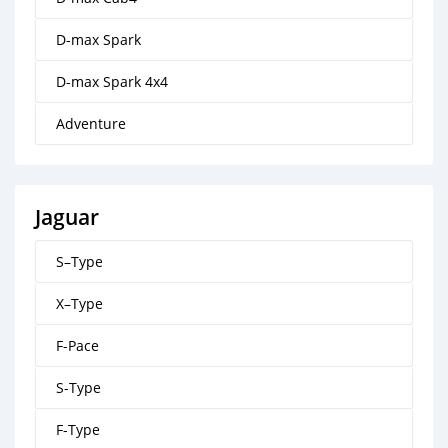
D-max Spark
D-max Spark 4x4
Adventure
Jaguar
S–Type
X–Type
F-Pace
S-Type
F-Type