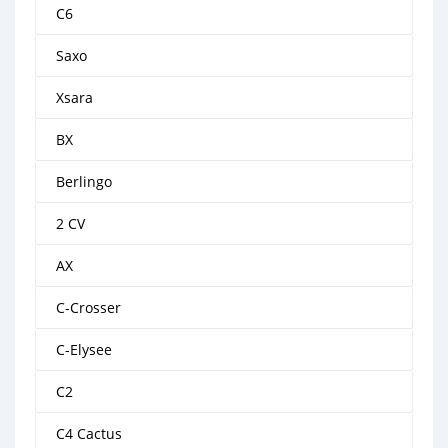
C6
Saxo
Xsara
BX
Berlingo
2 CV
AX
C-Crosser
C-Elysee
C2
C4 Cactus