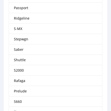
Passport
Ridgeline
S-MX
Stepwgn
Saber
Shuttle
S2000
Rafaga
Prelude
S660