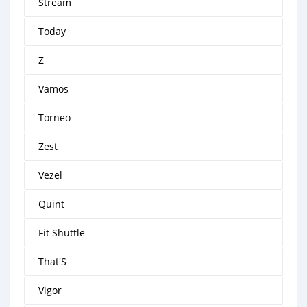
Stream
Today
Z
Vamos
Torneo
Zest
Vezel
Quint
Fit Shuttle
That'S
Vigor