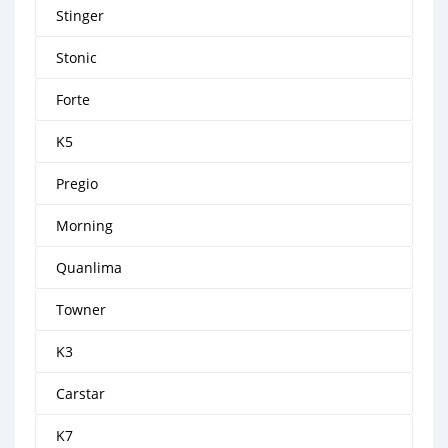
Stinger
Stonic
Forte
K5
Pregio
Morning
Quanlima
Towner
K3
Carstar
K7