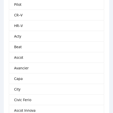
Pilot
CR–V
HR–V
Acty
Beat
Ascot
Avancier
Capa
City
Civic Ferio
Ascot Innova