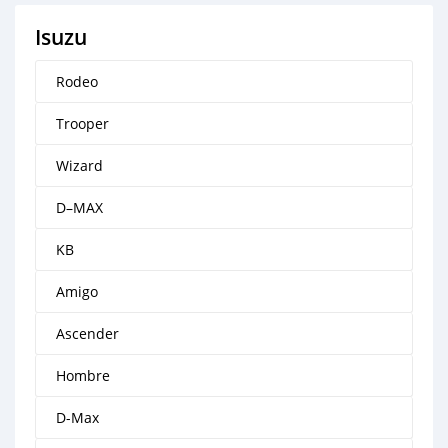
Isuzu
Rodeo
Trooper
Wizard
D–MAX
KB
Amigo
Ascender
Hombre
D-Max