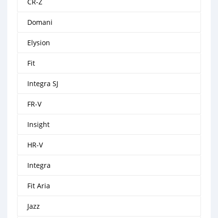
CR-Z
Domani
Elysion
Fit
Integra SJ
FR-V
Insight
HR-V
Integra
Fit Aria
Jazz