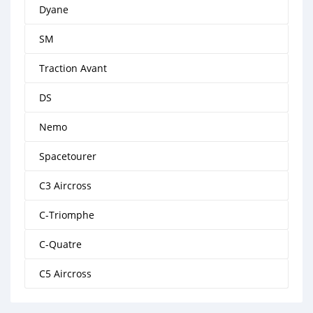
Dyane
SM
Traction Avant
DS
Nemo
Spacetourer
C3 Aircross
C-Triomphe
C-Quatre
C5 Aircross