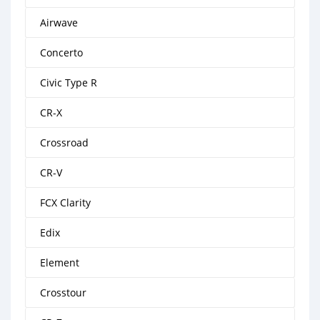
Airwave
Concerto
Civic Type R
CR-X
Crossroad
CR-V
FCX Clarity
Edix
Element
Crosstour