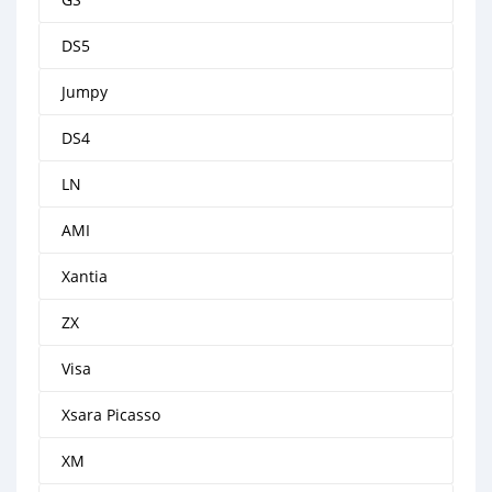
DS5
Jumpy
DS4
LN
AMI
Xantia
ZX
Visa
Xsara Picasso
XM