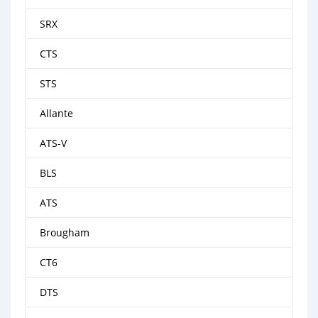
SRX
CTS
STS
Allante
ATS-V
BLS
ATS
Brougham
CT6
DTS