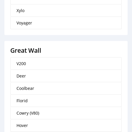
Xylo
Voyager
Great Wall
V200
Deer
Coolbear
Florid
Cowry (V80)
Hover