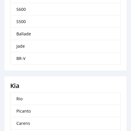
S600
S500
Ballade
Jade
BR-V
Kia
Rio
Picanto
Carens