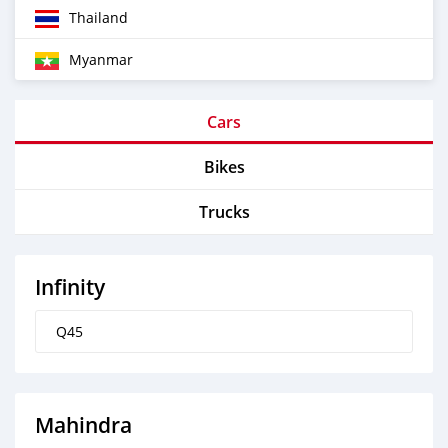
Thailand
Myanmar
Cars
Bikes
Trucks
Infinity
Q45
Mahindra