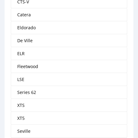
CTS-V
Catera
Eldorado
De Ville
ELR
Fleetwood
LSE
Series 62
XTS
XT5
Seville