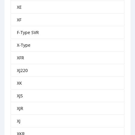
XE
XF
F-Type SVR
X-Type
XFR
XJ220
XK
XJS
XJR
XJ
XKR