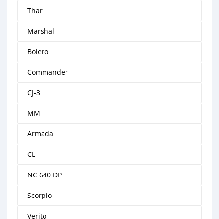
Thar
Marshal
Bolero
Commander
CJ-3
MM
Armada
CL
NC 640 DP
Scorpio
Verito