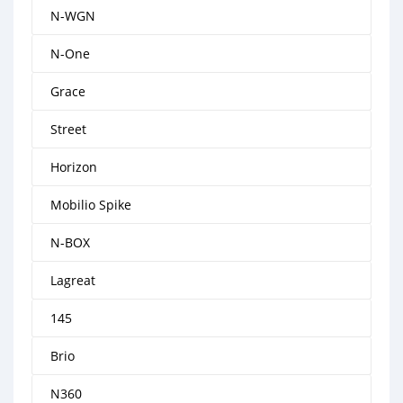
N-WGN
N-One
Grace
Street
Horizon
Mobilio Spike
N-BOX
Lagreat
145
Brio
N360