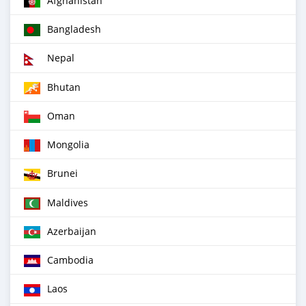
Afghanistan
Bangladesh
Nepal
Bhutan
Oman
Mongolia
Brunei
Maldives
Azerbaijan
Cambodia
Laos