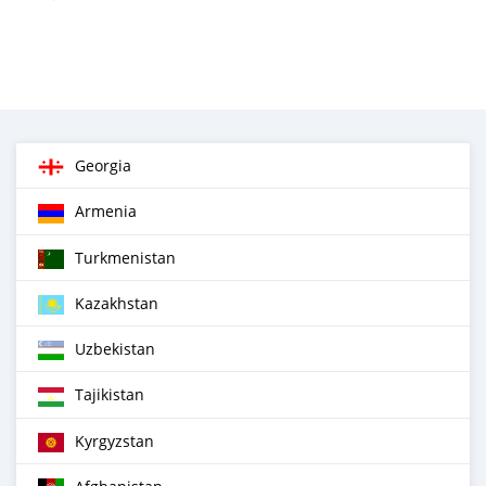
Georgia
Armenia
Turkmenistan
Kazakhstan
Uzbekistan
Tajikistan
Kyrgyzstan