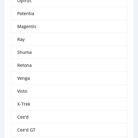
Opirus
Potentia
Magentis
Ray
Shuma
Retona
Venga
Visto
X-Trek
Cee'd
Cee'd GT