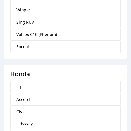
Wingle
Sing RUV
Voleex C10 (Phenom)
Socool
Honda
FIT
Accord
Civic
Odyssey