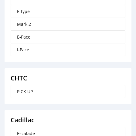
E-type
Mark 2
E-Pace
I-Pace
CHTC
PICK UP
Cadillac
Escalade