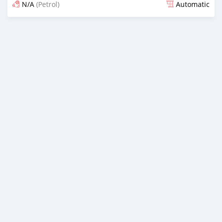
N/A
(Petrol)
Automatic
Posted about 1 month ago