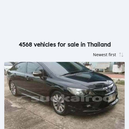
4568 vehicles for sale in Thailand