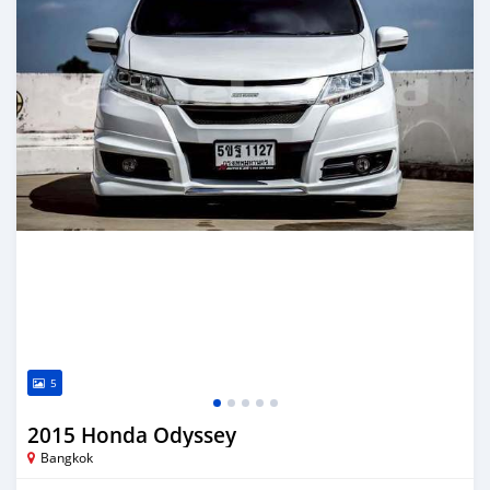
5
2015 Honda Odyssey
Bangkok