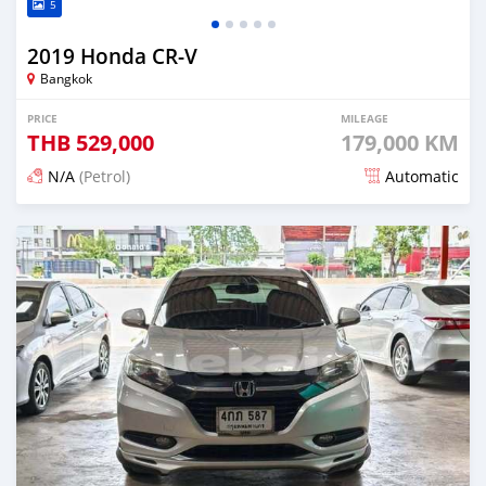
5
2019 Honda CR-V
Bangkok
PRICE
MILEAGE
THB
529,000
179,000 KM
N/A
(Petrol)
Automatic
Posted about 1 month ago