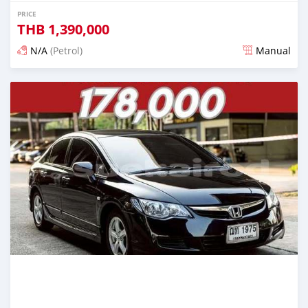
PRICE
THB
1,390,000
N/A
(Petrol)
Manual
Posted 2 months ago