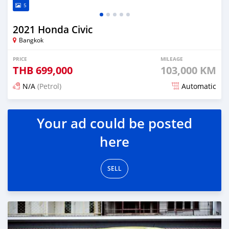
5
2021 Honda Civic
Bangkok
PRICE
MILEAGE
THB
699,000
103,000 KM
N/A
(Petrol)
Automatic
Posted about 2 months ago
Your ad could be posted
here
SELL