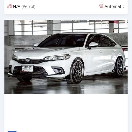
N/A
(Petrol)
Automatic
Posted about 2 months ago