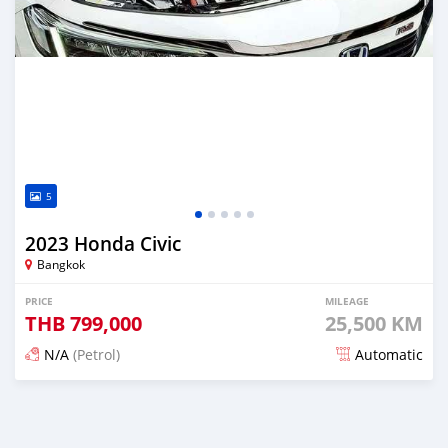
5
2023 Honda Civic
Bangkok
PRICE
MILEAGE
THB
799,000
25,500 KM
N/A
(Petrol)
Automatic
Posted about 2 months ago