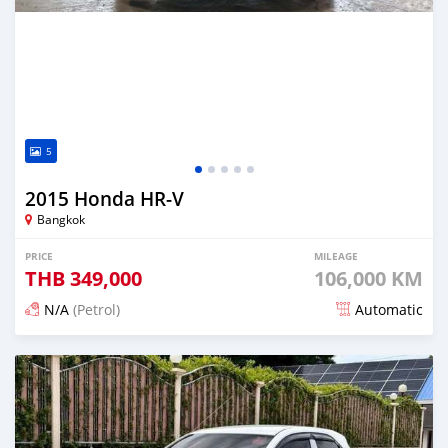
5
2015 Honda HR-V
Bangkok
PRICE
MILEAGE
THB
349,000
106,000 KM
N/A
(Petrol)
Automatic
Posted about 1 month ago