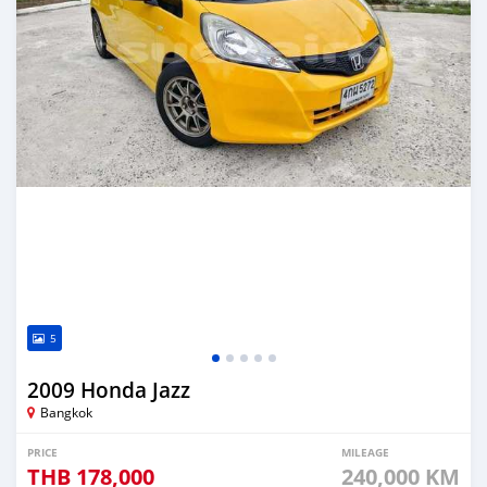
5
2009 Honda Jazz
Bangkok
PRICE
MILEAGE
THB
178,000
240,000 KM