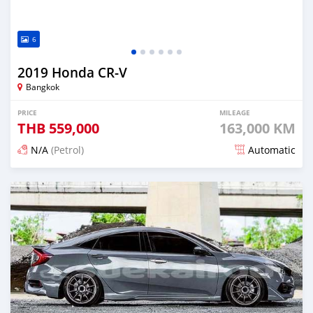
6
2019 Honda CR-V
Bangkok
PRICE
MILEAGE
THB
559,000
163,000 KM
N/A
(Petrol)
Automatic
Posted about 2 months ago