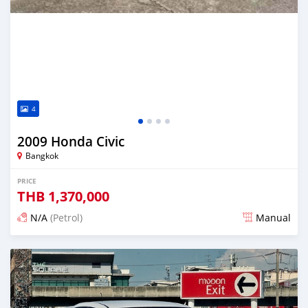
4
2009 Honda Civic
Bangkok
PRICE
THB
1,370,000
N/A
(Petrol)
Manual
Posted 13 days ago