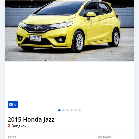
6
2015 Honda Jazz
Bangkok
PRICE
MILEAGE