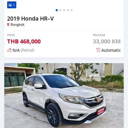
5
2019 Honda HR–V
Bangkok
PRICE
MILEAGE
THB
468,000
33,000 KM
N/A
(Petrol)
Automatic
Posted about 1 month ago