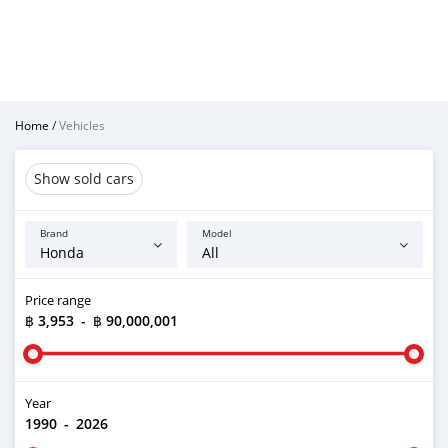
Home
/
Vehicles
Show sold cars
Brand
Model
Price range
฿ 3,953
-
฿ 90,000,001
Year
1990
-
2026