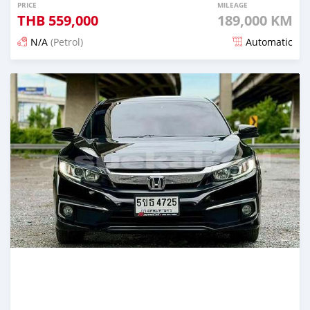
PRICE
MILEAGE
THB
559,000
189,000 KM
N/A
(Petrol)
Automatic
Posted about 2 months ago