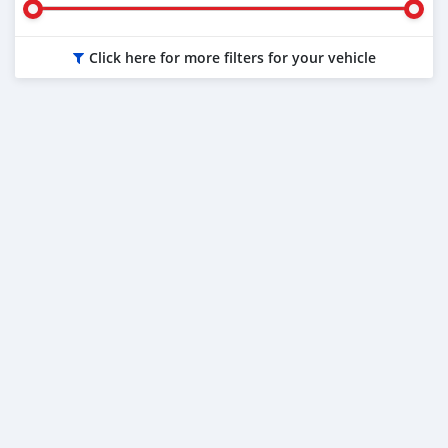
Click here for more filters for your vehicle