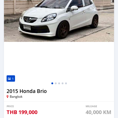
5
2015 Honda Brio
Bangkok
PRICE
MILEAGE
THB
199,000
40,000 KM