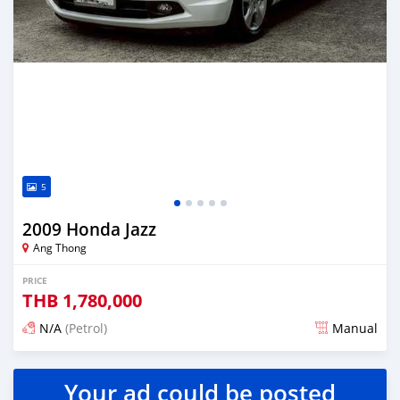
5
2009 Honda Jazz
Ang Thong
PRICE
THB
1,780,000
N/A
(Petrol)
Manual
Posted 2 months ago
Your ad could be posted