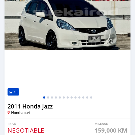
13
2011 Honda Jazz
Nonthaburi
PRICE
MILEAGE
NEGOTIABLE
159,000 KM