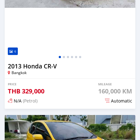
6
2013 Honda CR-V
Bangkok
PRICE
MILEAGE
THB
329,000
160,000 KM
N/A
(Petrol)
Automatic
Posted about 2 months ago