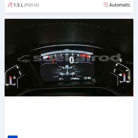
1.5 L
(Petrol)
Automatic
Posted about 1 month ago