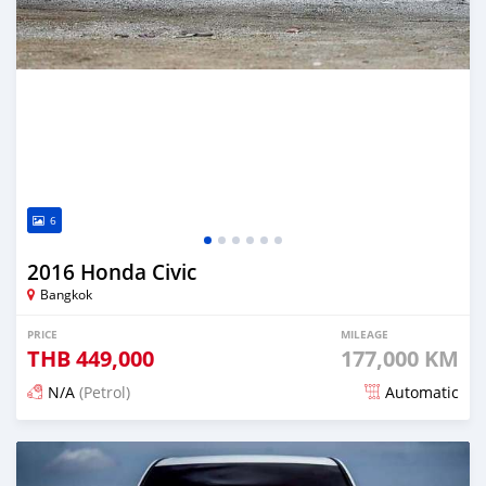
6
2016 Honda Civic
Bangkok
PRICE
MILEAGE
THB
449,000
177,000 KM
N/A
(Petrol)
Automatic
Posted about 2 months ago