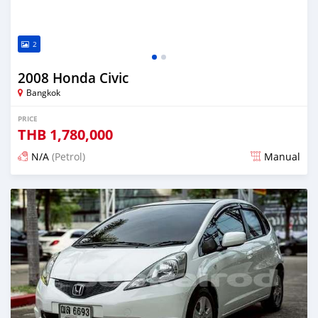
2
2008 Honda Civic
Bangkok
PRICE
THB
1,780,000
N/A
(Petrol)
Manual
Posted 2 months ago