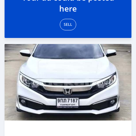
here
SELL