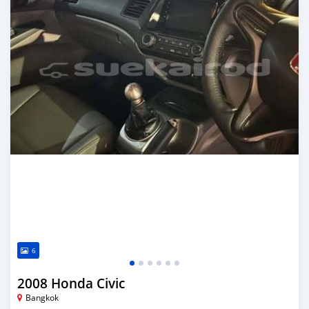
6
2008 Honda Civic
Bangkok