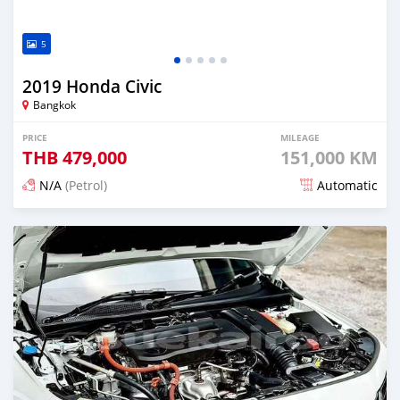
5
2019 Honda Civic
Bangkok
PRICE
MILEAGE
THB
479,000
151,000 KM
N/A
(Petrol)
Automatic
Posted about 2 months ago