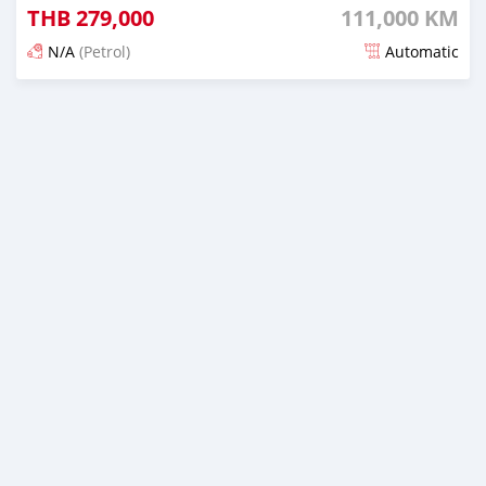
THB
279,000
111,000 KM
N/A
(Petrol)
Automatic
Posted about 2 months ago