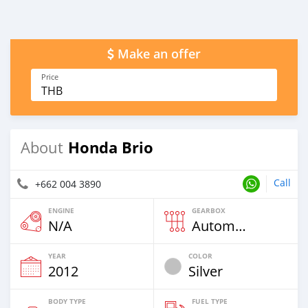
Make an offer
Price
THB
Honda Brio
About
Call
+662 004 3890
ENGINE
GEARBOX
N/A
Automatic
YEAR
COLOR
2012
Silver
BODY TYPE
FUEL TYPE