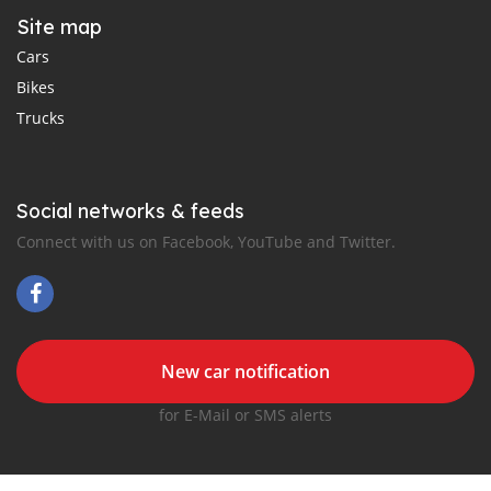
Site map
Cars
Bikes
Trucks
Social networks & feeds
Connect with us on Facebook, YouTube and Twitter.
New car notification
for E-Mail or SMS alerts