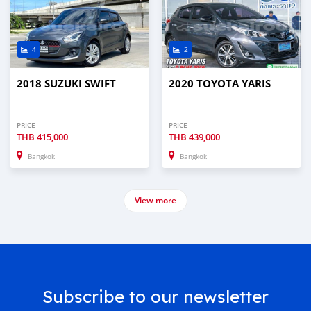
4
2
2018 SUZUKI SWIFT
2020 TOYOTA YARIS
PRICE
PRICE
THB
415,000
THB
439,000
Bangkok
Bangkok
View more
Subscribe to our newsletter