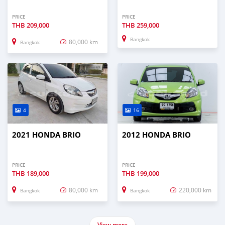
PRICE
PRICE
THB
209,000
THB
259,000
Bangkok
80,000 km
Bangkok
4
16
2021 HONDA BRIO
2012 HONDA BRIO
PRICE
PRICE
THB
189,000
THB
199,000
80,000 km
220,000 km
Bangkok
Bangkok
View more