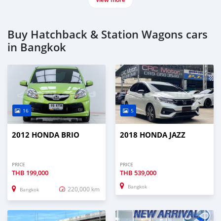
Buy Hatchback & Station Wagons cars
in Bangkok
16
5
2012 HONDA BRIO
2018 HONDA JAZZ
PRICE
PRICE
THB
199,000
THB
539,000
Bangkok
220,000 km
Bangkok