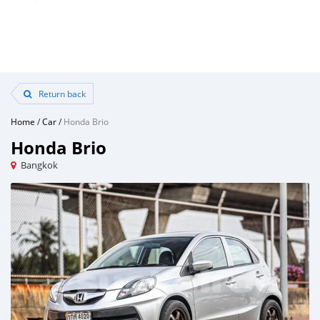
Return back
Home
/
Car
/
Honda Brio
Honda Brio
Bangkok