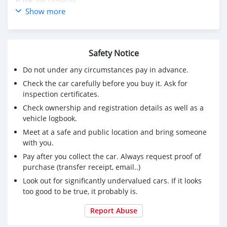
คอนโทรล AIRBAG
Show more
ภายในหุ้มหนังดำ#เบาะหนังดูแลง่าย
เบาะหน้า-หลังซักทำความสะอาดเรียบร้อย
กระจกข้างปรับไฟฟ้า
Safety Notice
กระจกไฟฟ้า 4บานเฉพาะตัวTOP
วิทยุ ต่อ Usb mp3
Do not under any circumstances pay in advance.
ล้อ Te37
Check the car carefully before you buy it. Ask for
ยางดอกหนาๆ 195/55/15
inspection certificates.
Check ownership and registration details as well as a
vehicle logbook.
Meet at a safe and public location and bring someone
with you.
Pay after you collect the car. Always request proof of
purchase (transfer receipt, email..)
Look out for significantly undervalued cars. If it looks
too good to be true, it probably is.
Report Abuse