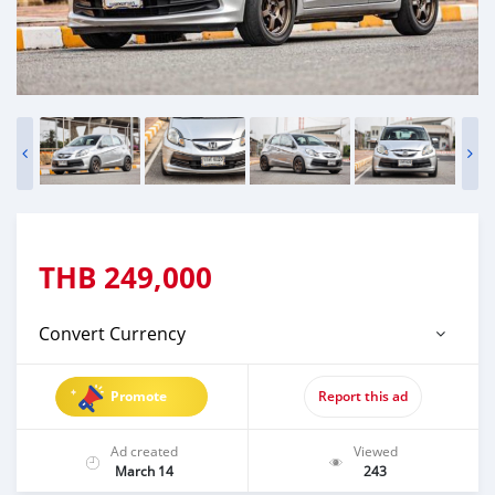
THB
249,000
Convert Currency
Promote
Report this ad
Ad created
Viewed
March 14
243