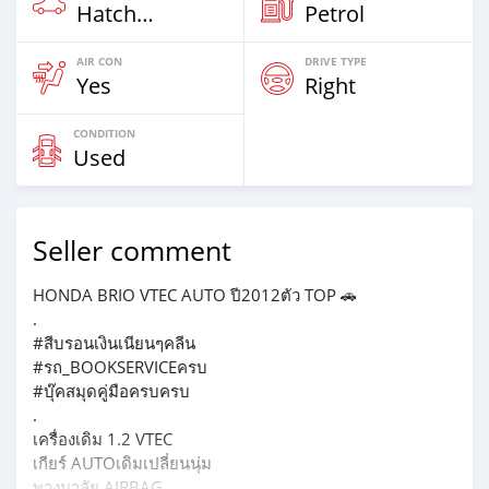
Hatchback & Station Wagons
Petrol
AIR CON
DRIVE TYPE
Yes
Right
CONDITION
Used
Seller comment
HONDA BRIO VTEC AUTO ปี2012ตัว TOP 🚗
.
#สีบรอนเงินเนียนๆคลีน
#รถ_BOOKSERVICEครบ
#บุ๊คสมุดคู่มือครบครบ
.
เครื่องเดิม 1.2 VTEC
เกียร์ AUTOเดิมเปลี่ยนนุ่ม
พวงมาลัย AIRBAG