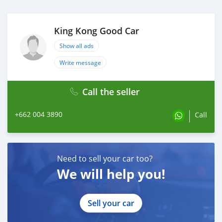
King Kong Good Car
Show all ads
Write message
Call the seller
+662 004 3890
Call
Need to sell your car too?
We will help you!
Sell your car