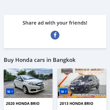
Share ad with your friends!
Buy Honda cars in Bangkok
4
9
2020 HONDA BRIO
2013 HONDA BRIO