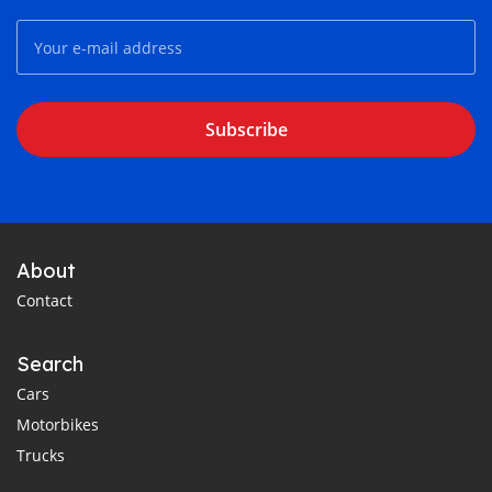
Subscribe
About
Contact
Search
Cars
Motorbikes
Trucks