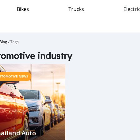
Bikes
Trucks
Electri
Blog
/
Tags
omotive industry
UTOMOTIVE NEWS
ailand Auto