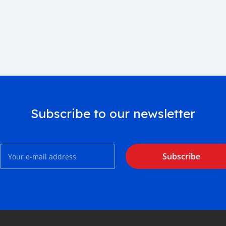
Subscribe to our newsletter
Subscribe