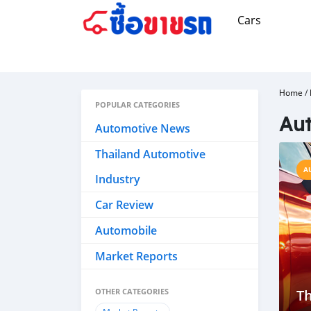
Cars
Home
/
POPULAR CATEGORIES
Aut
Automotive News
Thailand Automotive
A
Industry
Car Review
Automobile
Market Reports
OTHER CATEGORIES
Th