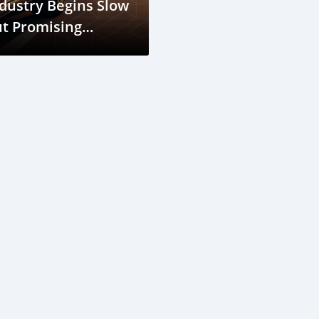
dustry Begins Slow
t Promising
ecovery