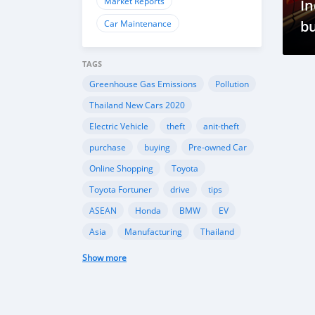
Market Reports
In
bu
Car Maintenance
R
TAGS
Greenhouse Gas Emissions
Pollution
Thailand New Cars 2020
Electric Vehicle
theft
anit-theft
purchase
buying
Pre-owned Car
Online Shopping
Toyota
Toyota Fortuner
drive
tips
ASEAN
Honda
BMW
EV
Asia
Manufacturing
Thailand
Hyundai i20 N Line
Sporty Hatchback
Show more
Design Features
Performance
fog lights
car safety
car lighting