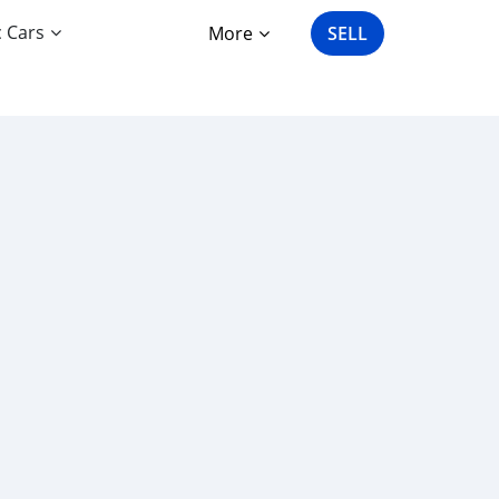
c Cars
More
SELL