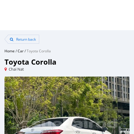
Return back
Home
/
Car
/
Toyota Corolla
Toyota Corolla
Chai Nat