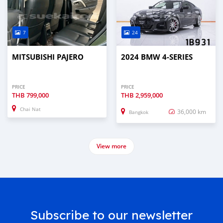
7
24
MITSUBISHI PAJERO
2024 BMW 4-SERIES
PRICE
PRICE
THB
799,000
THB
2,959,000
Chai Nat
36,000 km
Bangkok
View more
Subscribe to our newsletter