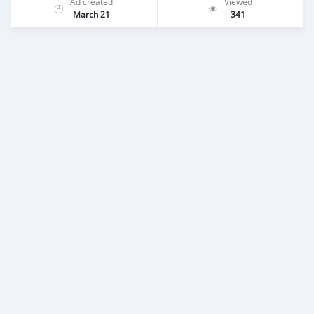
Ad created
Viewed
March 21
341