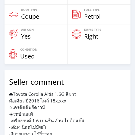
BODY TYPE
FUEL TYPE
Coupe
Petrol
AIR CON
DRIVE TYPE
Yes
Right
CONDITION
Used
Seller comment
🚘Toyota Corolla Altis 1.6G สีขาว
มือเดียว ปี2016 ไมล์ 18x,xxx
⭐️เครดิตดีฟรีดาวน์
☀️รถบ้านแท้
-เครื่องยนต์ 1.6 เบนซิน ล้วน ไม่ติดแก๊ส
-เดิมๆ น็อตไม่มีขยับ
-สีสวยเงางามไร้ริ้วรอย