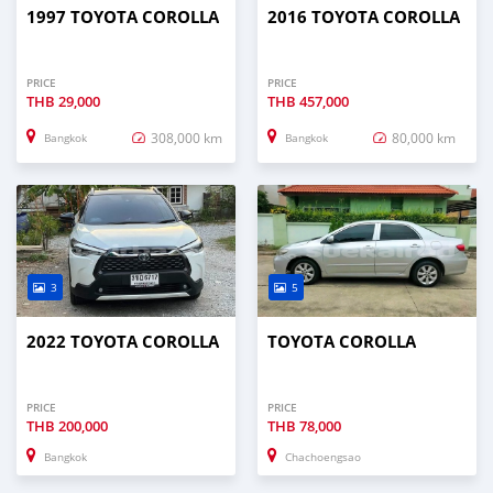
1997 TOYOTA COROLLA
2016 TOYOTA COROLLA
PRICE
PRICE
THB
29,000
THB
457,000
308,000 km
80,000 km
Bangkok
Bangkok
3
5
2022 TOYOTA COROLLA
TOYOTA COROLLA
PRICE
PRICE
THB
200,000
THB
78,000
Bangkok
Chachoengsao