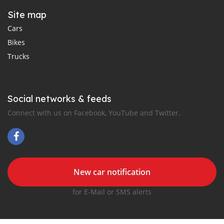
Site map
Cars
Bikes
Trucks
Social networks & feeds
Connect with us on Facebook, YouTube and Twitter.
New car notification
for E-Mail or SMS alerts