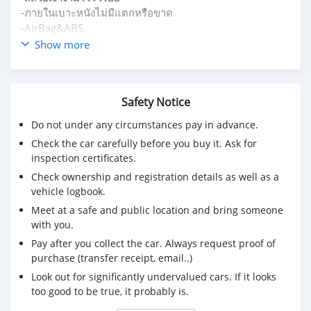
-ภายในเบาะหนังไม่มีแตกหรือขาด
-AirBag&ABS
-ยางใหม่ปี 2023
Show more
ราคา 299,000
0918191811 หนึ่งครับ
Safety Notice
Do not under any circumstances pay in advance.
Check the car carefully before you buy it. Ask for
inspection certificates.
Check ownership and registration details as well as a
vehicle logbook.
Meet at a safe and public location and bring someone
with you.
Pay after you collect the car. Always request proof of
purchase (transfer receipt, email..)
Look out for significantly undervalued cars. If it looks
too good to be true, it probably is.