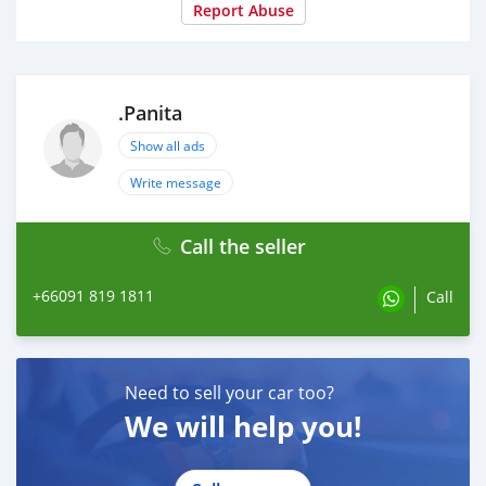
Report Abuse
.Panita
Show all ads
Write message
Call the seller
+66091 819 1811
Call
Need to sell your car too?
We will help you!