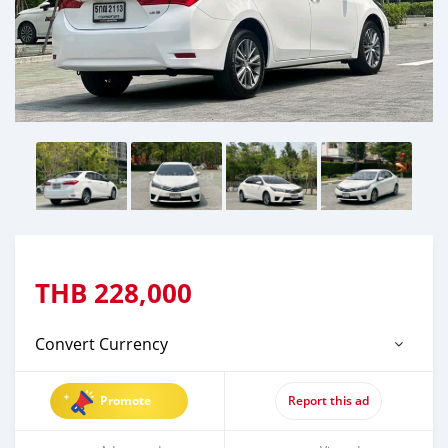
THB
228,000
Convert Currency
Promote
Report this ad