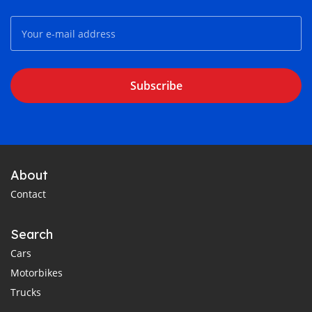
Subscribe
About
Contact
Search
Cars
Motorbikes
Trucks