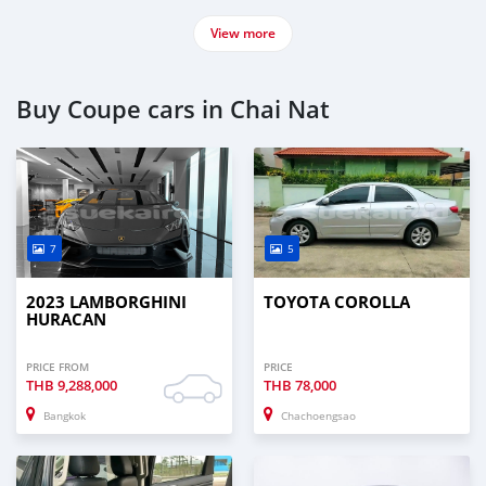
View more
Buy Coupe cars in Chai Nat
7
5
2023 LAMBORGHINI
TOYOTA COROLLA
HURACAN
PRICE FROM
PRICE
THB
9,288,000
THB
78,000
Bangkok
Chachoengsao