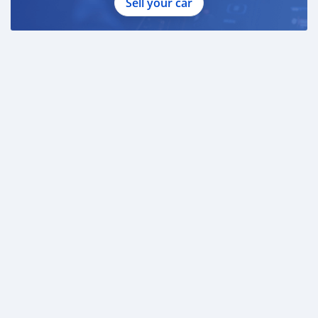
Sell your car