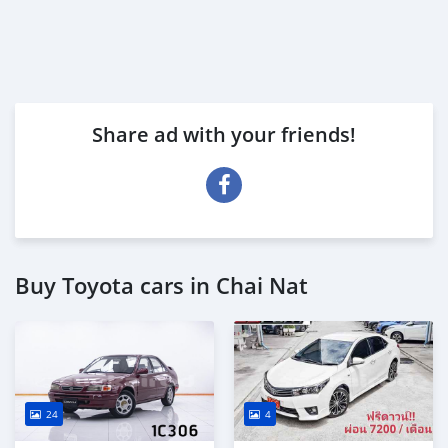
Share ad with your friends!
Buy Toyota cars in Chai Nat
24
4