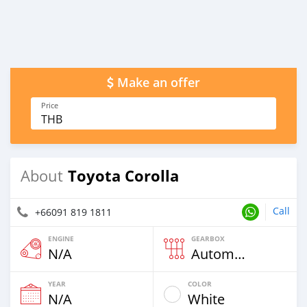
Make an offer
Price
THB
Toyota Corolla
About
Call
+66091 819 1811
ENGINE
GEARBOX
N/A
Automatic
YEAR
COLOR
N/A
White