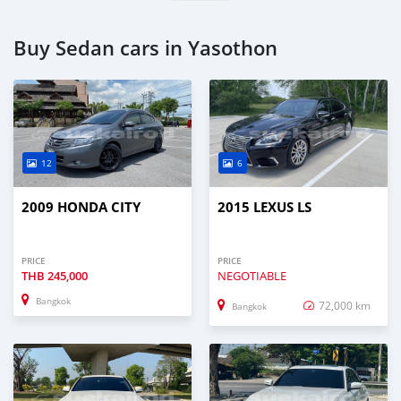
Buy Sedan cars in Yasothon
12
6
2009 HONDA CITY
2015 LEXUS LS
PRICE
PRICE
THB
245,000
NEGOTIABLE
Bangkok
72,000 km
Bangkok