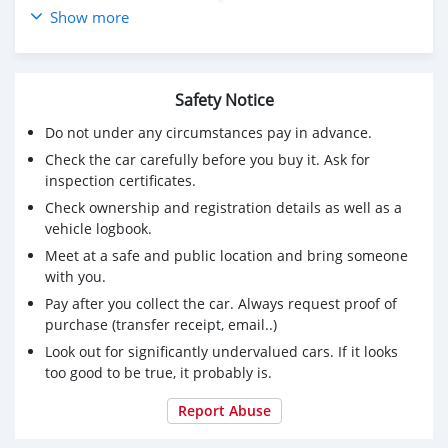
- ไม่เคยมีอุบัติเหตุ หรือจมน้ำ
Show more
Safety Notice
Do not under any circumstances pay in advance.
Check the car carefully before you buy it. Ask for
inspection certificates.
Check ownership and registration details as well as a
vehicle logbook.
Meet at a safe and public location and bring someone
with you.
Pay after you collect the car. Always request proof of
purchase (transfer receipt, email..)
Look out for significantly undervalued cars. If it looks
too good to be true, it probably is.
Report Abuse