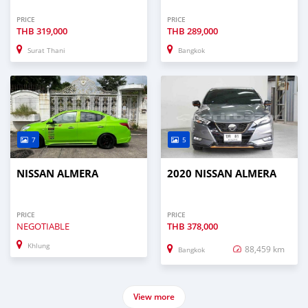
PRICE
PRICE
THB
319,000
THB
289,000
Surat Thani
Bangkok
7
5
NISSAN ALMERA
2020 NISSAN ALMERA
PRICE
PRICE
NEGOTIABLE
THB
378,000
Khlung
88,459 km
Bangkok
View more