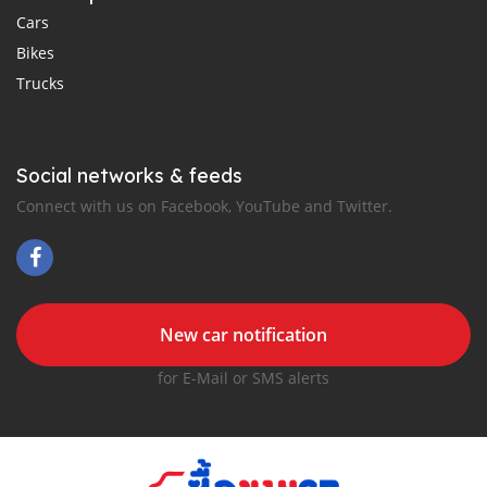
Cars
Bikes
Trucks
Social networks & feeds
Connect with us on Facebook, YouTube and Twitter.
New car notification
for E-Mail or SMS alerts