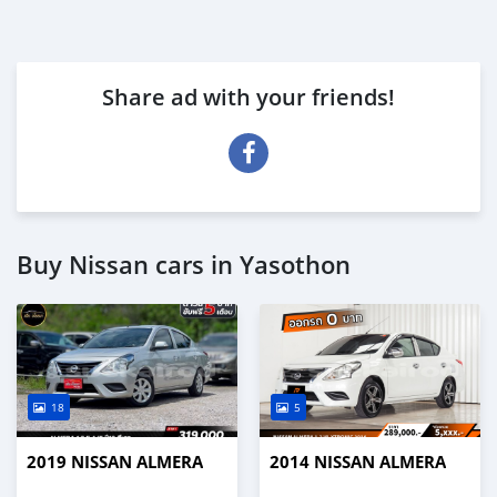
Share ad with your friends!
Buy Nissan cars in Yasothon
18
5
2019 NISSAN ALMERA
2014 NISSAN ALMERA