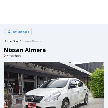
Return back
Home
/
Car
/
Nissan Almera
Nissan Almera
Yasothon