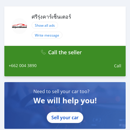
ศรีรุ่งคาร์เซ็นเตอร์
Show all ads
Write message
Call the seller
+662 004 3890
Call
Need to sell your car too?
We will help you!
Sell your car