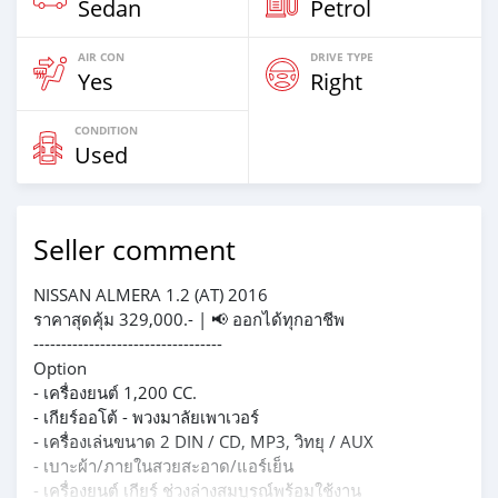
Sedan
Petrol
AIR CON
DRIVE TYPE
Yes
Right
CONDITION
Used
Seller comment
NISSAN ALMERA 1.2 (AT) 2016
ราคาสุดคุ้ม 329,000.- | 📢 ออกได้ทุกอาชีพ
----------------------------------
Option
- เครื่องยนต์ 1,200 CC.
- เกียร์ออโต้ - พวงมาลัยเพาเวอร์
- เครื่องเล่นขนาด 2 DIN / CD, MP3, วิทยุ / AUX
- เบาะผ้า/ภายในสวยสะอาด/แอร์เย็น
- เครื่องยนต์ เกียร์ ช่วงล่างสมบูรณ์พร้อมใช้งาน