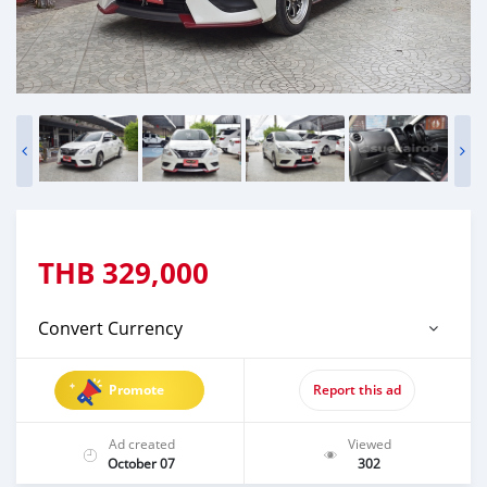
THB
329,000
Convert Currency
Promote
Report this ad
Ad created
Viewed
October 07
302