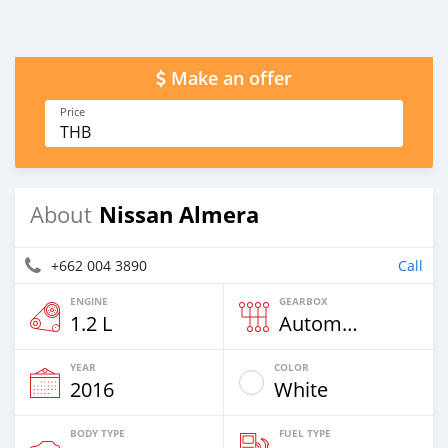
Make an offer
Price
THB
Nissan Almera
About
+662 004 3890
Call
ENGINE
GEARBOX
1.2 L
Automatic
YEAR
COLOR
2016
White
BODY TYPE
FUEL TYPE