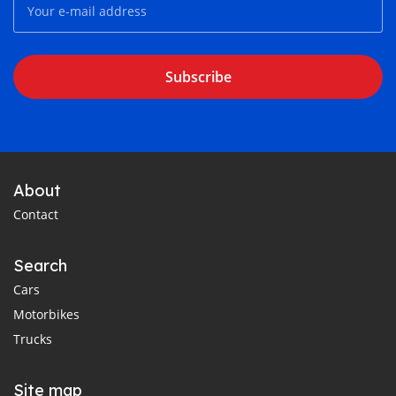
Subscribe
About
Contact
Search
Cars
Motorbikes
Trucks
Site map