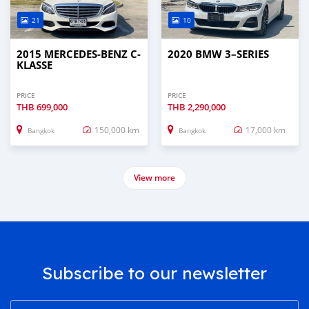
21
10
2015 MERCEDES-BENZ C-
2020 BMW 3–SERIES
KLASSE
PRICE
PRICE
THB
699,000
THB
2,290,000
150,000 km
17,000 km
Bangkok
Bangkok
View more
Subscribe to our newsletter