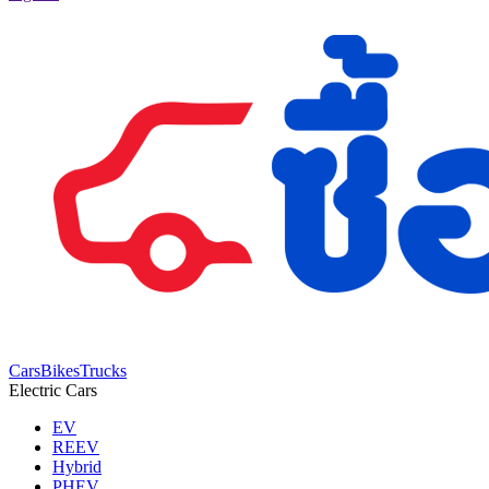
Cars
Bikes
Trucks
Electric Cars
EV
REEV
Hybrid
PHEV