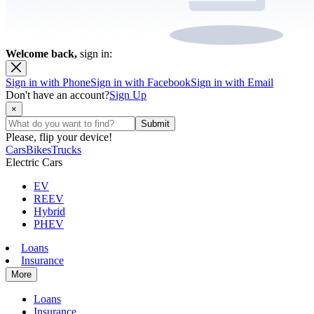
Welcome back,
sign in:
Sign in with Phone
Sign in with Facebook
Sign in with Email
Don't have an account?
Sign Up
×
Please, flip your device!
Cars
Bikes
Trucks
Electric Cars
EV
REEV
Hybrid
PHEV
Loans
Insurance
More
Loans
Insurance