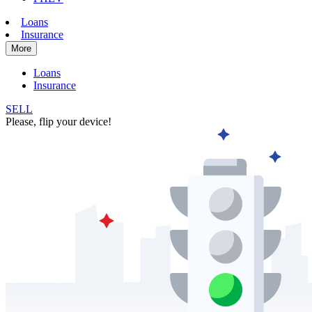
Loans
Insurance
More
Loans
Insurance
SELL
Please, flip your device!