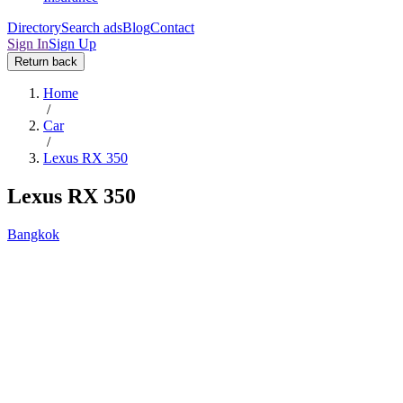
Directory
Search ads
Blog
Contact
Sign In
Sign Up
Return back
Home
/
Car
/
Lexus RX 350
Lexus RX 350
Bangkok