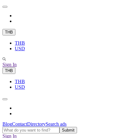
THB
THB
USD
Sign In
THB
THB
USD
Blog
Contact
Directory
Search ads
Sign In