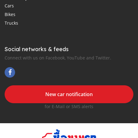
Cars
Bikes
Trucks
Social networks & feeds
Connect with us on Facebook, YouTube and Twitter.
New car notification
for E-Mail or SMS alerts