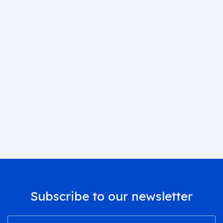
Subscribe to our newsletter