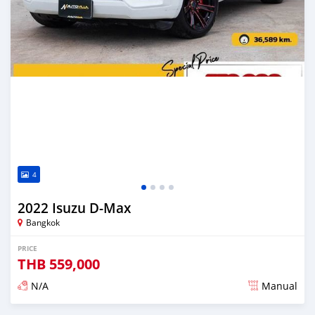
4
2022 Isuzu D-Max
Bangkok
PRICE
THB
559,000
N/A
Manual