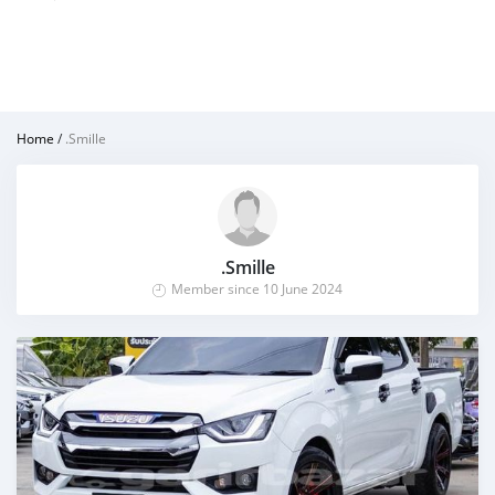
Home
/
.Smille
.Smille
Member since 10 June 2024