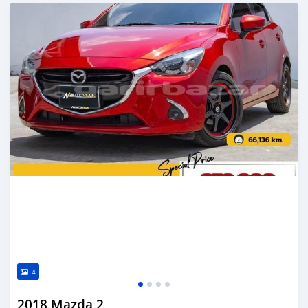
Posted about 2 years ago
4
2018 Mazda 2