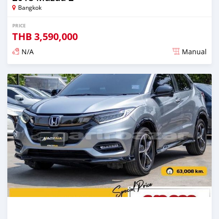
Bangkok
PRICE
THB
3,590,000
N/A
Manual
Posted about 2 years ago