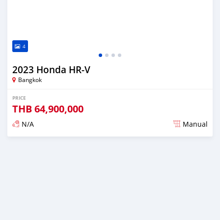
4
2023 Honda HR-V
Bangkok
PRICE
THB
64,900,000
N/A
Manual
Posted about 2 years ago