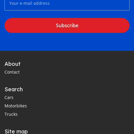
Subscribe
About
Contact
Search
Cars
Motorbikes
Trucks
Site map