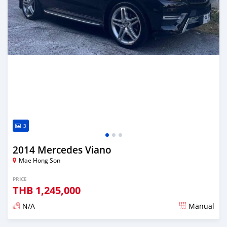
3
2014 Mercedes Viano
Mae Hong Son
PRICE
THB
1,245,000
N/A
Manual