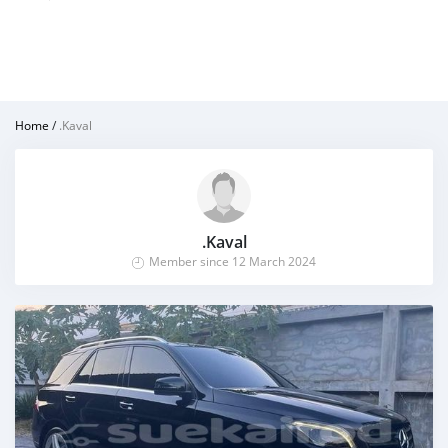
Home
/
.Kaval
.Kaval
Member since 12 March 2024