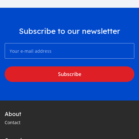
Subscribe to our newsletter
Subscribe
About
Contact