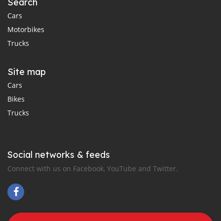
Search
Cars
Motorbikes
Trucks
Site map
Cars
Bikes
Trucks
Social networks & feeds
Connect with us on Facebook, YouTube and Twitter.