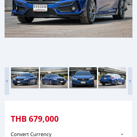
THB
679,000
Convert Currency