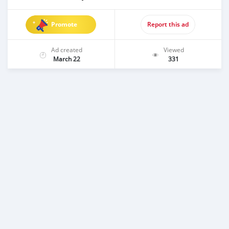
Promote
Report this ad
Ad created
Viewed
March 22
331