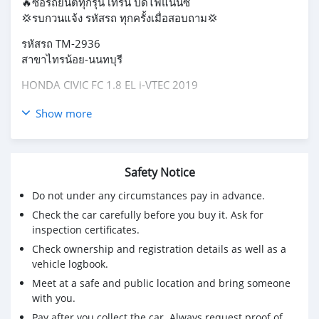
🔥ซื้อรถยนต์ทุกรุ่น เทิร์น ปิดไฟแนนซ์
💢รบกวนแจ้ง รหัสรถ ทุกครั้งเมื่อสอบถาม💢
รหัสรถ TM-2936
สาขาไทรน้อย-นนทบุรี
HONDA CIVIC FC 1.8 EL i-VTEC 2019
Price 679,000 THB
Show more
ผ่อน 12,xxx / 72 งวด
ผ่อน 11,xxx / 84 งวด
-เลขไมล์ 115377 KM
Safety Notice
-รถบ้านแท้ ชุดแต่งType R
Do not under any circumstances pay in advance.
-สเกิร์ตรอบคัน รุ่นนี้มาไวไปไวมาก
-จอ touch screen +กล้องมองหลัง
Check the car carefully before you buy it. Ask for
-Honda LaneWatch​
inspection certificates.
-เบาะหนังปรับไฟฟ้า
Check ownership and registration details as well as a
-พวงมาลัยมัลติฟังก์ชั่น
vehicle logbook.
-Apple Car Play / Android Auto
Meet at a safe and public location and bring someone
with you.
#HONDA #CIVIC #FC #ซีวิคเอฟซี #รถเก๋งฟรีดาวน์
Pay after you collect the car. Always request proof of