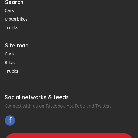
Search
Cars
Motorbikes
Trucks
Site map
Cars
Bikes
Trucks
Social networks & feeds
Connect with us on Facebook, YouTube and Twitter.