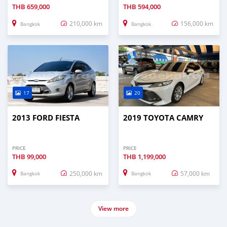
THB
659,000
THB
594,000
210,000 km
156,000 km
Bangkok
Bangkok
17
20
2013 FORD FIESTA
2019 TOYOTA CAMRY
PRICE
PRICE
THB
99,000
THB
1,199,000
250,000 km
57,000 km
Bangkok
Bangkok
View more