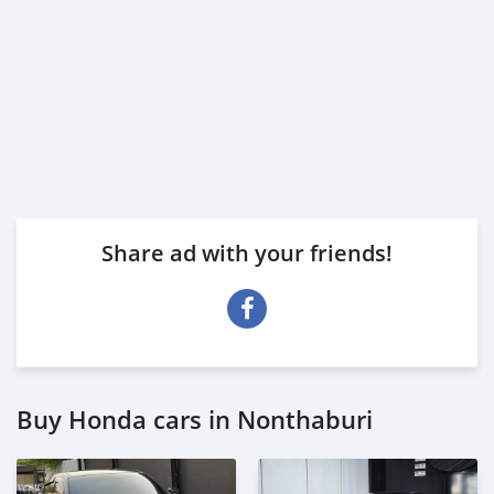
Share ad with your friends!
Buy Honda cars in Nonthaburi