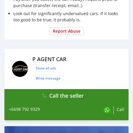
purchase (transfer receipt, email..)
Look out for significantly undervalued cars. If it looks
too good to be true, it probably is.
Report Abuse
P AGENT CAR
Show all ads
Write message
Call the seller
+6698 792 9329
Call