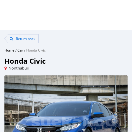
Return back
Home
/
Car
/
Honda Civic
Honda Civic
Nonthaburi