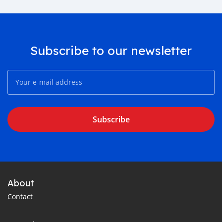
Subscribe to our newsletter
Subscribe
About
Contact