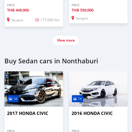
PRICE
PRICE
THB
449,000
THB
559,000
Bangkok
177,000 km
Bangkok
View more
Buy Sedan cars in Nonthaburi
18
19
2017 HONDA CIVIC
2016 HONDA CIVIC
PRICE
PRICE