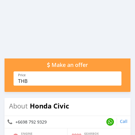
Make an offer
Price
THB
Honda Civic
About
Call
+6698 792 9329
ENGINE
GEARBOX