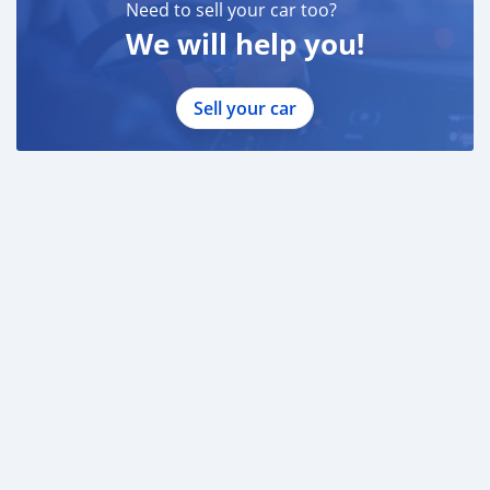
Need to sell your car too?
We will help you!
Sell your car