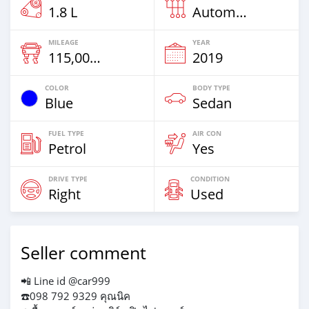
1.8 L
Automatic
MILEAGE
YEAR
115,000 Km
2019
COLOR
BODY TYPE
Blue
Sedan
FUEL TYPE
AIR CON
Petrol
Yes
DRIVE TYPE
CONDITION
Right
Used
Seller comment
📲 Line id @car999
☎️098 792 9329 คุณนิค