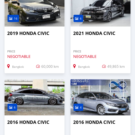
16
6
2019 HONDA CIVIC
2021 HONDA CIVIC
PRICE
PRICE
NEGOTIABLE
NEGOTIABLE
60,000 km
49,865 km
Bangkok
Bangkok
6
4
2016 HONDA CIVIC
2016 HONDA CIVIC