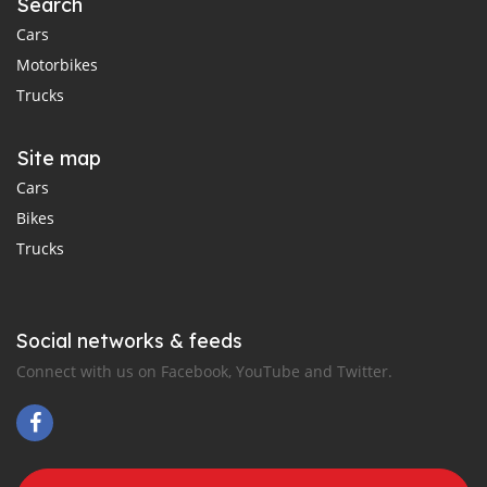
Search
Cars
Motorbikes
Trucks
Site map
Cars
Bikes
Trucks
Social networks & feeds
Connect with us on Facebook, YouTube and Twitter.