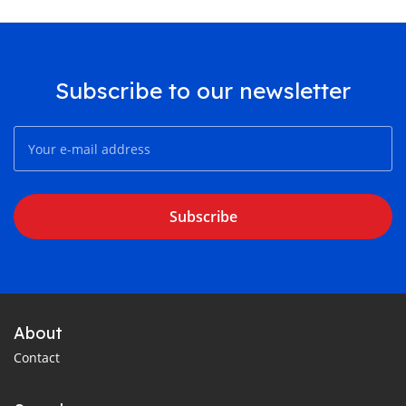
Subscribe to our newsletter
Subscribe
About
Contact