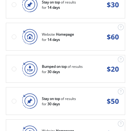
Stay on top
of results
$
30
for
14 days
Website
Homepage
$
60
for
14 days
Bumped on top
of results
$
20
for
30 days
Stay on top
of results
$
50
for
30 days
Website
Homepage