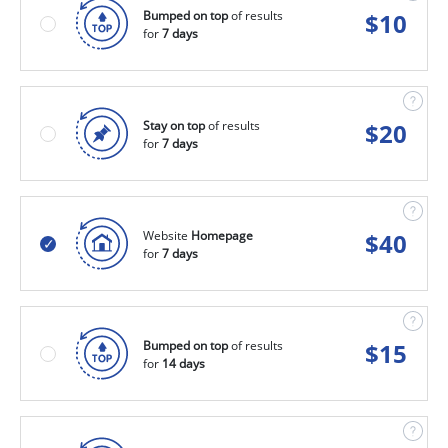
Bumped on top
of results
$
10
for
7 days
Stay on top
of results
$
20
for
7 days
Website
Homepage
$
40
for
7 days
Bumped on top
of results
$
15
for
14 days