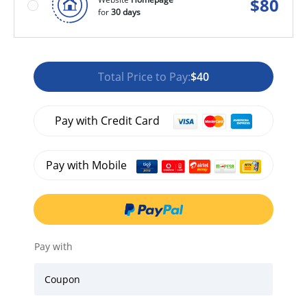
$
80
for
30 days
Total Price to Pay:
$40
Pay with Credit Card
Pay with Mobile
Pay with
Coupon