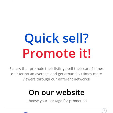
Quick sell?
Promote it!
Sellers that promote their listings sell their cars 4 times
quicker on an average, and get around 50 times more
viewers through our different networks!
On our website
Choose your package for promotion