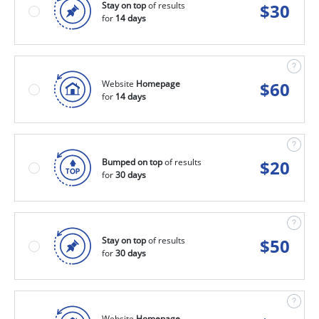
Stay on top
of results
$
30
for
14 days
Website
Homepage
$
60
for
14 days
Bumped on top
of results
$
20
for
30 days
Stay on top
of results
$
50
for
30 days
Website
Homepage