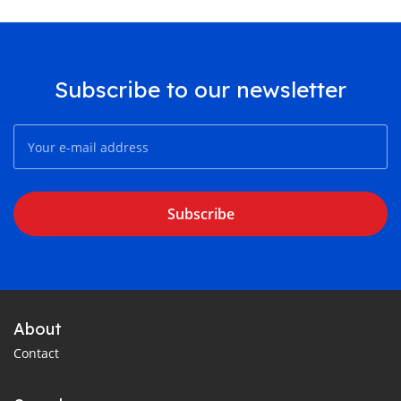
Subscribe to our newsletter
Subscribe
About
Contact