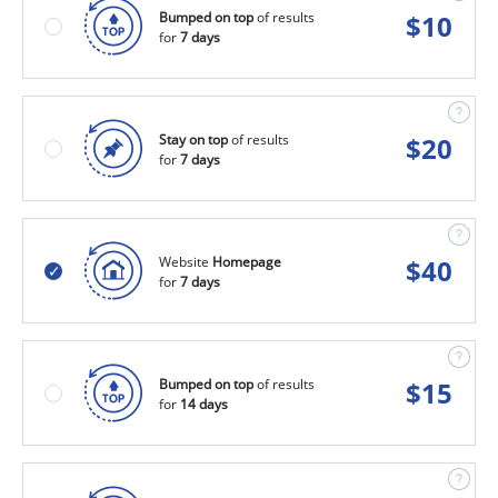
Bumped on top
of results
$
10
for
7 days
Stay on top
of results
$
20
for
7 days
Website
Homepage
$
40
for
7 days
Bumped on top
of results
$
15
for
14 days