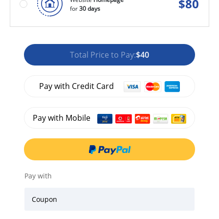
$
80
for
30 days
Total Price to Pay:
$40
Pay with Credit Card
Pay with Mobile
Pay with
Coupon