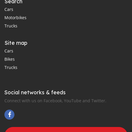
Search
Cars
Motorbikes
Trucks
Site map
Cars
Bikes
Trucks
Social networks & feeds
Connect with us on Facebook, YouTube and Twitter.