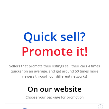
Quick sell?
Promote it!
Sellers that promote their listings sell their cars 4 times
quicker on an average, and get around 50 times more
viewers through our different networks!
On our website
Choose your package for promotion