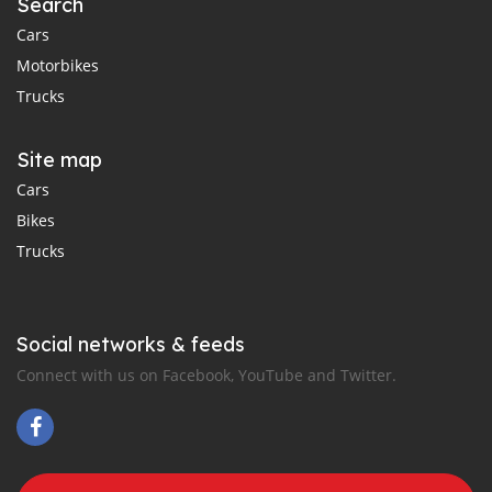
Search
Cars
Motorbikes
Trucks
Site map
Cars
Bikes
Trucks
Social networks & feeds
Connect with us on Facebook, YouTube and Twitter.