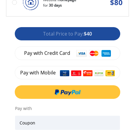
$
80
for
30 days
Total Price to Pay:
$40
Pay with Credit Card
Pay with Mobile
Pay with
Coupon