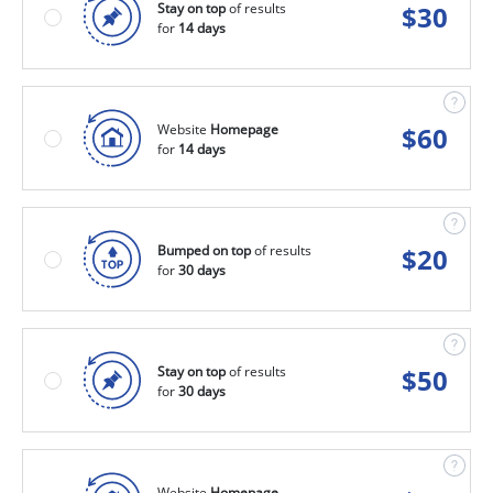
Stay on top
of results
$
30
for
14 days
Website
Homepage
$
60
for
14 days
Bumped on top
of results
$
20
for
30 days
Stay on top
of results
$
50
for
30 days
Website
Homepage