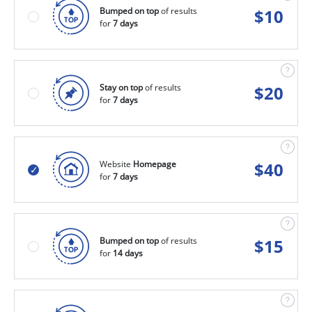
Bumped on top
of results
$
10
for
7 days
Stay on top
of results
$
20
for
7 days
Website
Homepage
$
40
for
7 days
Bumped on top
of results
$
15
for
14 days