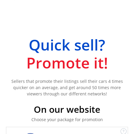
Quick sell?
Promote it!
Sellers that promote their listings sell their cars 4 times
quicker on an average, and get around 50 times more
viewers through our different networks!
On our website
Choose your package for promotion