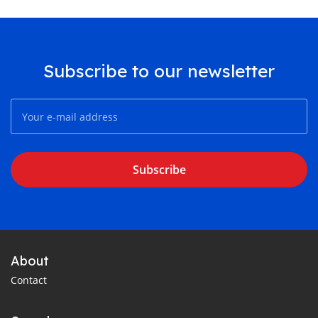
Subscribe to our newsletter
Subscribe
About
Contact