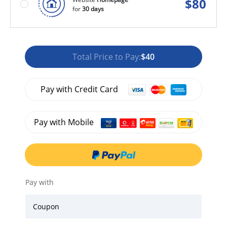
$
80
for
30 days
Total Price to Pay:
$40
Pay with Credit Card
Pay with Mobile
Pay with
Coupon