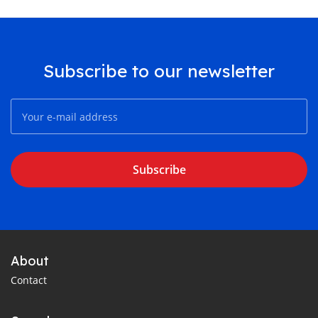
Subscribe to our newsletter
Subscribe
About
Contact