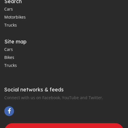
Search
Cars
Motorbikes
Trucks
Site map
Cars
Bikes
Trucks
Social networks & feeds
Connect with us on Facebook, YouTube and Twitter.