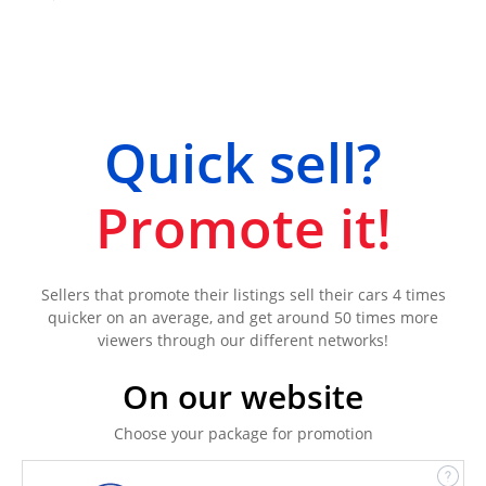
Quick sell?
Promote it!
Sellers that promote their listings sell their cars 4 times
quicker on an average, and get around 50 times more
viewers through our different networks!
On our website
Choose your package for promotion