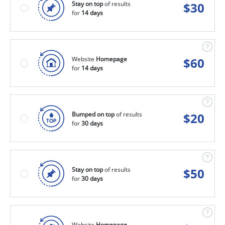
Stay on top
of results
$
30
for
14 days
Website
Homepage
$
60
for
14 days
Bumped on top
of results
$
20
for
30 days
Stay on top
of results
$
50
for
30 days
Website
Homepage