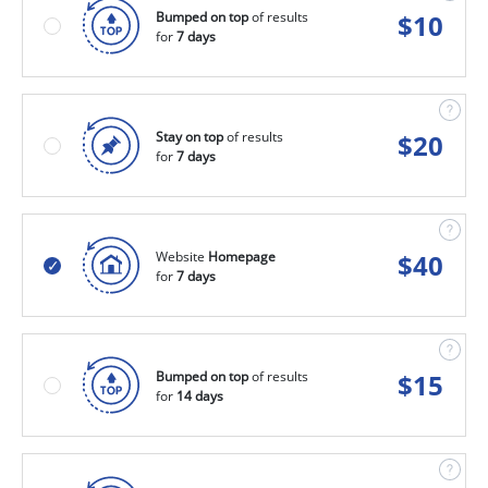
Bumped on top
of results
$
10
for
7 days
Stay on top
of results
$
20
for
7 days
Website
Homepage
$
40
for
7 days
Bumped on top
of results
$
15
for
14 days