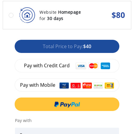
Website
Homepage
$
80
for
30 days
Total Price to Pay:
$40
Pay with Credit Card
Pay with Mobile
Pay with