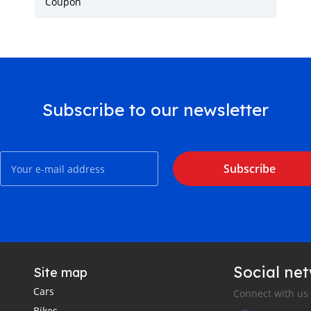
Coupon
Subscribe to our newsletter
Subscribe
Social ne
Site map
Cars
Connect with us
Bikes