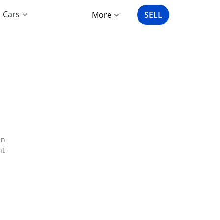
c Cars
More
SELL
an
nt