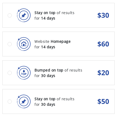
Stay on top
of results
$
30
for
14 days
Website
Homepage
$
60
for
14 days
Bumped on top
of results
$
20
for
30 days
Stay on top
of results
$
50
for
30 days