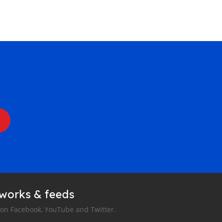
tworks & feeds
 on Facebook, YouTube and Twitter.