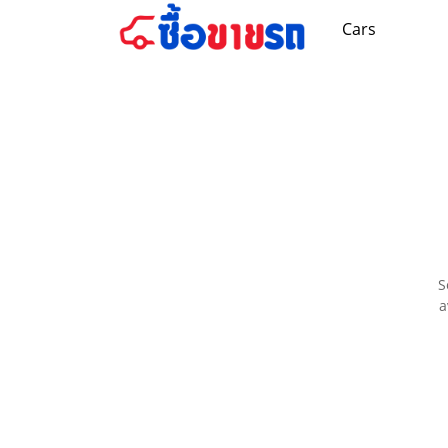
Cars
S
a