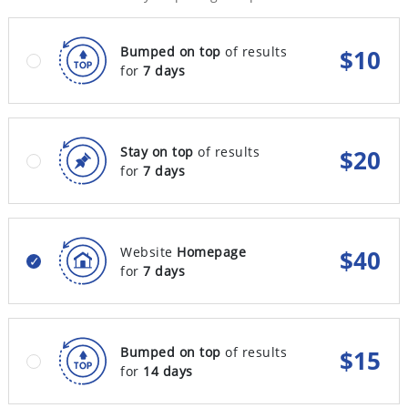
Bumped on top
of results
$
10
for
7 days
Stay on top
of results
$
20
for
7 days
Website
Homepage
$
40
for
7 days
Bumped on top
of results
$
15
for
14 days