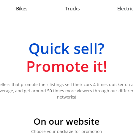
Bikes
Trucks
Electri
Quick sell?
Promote it!
ellers that promote their listings sell their cars 4 times quicker on 
verage, and get around 50 times more viewers through our differe
networks!
On our website
Choose your package for promotion