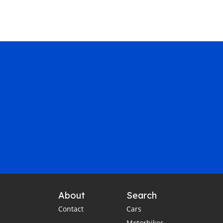
About
Search
Contact
Cars
Motorbikes