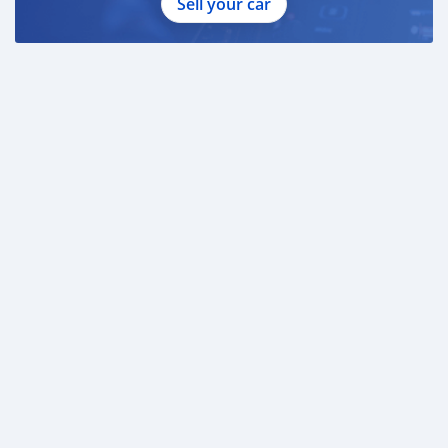
Sell your car