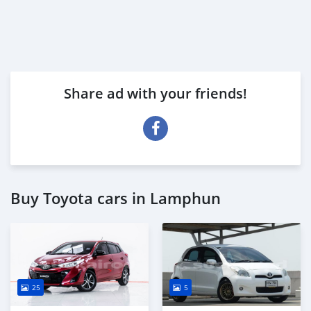
Share ad with your friends!
Buy Toyota cars in Lamphun
25
5