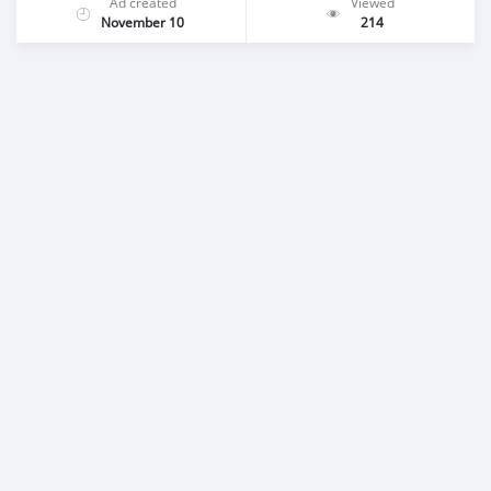
Ad created
Viewed
November 10
214