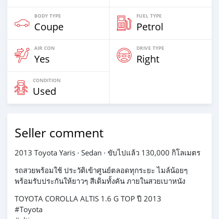
BODY TYPE
FUEL TYPE
Coupe
Petrol
AIR CON
DRIVE TYPE
Yes
Right
CONDITION
Used
Seller comment
2013 Toyota Yaris · Sedan · ขับไปแล้ว 130,000 กิโลเมตร
รถสวยพร้อมใช้ ประวัติเข้าศูนย์ตลอดทุกระยะ ไมล์น้อยๆ
พร้อมรับประกันให้ยาวๆ สีเดิมทั้งคัน ภายในสวยเบาหนัง
TOYOTA COROLLA ALTIS 1.6 G TOP ปี 2013
#Toyota