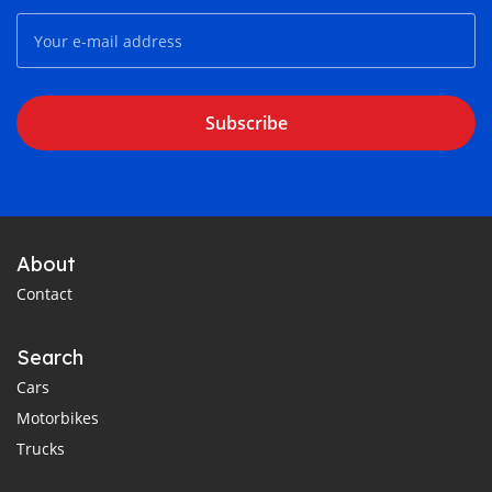
Subscribe
About
Contact
Search
Cars
Motorbikes
Trucks