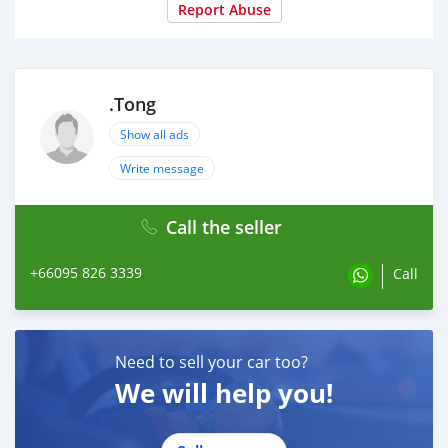
Report Abuse
.Tong
Show all ads
Write message
Call the seller
+66095 826 3339
Call
Need to sell your car too?
We will help you!