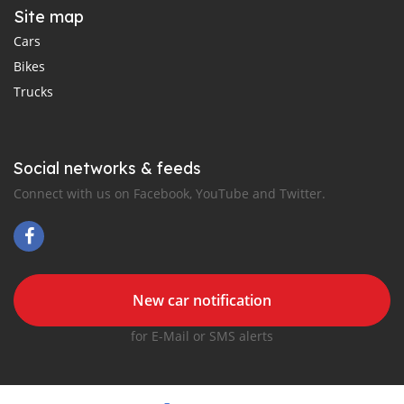
Site map
Cars
Bikes
Trucks
Social networks & feeds
Connect with us on Facebook, YouTube and Twitter.
New car notification
for E-Mail or SMS alerts