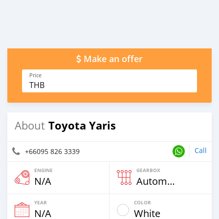
Make an offer
Price
THB
Toyota Yaris
About
Call
+66095 826 3339
ENGINE
GEARBOX
N/A
Automatic
YEAR
COLOR
N/A
White