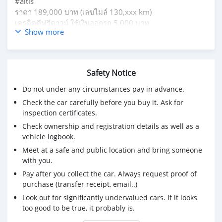
#altis
ราคา 189,000 บาท (เลขไมล์ 130,xxx km)
เครดิตดีฟรีดาวน์ ใช้เงินออกรถ 5,000 บาท
Show more
ผ่อน 4,xxx 72 งวด
สนใจติดต่อโทร 095-826-3339 อินปอน
Safety Notice
Do not under any circumstances pay in advance.
Check the car carefully before you buy it. Ask for
inspection certificates.
Check ownership and registration details as well as a
vehicle logbook.
Meet at a safe and public location and bring someone
with you.
Pay after you collect the car. Always request proof of
purchase (transfer receipt, email..)
Look out for significantly undervalued cars. If it looks
too good to be true, it probably is.