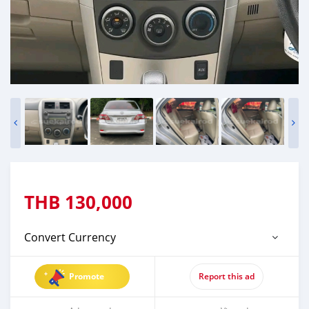
THB
130,000
Convert Currency
Promote
Report this ad