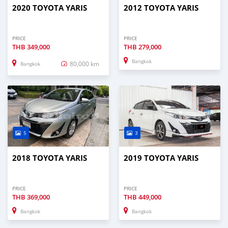
2020 TOYOTA YARIS
2012 TOYOTA YARIS
PRICE
PRICE
THB
349,000
THB
279,000
Bangkok
80,000 km
Bangkok
5
3
2018 TOYOTA YARIS
2019 TOYOTA YARIS
PRICE
PRICE
THB
369,000
THB
449,000
Bangkok
Bangkok