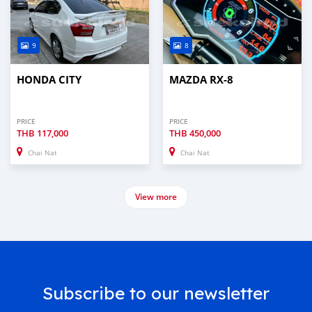
9
8
HONDA CITY
MAZDA RX-8
PRICE
PRICE
THB
117,000
THB
450,000
Chai Nat
Chai Nat
View more
Subscribe to our newsletter