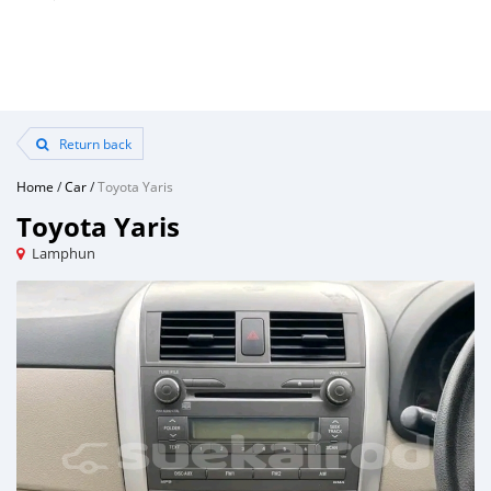
Return back
Home
/
Car
/
Toyota Yaris
Toyota Yaris
Lamphun