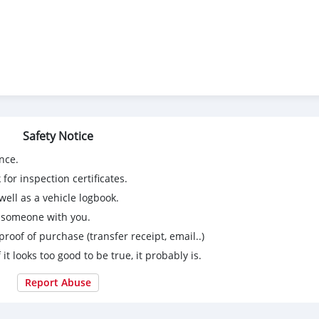
Safety Notice
nce.
for inspection certificates.
ell as a vehicle logbook.
g someone with you.
proof of purchase (transfer receipt, email..)
 it looks too good to be true, it probably is.
Report Abuse