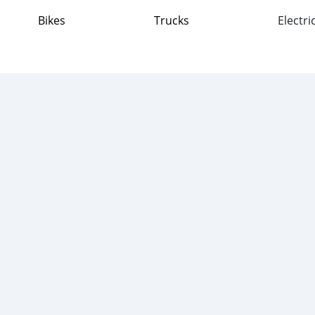
Bikes
Trucks
Electri