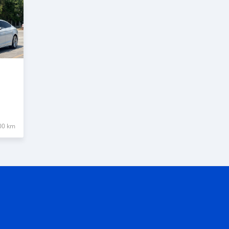
00 km