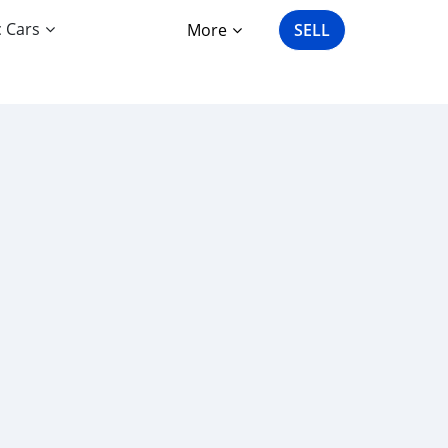
c Cars
More
SELL