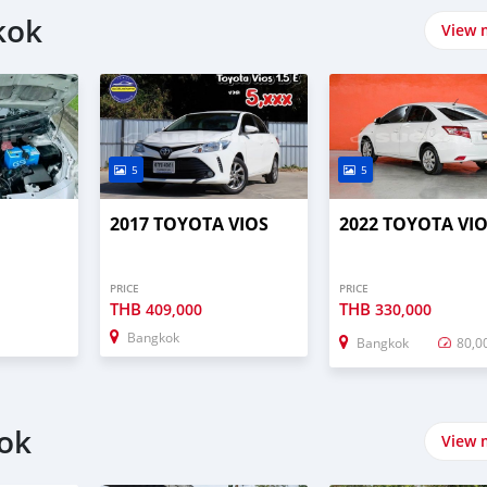
kok
View 
5
5
2017 TOYOTA VIOS
2022 TOYOTA VI
PRICE
PRICE
THB
THB
409,000
330,000
Bangkok
Bangkok
80,0
kok
View 