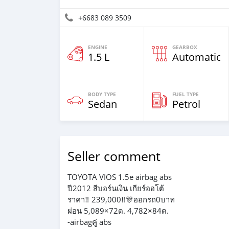
+6683 089 3509
ENGINE
GEARBOX
1.5 L
Automatic
BODY TYPE
FUEL TYPE
Sedan
Petrol
Seller comment
TOYOTA VIOS 1.5e airbag abs
ปี2012 สีบอร์นเงิน เกียร์ออโต้
ราคา‼️ 239,000‼️🎊ออกรถ0บาท
ผ่อน 5,089×72ด. 4,782×84ด.
-airbagคู่ abs