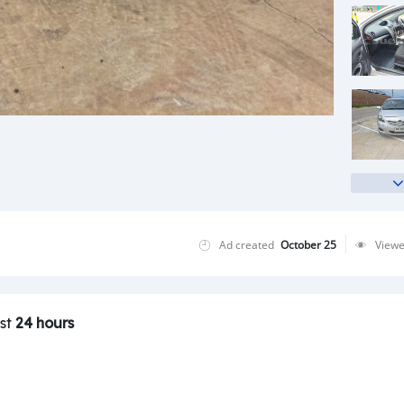
Ad created
October 25
View
ast
24 hours