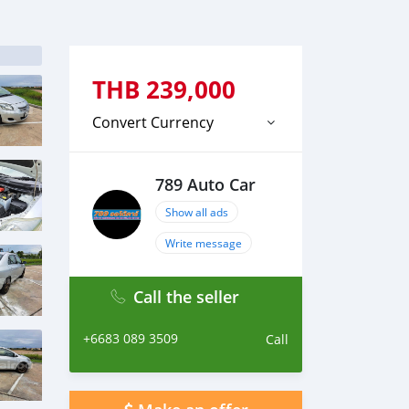
THB
239,000
Convert Currency
789 Auto Car
Show all ads
Write message
Call the seller
+6683 089 3509
Call