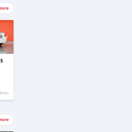
more
OS
00 km
more