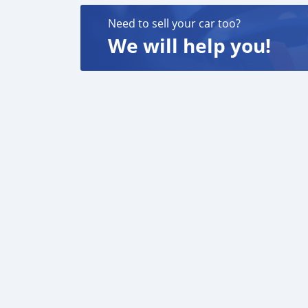
Need to sell your car too?
We will help you!