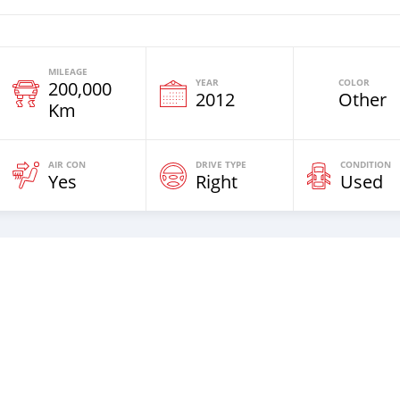
MILEAGE
YEAR
COLOR
200,000
2012
Other
Km
AIR CON
DRIVE TYPE
CONDITION
Yes
Right
Used