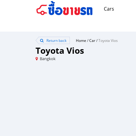
Cars
Return back
Home
/
Car
/
Toyota Vios
Toyota Vios
Bangkok