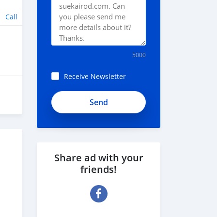
Call
5000
Receive Newsletter
Share ad with your
friends!