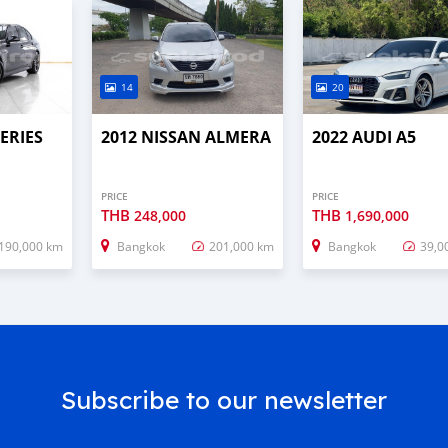
14
20
ERIES
2012 NISSAN ALMERA
2022 AUDI A5
PRICE
PRICE
THB
THB
248,000
1,690,000
190,000 km
Bangkok
201,000 km
Bangkok
39,0
Subscribe to our newsletter