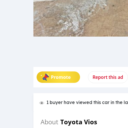
Promote
Report this ad
1 buyer have viewed this car in the l
Toyota Vios
About