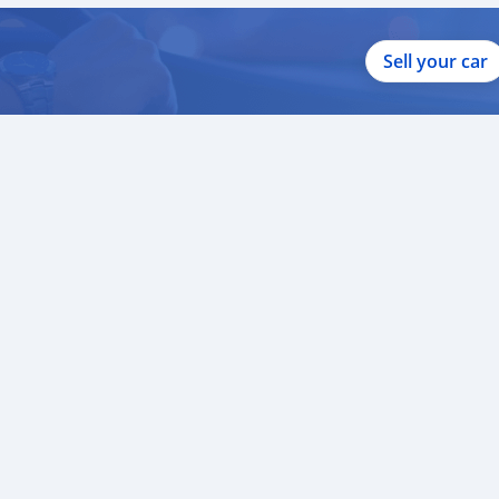
Sell your car