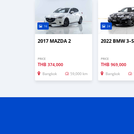
16
24
2017 MAZDA 2
2022 BMW 3–S
PRICE
PRICE
THB
THB
374,000
969,000
Bangkok
59,000 km
Bangkok