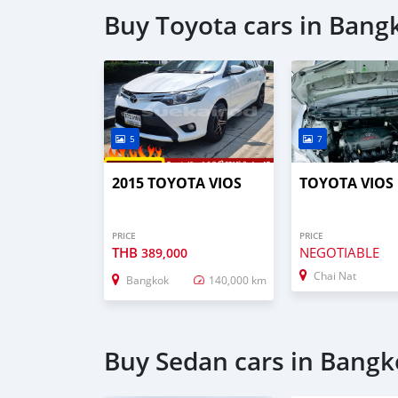
Buy Toyota cars in Bang
5
7
2015 TOYOTA VIOS
TOYOTA VIOS
PRICE
PRICE
THB
NEGOTIABLE
389,000
Chai Nat
Bangkok
140,000 km
Buy Sedan cars in Bang