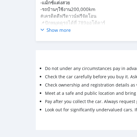
-แม้กซ์แต่งสวย
-รถบ้านๆใช้งาน200,000km
#เครดิตดีฟรีดาวน์ฟรีจัดโอน
📌ปักหมุดดูรถได้ที่ 789ออโต้คาร์
บางบัวทอง นนทบุรี
Show more
Do not under any circumstances pay in adva
Check the car carefully before you buy it. Ask 
Check ownership and registration details as w
Meet at a safe and public location and brin
Pay after you collect the car. Always request 
Look out for significantly undervalued cars. If