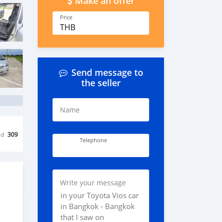
Make an offer
Price
THB
Send message to
the seller
Name
ed
309
Telephone
Write your message