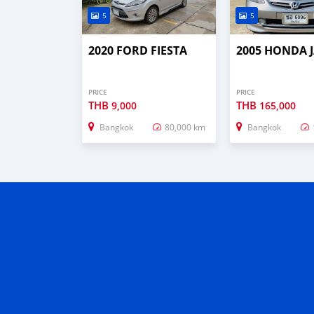
5
5
2020 FORD FIESTA
2005 HONDA 
PRICE
PRICE
THB
THB
9,000
165,000
Bangkok
80,000 km
Bangkok