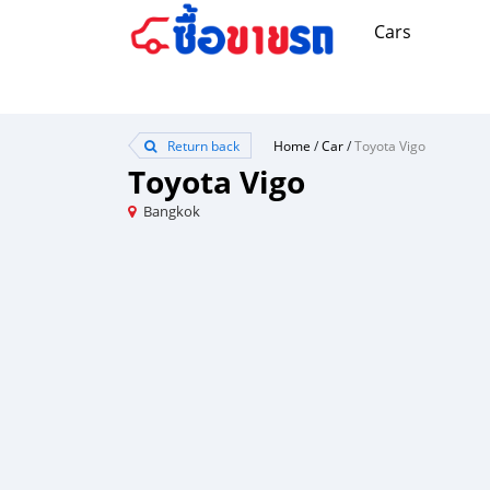
Cars
Return back
Home
/
Car
/
Toyota Vigo
Toyota Vigo
Bangkok