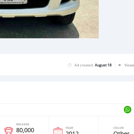
Ad created
August 18
View
MILEAGE
YEAR
COLOR
80,000
2012
Other