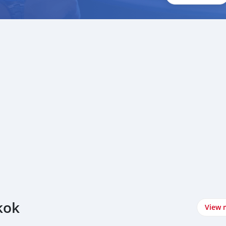
kok
View 