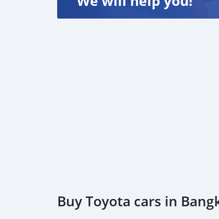
We will help you!
Buy Toyota cars in Bang