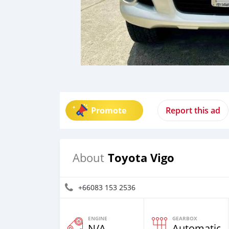
Promote
Report this ad
Toyota Vigo
About
+66083 153 2536
ENGINE
GEARBOX
N/A
Automatic