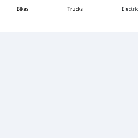
Bikes
Trucks
Electri