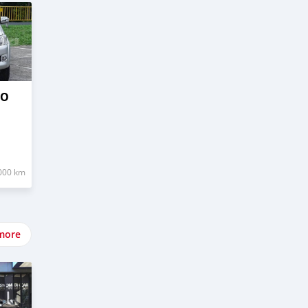
GO
000 km
more