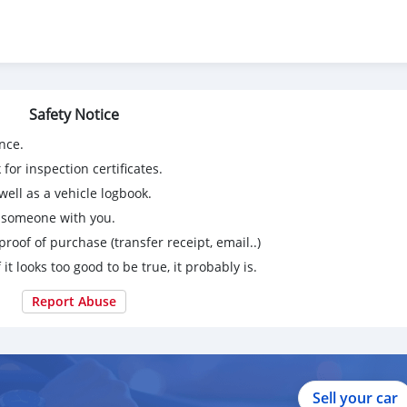
Safety Notice
53562393779/?ref=bookmarks
nce.
for inspection certificates.
ell as a vehicle logbook.
g someone with you.
proof of purchase (transfer receipt, email..)
 it looks too good to be true, it probably is.
Report Abuse
Sell your car