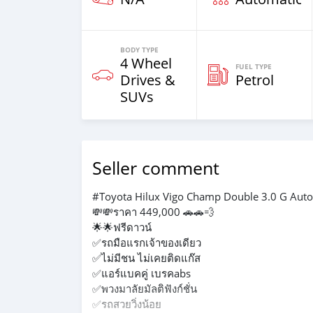
BODY TYPE
4 Wheel
FUEL TYPE
Drives &
Petrol
SUVs
Seller comment
#Toyota Hilux Vigo Champ Double 3.0 G Auto
💸💸ราคา 449,000 🚗🚗💨
🌟🌟ฟรีดาวน์
✅รถมือแรกเจ้าของเดียว
✅ไม่มีชน ไม่เคยติดแก๊ส
✅แอร์แบคคู่ เบรคabs
✅พวงมาลัยมัลติฟังก์ชั่น
✅รถสวยวิ่งน้อย