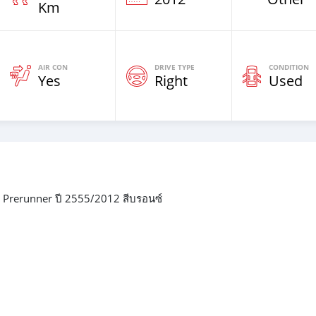
Km
AIR CON
DRIVE TYPE
CONDITION
Yes
Right
Used
 Prerunner ปี 2555/2012 สีบรอนซ์