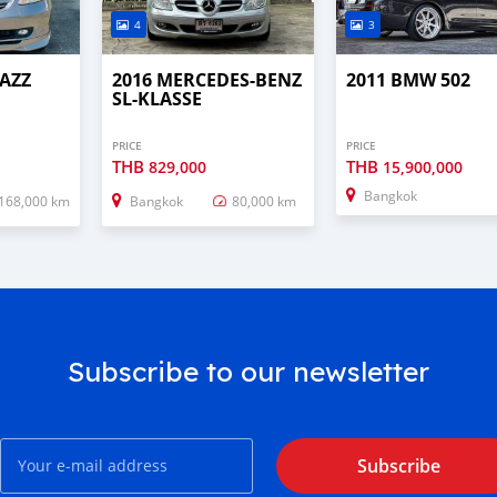
4
3
JAZZ
2016 MERCEDES-BENZ
2011 BMW 502
SL-KLASSE
PRICE
PRICE
THB
THB
829,000
15,900,000
Bangkok
168,000 km
Bangkok
80,000 km
Subscribe to our newsletter
Subscribe