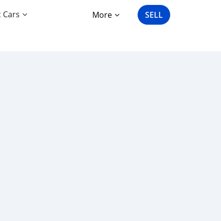
c Cars
More
SELL