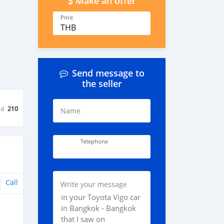
Make an offer
Price
THB
Send message to
the seller
ed
210
Name
Telephone
Call
Write your message