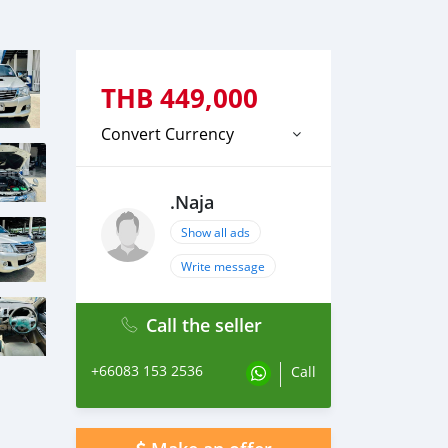
THB
449,000
Convert Currency
.Naja
Show all ads
Write message
Call the seller
+66083 153 2536
Call