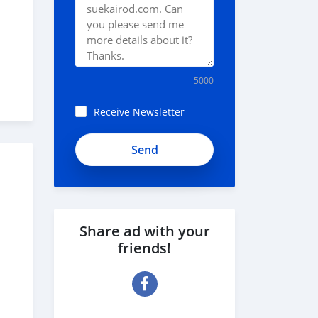
5000
Receive Newsletter
Share ad with your
friends!