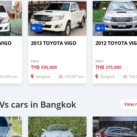
17
4
 VIGO
2013 TOYOTA VIGO
2012 TOYOTA VI
PRICE
PRICE
THB
THB
595,000
375,000
80,000 km
Bangkok
193,087 km
Bangkok
168,
Vs cars in Bangkok
View 