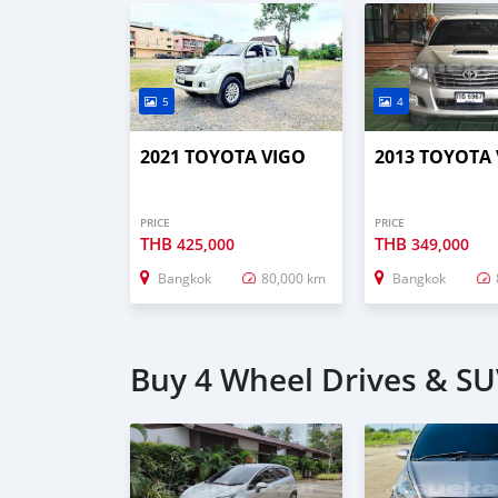
5
4
2021 TOYOTA VIGO
2013 TOYOTA
PRICE
PRICE
THB
THB
425,000
349,000
Bangkok
80,000 km
Bangkok
Buy 4 Wheel Drives & SU