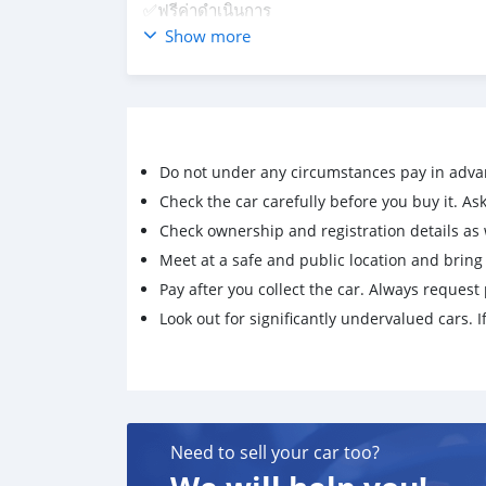
✅ฟรีค่าดำเนินการ
✅ฟรีค่าโอนทะเบียน
Show more
✅ฟรีเปลี่ยนถ่ายน้ำมันเครื่องน้ำมันเกียร์
✅ฟรีกล้องหน้ากล้องหลัง
☎️🆔 0831532536 K.แอน
สนใจดูเพิ่มเติมได้ค่ะ👇
https://m.facebook.com/Ann-Autocar-1014
Do not under any circumstances pay in adva
Check the car carefully before you buy it. Ask 
Check ownership and registration details as w
Meet at a safe and public location and brin
Pay after you collect the car. Always request 
Look out for significantly undervalued cars. If
Need to sell your car too?