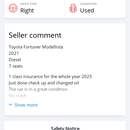
DRIVE TYPE
CONDITION
Right
Used
Seller comment
Toyota Fortuner Modellista
2021
Diesel
7 seats
1 class insurance for the whole year 2025
Just done check up and changed oil
The car is in a great condition
No crash
Show more
2 owners
Safety Notice