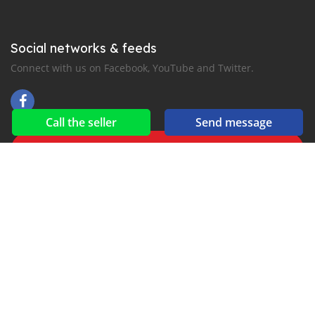
Social networks & feeds
Connect with us on Facebook, YouTube and Twitter.
Call the seller
Send message
New car notification
for E-Mail or SMS alerts
2016-2026 All right reserved. suekairod.com is part of
, the leading automotive classifieds platforms in
Middle East and Asia