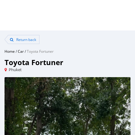
Return back
Home
/
Car
/
Toyota Fortuner
Toyota Fortuner
Phuket