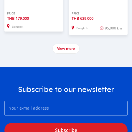
PRICE
PRICE
THB
179,000
THB
639,000
Bangkok
95,000 km
Bangkok
View more
Subscribe to our newsletter
Subscribe