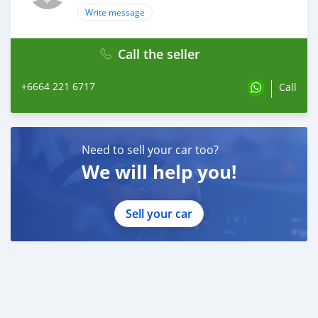
Write message
Call the seller
+6664 221 6717
Call
Need to sell your car too?
We will help you!
Sell your car