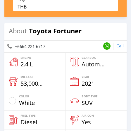
Price
THB
Toyota Fortuner
About
Call
+6664 221 6717
ENGINE
GEARBOX
2.4 L
Automatic
MILEAGE
YEAR
53,000 Km
2021
COLOR
BODY TYPE
White
SUV
FUEL TYPE
AIR CON
Diesel
Yes