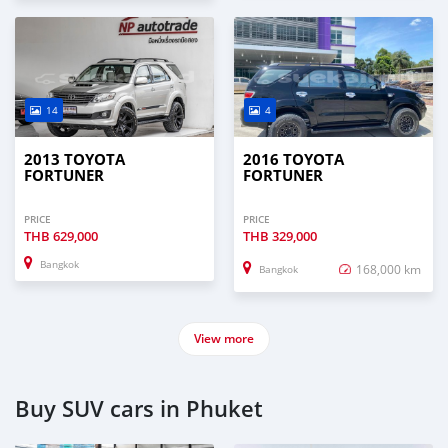
14
4
2013 TOYOTA
2016 TOYOTA
FORTUNER
FORTUNER
PRICE
PRICE
THB
629,000
THB
329,000
Bangkok
168,000 km
Bangkok
View more
Buy SUV cars in Phuket