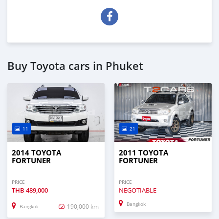
Buy Toyota cars in Phuket
11
21
2014 TOYOTA
2011 TOYOTA
FORTUNER
FORTUNER
PRICE
PRICE
THB
489,000
NEGOTIABLE
Bangkok
190,000 km
Bangkok