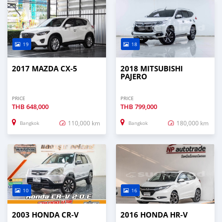
19
18
2017 MAZDA CX-5
2018 MITSUBISHI
PAJERO
PRICE
PRICE
THB
648,000
THB
799,000
110,000 km
180,000 km
Bangkok
Bangkok
10
16
2003 HONDA CR-V
2016 HONDA HR-V