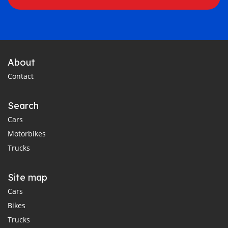
About
Contact
Search
Cars
Motorbikes
Trucks
Site map
Cars
Bikes
Trucks