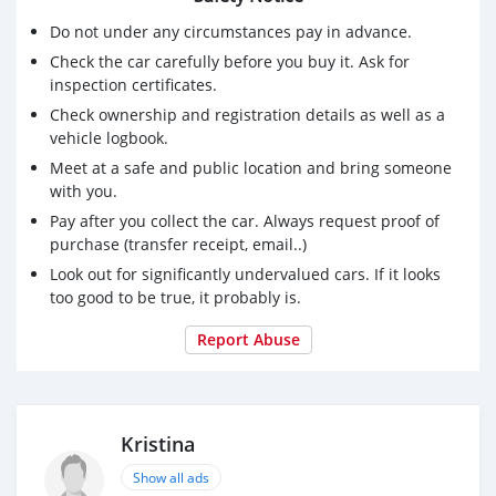
Do not under any circumstances pay in advance.
Check the car carefully before you buy it. Ask for
inspection certificates.
Check ownership and registration details as well as a
vehicle logbook.
Meet at a safe and public location and bring someone
with you.
Pay after you collect the car. Always request proof of
purchase (transfer receipt, email..)
Look out for significantly undervalued cars. If it looks
too good to be true, it probably is.
Report Abuse
Kristina
Show all ads