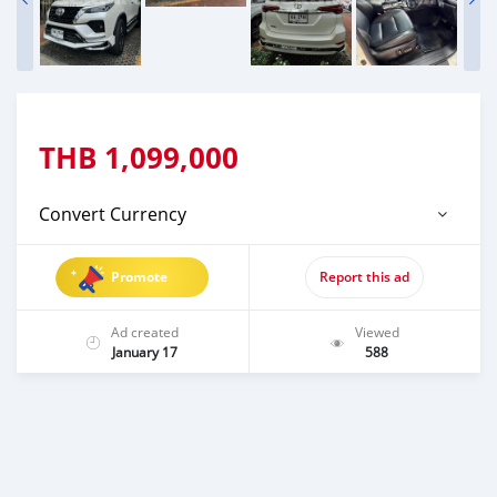
THB
1,099,000
Convert Currency
Promote
Report this ad
Ad created
Viewed
January 17
588