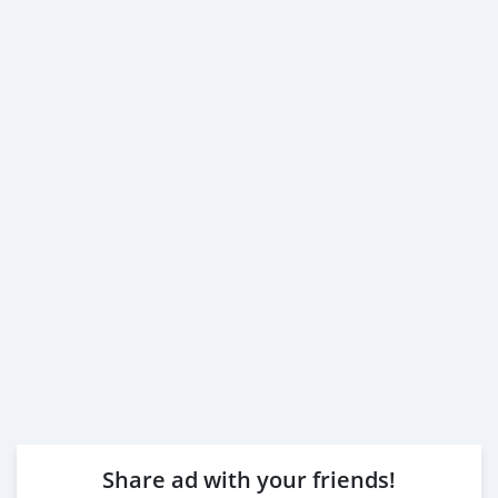
Share ad with your friends!