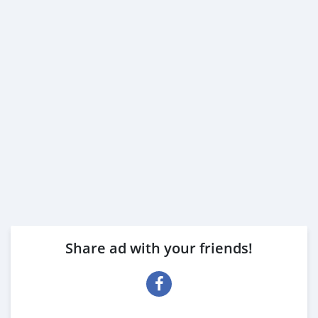
Share ad with your friends!