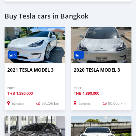
Buy Tesla cars in Bangkok
5
5
2021 TESLA MODEL 3
2020 TESLA MODEL 3
PRICE
PRICE
THB
1,386,000
THB
1,890,000
33,256 km
80,000 km
Bangkok
Bangkok