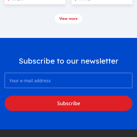
View more
Subscribe to our newsletter
Subscribe