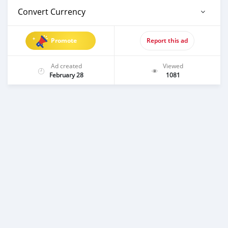
Convert Currency
Promote
Report this ad
Ad created
Viewed
February 28
1081