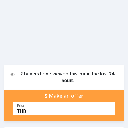
2 buyers have viewed this car in the last
24
hours
Make an offer
Price
THB