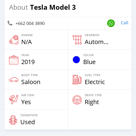
Tesla Model 3
About
Call
+662 004 3890
ENGINE
GEARBOX
N/A
Automatic
YEAR
COLOR
2019
Blue
BODY TYPE
FUEL TYPE
Saloon
Electric
AIR CON
DRIVE TYPE
Yes
Right
CONDITION
Used