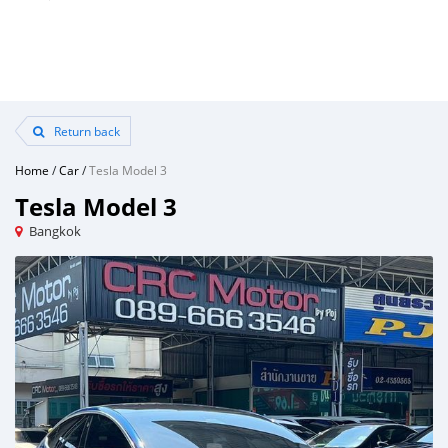
Return back
Home
/
Car
/
Tesla Model 3
Tesla Model 3
Bangkok