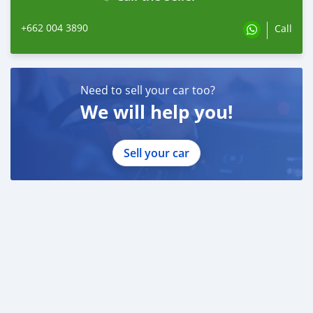
+662 004 3890
Call
Need to sell your car too?
We will help you!
Sell your car