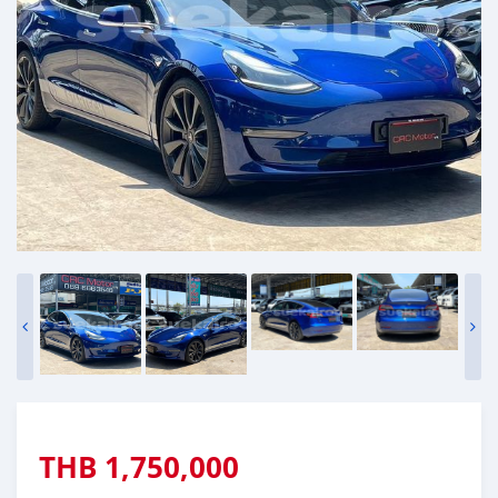
THB
1,750,000