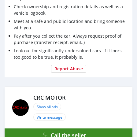
Check ownership and registration details as well as a
vehicle logbook.
Meet at a safe and public location and bring someone
with you.
Pay after you collect the car. Always request proof of
purchase (transfer receipt, email..)
Look out for significantly undervalued cars. If it looks
too good to be true, it probably is.
Report Abuse
CRC MOTOR
Show all ads
Write message
Call the seller