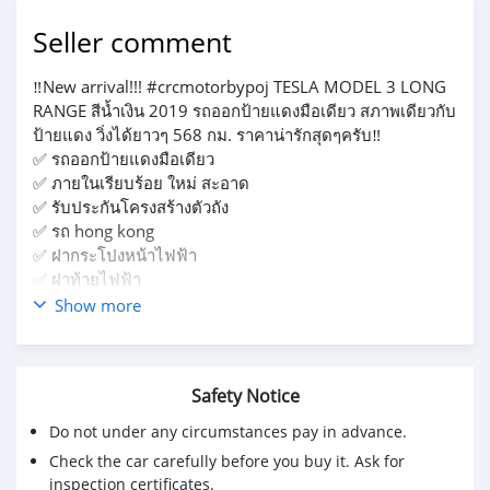
Seller comment
‼️New arrival!!! #crcmotorbypoj TESLA MODEL 3 LONG
RANGE สีน้ำเงิน 2019 รถออกป้ายแดงมือเดียว สภาพเดียวกับ
ป้ายแดง วิ่งได้ยาวๆ 568 กม. ราคาน่ารักสุดๆครับ‼️
✅ รถออกป้ายแดงมือเดียว
✅ ภายในเรียบร้อย ใหม่ สะอาด
✅ รับประกันโครงสร้างตัวถัง
✅ รถ hong kong
✅ ฝากระโปงหน้าไฟฟ้า
✅ ฝาท้ายไฟฟ้า
✅ เบาะหนัง+ปรับไฟฟ้า
Show more
✅ กล้องรอบคัน
Safety Notice
Do not under any circumstances pay in advance.
Check the car carefully before you buy it. Ask for
inspection certificates.