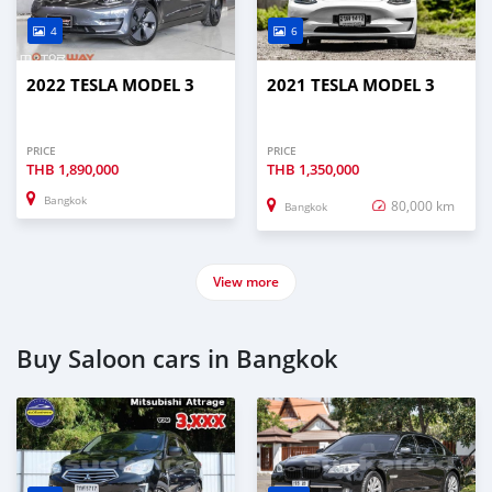
4
6
2022 TESLA MODEL 3
2021 TESLA MODEL 3
PRICE
PRICE
THB
1,890,000
THB
1,350,000
Bangkok
80,000 km
Bangkok
View more
Buy Saloon cars in Bangkok