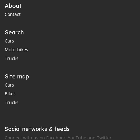
About
Contact
Search
Cars
Motorbikes
Trucks
Site map
Cars
Bikes
Trucks
Social networks & feeds
Connect with us on Facebook, YouTube and Twitter.