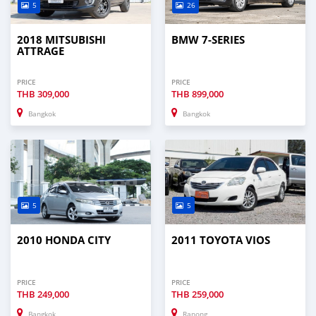
5
26
2018 MITSUBISHI
BMW 7-SERIES
ATTRAGE
PRICE
PRICE
THB
309,000
THB
899,000
Bangkok
Bangkok
5
5
2010 HONDA CITY
2011 TOYOTA VIOS
PRICE
PRICE
THB
249,000
THB
259,000
Bangkok
Ranong