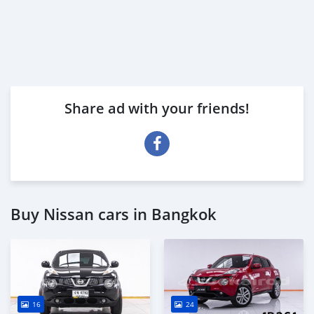
Share ad with your friends!
Buy Nissan cars in Bangkok
16
24