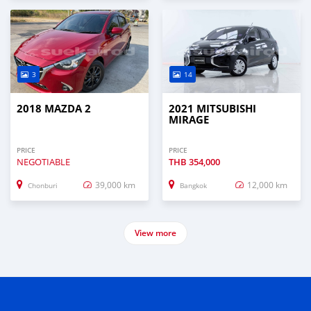
3
14
2018 MAZDA 2
2021 MITSUBISHI
MIRAGE
PRICE
PRICE
NEGOTIABLE
THB
354,000
39,000 km
12,000 km
Chonburi
Bangkok
View more