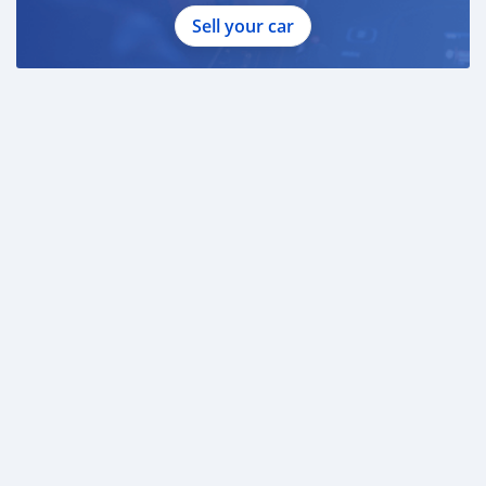
Sell your car