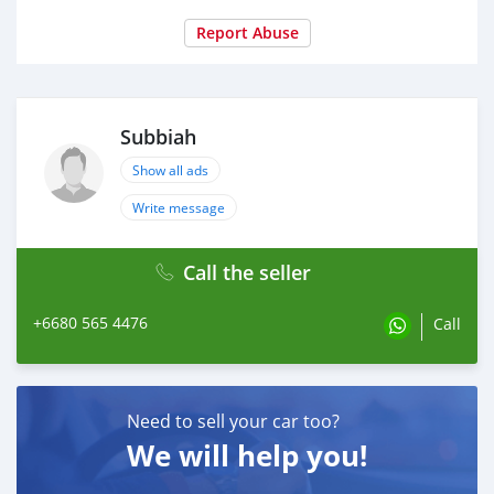
Report Abuse
Subbiah
Show all ads
Write message
Call the seller
+6680 565 4476
Call
Need to sell your car too?
We will help you!