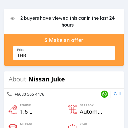
2 buyers have viewed this car in the last
24
hours
Make an offer
Price
THB
Nissan Juke
About
Call
+6680 565 4476
ENGINE
GEARBOX
1.6 L
Automatic
MILEAGE
YEAR