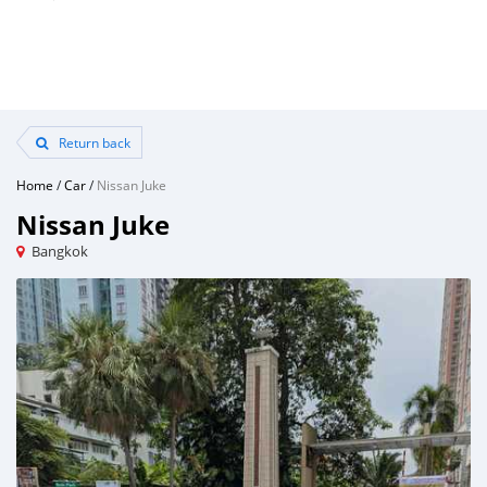
Return back
Home
/
Car
/
Nissan Juke
Nissan Juke
Bangkok