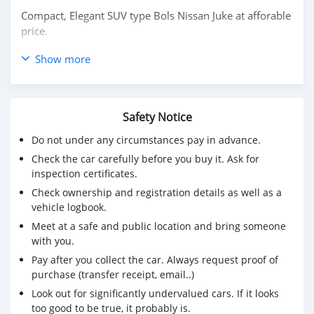
Compact, Elegant SUV type Bols Nissan Juke at afforable
price.
Good condition and maintenance on annual basis. New
Show more
battery and tyre. Comprehensive insurance coverage is
valid until August 2025.
Available at Lumpini Watercliff Condo (Near Central
Safety Notice
Rama 3) for viewing. Contact Sorna at 0805754476 for
Do not under any circumstances pay in advance.
more details.
Check the car carefully before you buy it. Ask for
inspection certificates.
Check ownership and registration details as well as a
vehicle logbook.
Meet at a safe and public location and bring someone
with you.
Pay after you collect the car. Always request proof of
purchase (transfer receipt, email..)
Look out for significantly undervalued cars. If it looks
too good to be true, it probably is.