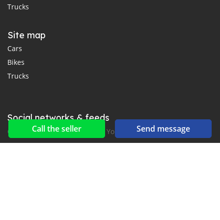
Trucks
Site map
Cars
Bikes
Trucks
Social networks & feeds
Call the seller
Send message
Connect with us on Facebook, YouTube and Twitter.
New car notification
for E-Mail or SMS alerts