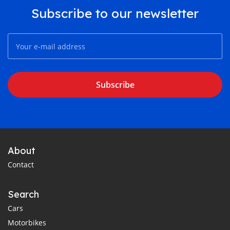
Subscribe to our newsletter
Subscribe
About
Contact
Search
Cars
Motorbikes