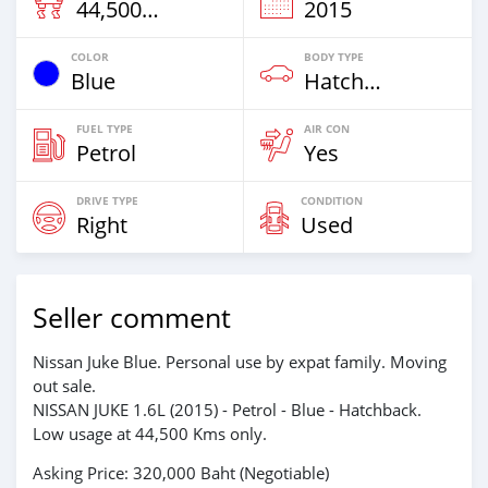
44,500 Km
2015
COLOR
BODY TYPE
Blue
Hatchback
FUEL TYPE
AIR CON
Petrol
Yes
DRIVE TYPE
CONDITION
Right
Used
Seller comment
Nissan Juke Blue. Personal use by expat family. Moving
out sale.
NISSAN JUKE 1.6L (2015) - Petrol - Blue - Hatchback.
Low usage at 44,500 Kms only.
Asking Price: 320,000 Baht (Negotiable)