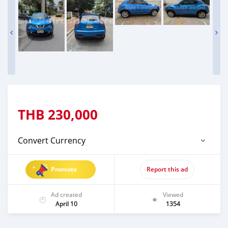
THB
230,000
Convert Currency
Promote
Report this ad
Ad created
Viewed
April 10
1354