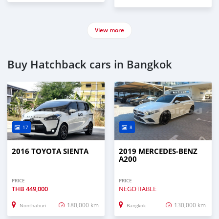
View more
Buy Hatchback cars in Bangkok
17
8
2016 TOYOTA SIENTA
2019 MERCEDES-BENZ
A200
PRICE
PRICE
THB
449,000
NEGOTIABLE
180,000 km
130,000 km
Nonthaburi
Bangkok