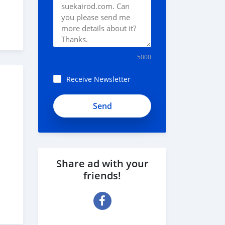
5000
Receive Newsletter
iHLzHszcCUyp8_8KQh7D
Share ad with your
friends!