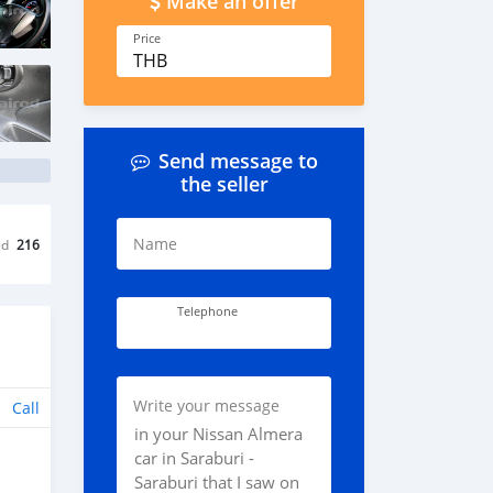
Make an offer
Price
THB
Send message to
the seller
Name
ed
216
Telephone
Write your message
Call