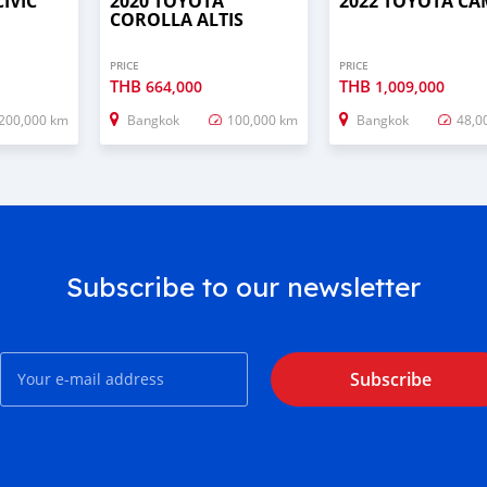
IVIC
2020 TOYOTA
2022 TOYOTA C
COROLLA ALTIS
PRICE
PRICE
THB
THB
664,000
1,009,000
200,000 km
Bangkok
100,000 km
Bangkok
48,0
Subscribe to our newsletter
Subscribe