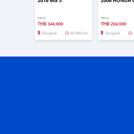
2016 MG 5
2006 HONDA C
PRICE
PRICE
THB
THB
344,000
204,000
Bangkok
80,000 km
Bangkok