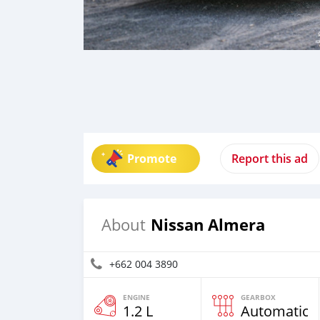
Promote
Report this ad
Nissan Almera
About
+662 004 3890
ENGINE
GEARBOX
1.2 L
Automatic