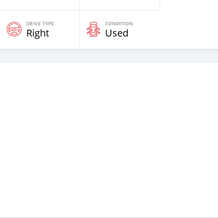
DRIVE TYPE
CONDITION
Right
Used