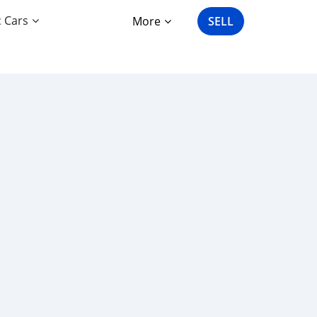
c Cars
More
SELL