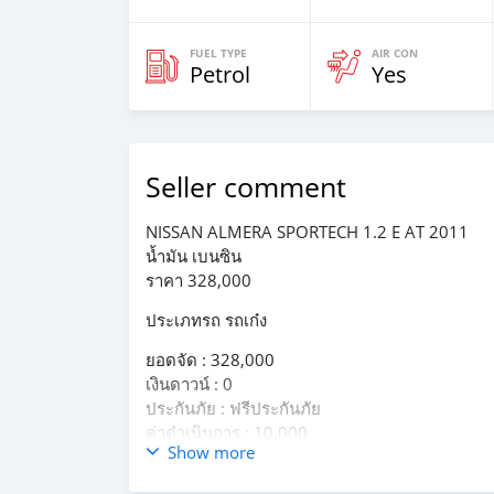
FUEL TYPE
AIR CON
Petrol
Yes
Seller comment
NISSAN ALMERA SPORTECH 1.2 E AT 2011
น้ำมัน เบนซิน
ราคา 328,000
ประเภทรถ รถเก๋ง
ยอดจัด : 328,000
เงินดาวน์ : 0
ประกันภัย : ฟรีประกันภัย
ค่าดำเนินการ : 10,000
Show more
รวมออกรถ 0 บาท