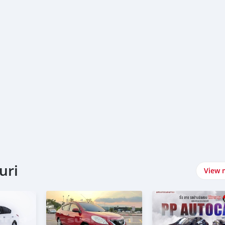
uri
View 