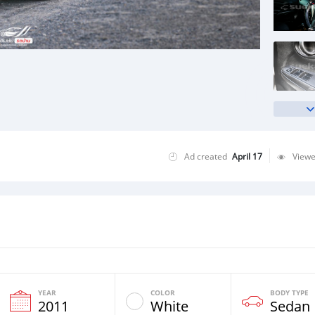
Ad created
April 17
View
YEAR
COLOR
BODY TYPE
2011
White
Sedan