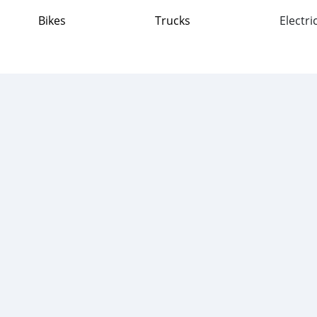
Bikes
Trucks
Electri