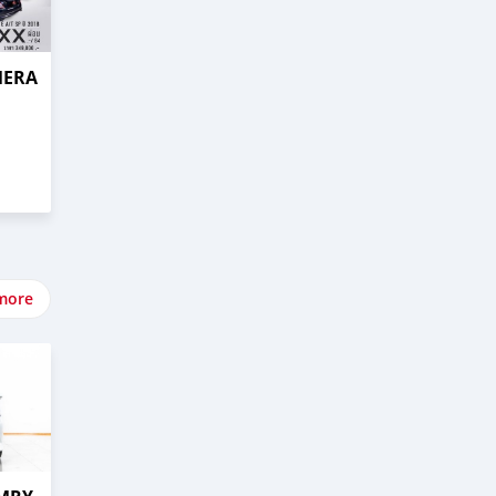
MERA
more