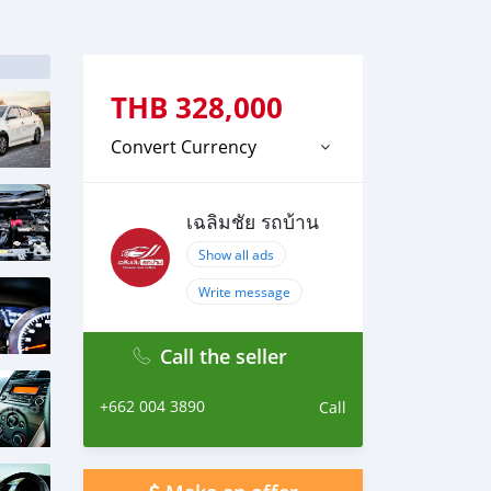
THB
328,000
Convert Currency
เฉลิมชัย รถบ้าน
Show all ads
Write message
Call the seller
+662 004 3890
Call