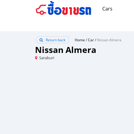
Cars
Return back
Home
/
Car
/
Nissan Almera
Nissan Almera
Saraburi