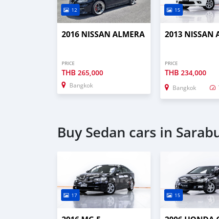
12
15
2016 NISSAN ALMERA
2013 NISSAN
PRICE
PRICE
THB
THB
265,000
234,000
Bangkok
Bangkok
Buy Sedan cars in Sarabu
17
15