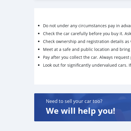
ผ่อน 84 = 3xxx
Do not under any circumstances pay in adva
Check the car carefully before you buy it. Ask 
Check ownership and registration details as w
Meet at a safe and public location and brin
Pay after you collect the car. Always request 
Look out for significantly undervalued cars. If
Need to sell your car too?
We will help you!