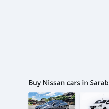
Buy Nissan cars in Sarab