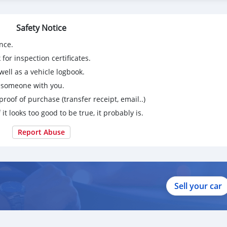
Safety Notice
nce.
for inspection certificates.
ell as a vehicle logbook.
g someone with you.
proof of purchase (transfer receipt, email..)
 it looks too good to be true, it probably is.
Report Abuse
Sell your car