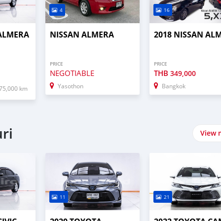
4
16
 ALMERA
NISSAN ALMERA
2018 NISSAN AL
PRICE
PRICE
NEGOTIABLE
THB
349,000
Yasothon
Bangkok
75,000 km
ri
View 
11
21