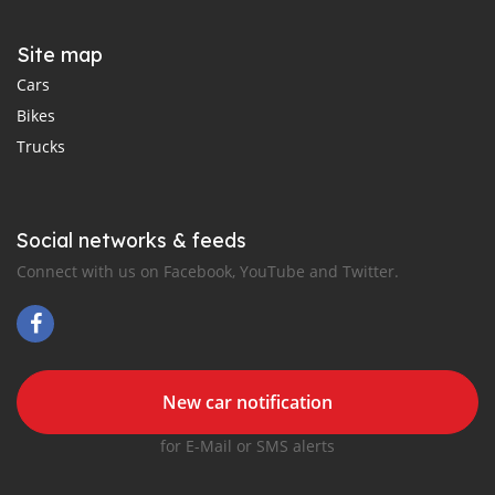
Site map
Cars
Bikes
Trucks
Social networks & feeds
Connect with us on Facebook, YouTube and Twitter.
New car notification
for E-Mail or SMS alerts