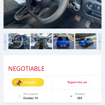
NEGOTIABLE
Promote
Report this ad
Ad created
Viewed
October 14
283