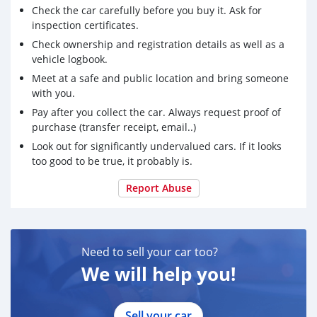
Check the car carefully before you buy it. Ask for
inspection certificates.
Check ownership and registration details as well as a
vehicle logbook.
Meet at a safe and public location and bring someone
with you.
Pay after you collect the car. Always request proof of
purchase (transfer receipt, email..)
Look out for significantly undervalued cars. If it looks
too good to be true, it probably is.
Report Abuse
Need to sell your car too?
We will help you!
Sell your car