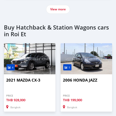
View more
Buy Hatchback & Station Wagons cars
in Roi Et
4
5
2021 MAZDA CX-3
2006 HONDA JAZZ
PRICE
PRICE
THB
928,000
THB
199,000
Bangkok
Bangkok