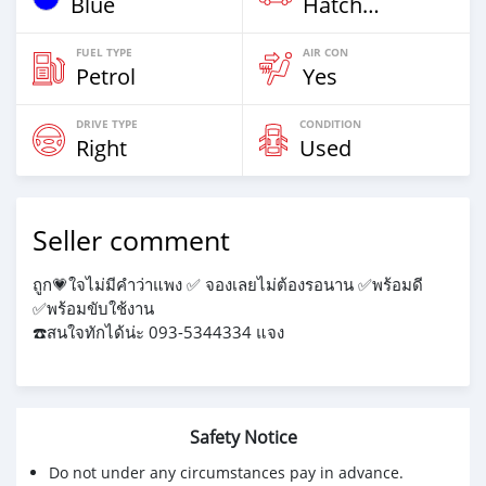
Blue
Hatchback & Station Wagons
FUEL TYPE
AIR CON
Petrol
Yes
DRIVE TYPE
CONDITION
Right
Used
Seller comment
ถูก💗ใจไม่มีคำว่าแพง ✅️ จองเลยไม่ต้องรอนาน ✅️พร้อมดี
✅️พร้อมขับใช้งาน
☎️สนใจทักได้น่ะ 093-5344334 แจง
Safety Notice
Do not under any circumstances pay in advance.