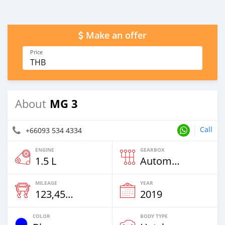
Make an offer
Price
THB
MG 3
About
Call
+66093 534 4334
ENGINE
GEARBOX
1.5 L
Automatic
MILEAGE
YEAR
123,456 Km
2019
COLOR
BODY TYPE