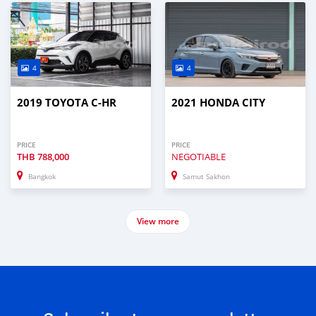
4
4
2019 TOYOTA C-HR
2021 HONDA CITY
PRICE
PRICE
THB
788,000
NEGOTIABLE
Bangkok
Samut Sakhon
View more