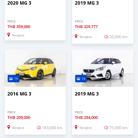
2020 MG 3
2019 MG 3
PRICE
PRICE
THB
359,000
THB
329,777
Bangkok
20,000 km
Bangkok
19
16
2016 MG 3
2019 MG 3
PRICE
PRICE
THB
209,000
THB
294,000
183,000 km
75,000 km
Bangkok
Bangkok