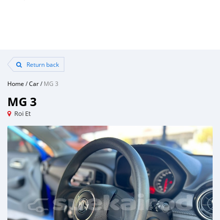
Return back
Home
/
Car
/
MG 3
MG 3
Roi Et