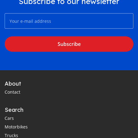
Subscribe to our newsletter
Subscribe
About
Contact
Search
Cars
Motorbikes
Trucks