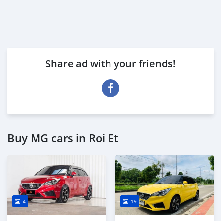
Share ad with your friends!
Buy MG cars in Roi Et
4
19