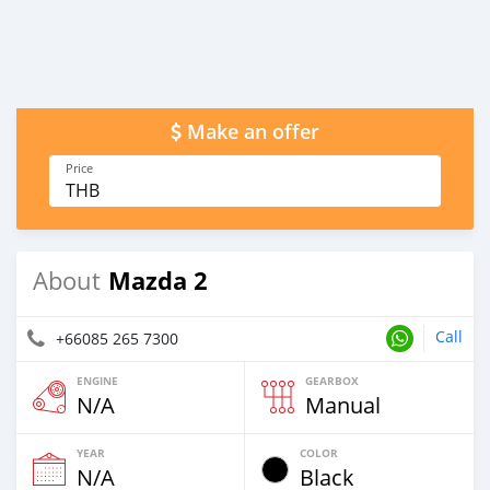
Make an offer
Price
THB
Mazda 2
About
Call
+66085 265 7300
ENGINE
GEARBOX
N/A
Manual
YEAR
COLOR
N/A
Black