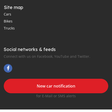
Site map
Cars
Bikes
Trucks
Social networks & feeds
Connect with us on Facebook, YouTube and Twitter.
New car notification
for E-Mail or SMS alerts