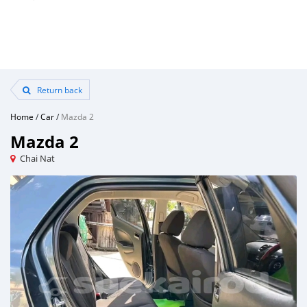
Return back
Home
/
Car
/
Mazda 2
Mazda 2
Chai Nat