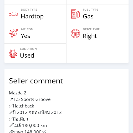
BODY TYPE
FUEL TYPE
Hardtop
Gas
AIR CON
DRIVE TYPE
Yes
Right
CONDITION
Used
Seller comment
Mazda 2
📍1.5 Sports Groove
✅Hatchback
✅ปี 2012 จดทะเบียน 2013
✅มือเดียว
✅ไมล์ 180,000 km
💰ราคา 148,000💰