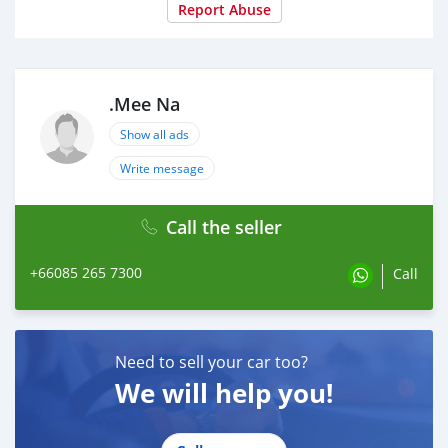
Report Abuse
.Mee Na
Show all ads
Write message
Call the seller
+66085 265 7300
Call
Need to sell your car too?
We will help you!