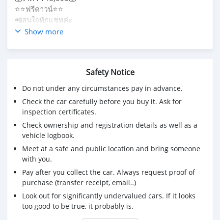
⭐️⭐️ฟรีดาวน์⭐️⭐️
📲สนใจทักแชทค่ะ
☎️085-265-7300
Show more
Safety Notice
Do not under any circumstances pay in advance.
Check the car carefully before you buy it. Ask for
inspection certificates.
Check ownership and registration details as well as a
vehicle logbook.
Meet at a safe and public location and bring someone
with you.
Pay after you collect the car. Always request proof of
purchase (transfer receipt, email..)
Look out for significantly undervalued cars. If it looks
too good to be true, it probably is.