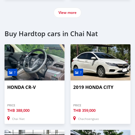
View more
Buy Hardtop cars in Chai Nat
7
7
HONDA CR-V
2019 HONDA CITY
PRICE
PRICE
THB
388,000
THB
359,000
Chai Nat
Chachoengsao