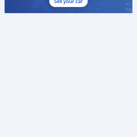
Sell your car