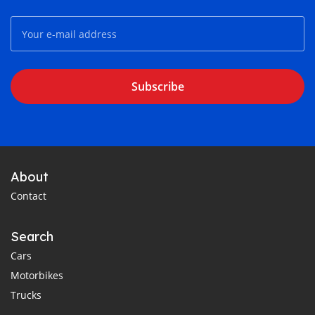
Subscribe
About
Contact
Search
Cars
Motorbikes
Trucks