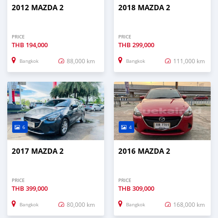
2012 MAZDA 2
2018 MAZDA 2
PRICE
PRICE
THB
194,000
THB
299,000
88,000 km
111,000 km
Bangkok
Bangkok
6
4
2017 MAZDA 2
2016 MAZDA 2
PRICE
PRICE
THB
399,000
THB
309,000
80,000 km
168,000 km
Bangkok
Bangkok