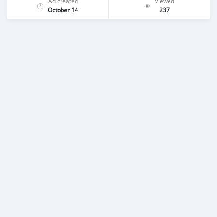
Ad created
Viewed
October 14
237