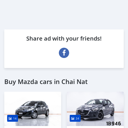
Share ad with your friends!
Buy Mazda cars in Chai Nat
14
24