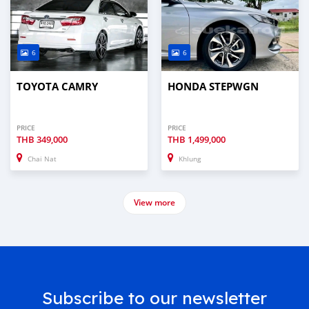
6
6
TOYOTA CAMRY
HONDA STEPWGN
PRICE
PRICE
THB
349,000
THB
1,499,000
Chai Nat
Khlung
View more
Subscribe to our newsletter