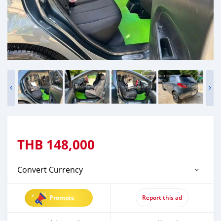
THB
148,000
Convert Currency
Promote
Report this ad