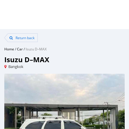
Return back
Home
/
Car
/
Isuzu D–MAX
Isuzu D–MAX
Bangkok