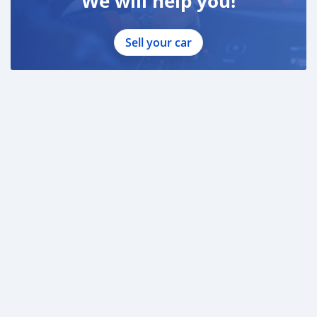
We will help you!
Sell your car