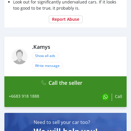
Look out for significantly undervalued cars. If it looks
too good to be true, it probably is.
Report Abuse
.Kamys
Show all ads
Write message
Call the seller
+6683 918 1888
Call
Need to sell your car too?