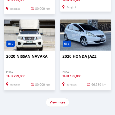
THB
129,000
THB
668,000
Bangkok
80,000 km
Bangkok
5
5
2020 NISSAN NAVARA
2020 HONDA JAZZ
PRICE
PRICE
THB
299,000
THB
189,000
80,000 km
66,589 km
Bangkok
Bangkok
View more