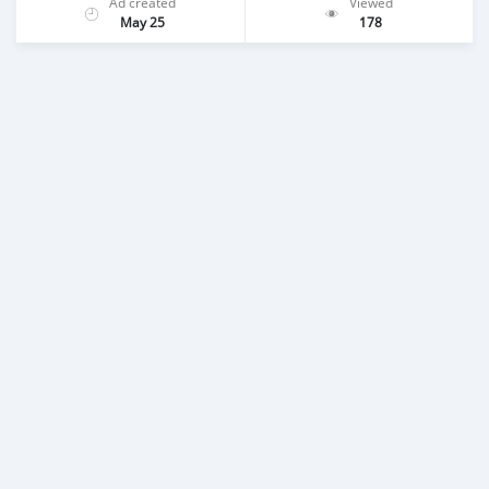
Ad created
Viewed
May 25
178