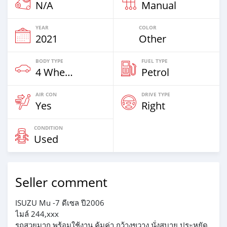
N/A
Manual
YEAR
COLOR
2021
Other
BODY TYPE
FUEL TYPE
4 Wheel Drives & SUVs
Petrol
AIR CON
DRIVE TYPE
Yes
Right
CONDITION
Used
Seller comment
ISUZU Mu -7 ดีเซล ปี2006
ไมล์ 244,xxx
รถสวยมาก พร้อมใช้งาน คุ้มค่า กว้างขวาง นั่งสบาย ประหยัด