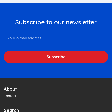
Subscribe to our newsletter
Subscribe
About
Contact
Search