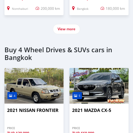
200,000 km
180,000 km
Nonthaburi
Bangkok
View more
Buy 4 Wheel Drives & SUVs cars in
Bangkok
4
5
2021 NISSAN FRONTIER
2021 MAZDA CX-5
PRICE
PRICE