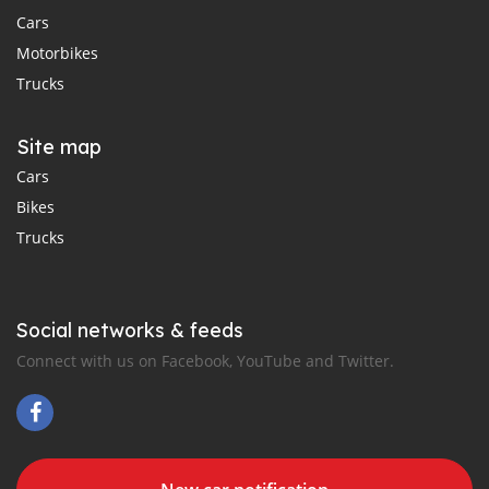
Cars
Motorbikes
Trucks
Site map
Cars
Bikes
Trucks
Social networks & feeds
Connect with us on Facebook, YouTube and Twitter.