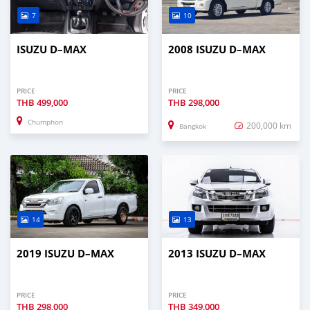
7
10
ISUZU D–MAX
2008 ISUZU D–MAX
PRICE
PRICE
THB
499,000
THB
298,000
Chumphon
200,000 km
Bangkok
14
13
2019 ISUZU D–MAX
2013 ISUZU D–MAX
PRICE
PRICE
THB
298,000
THB
349,000