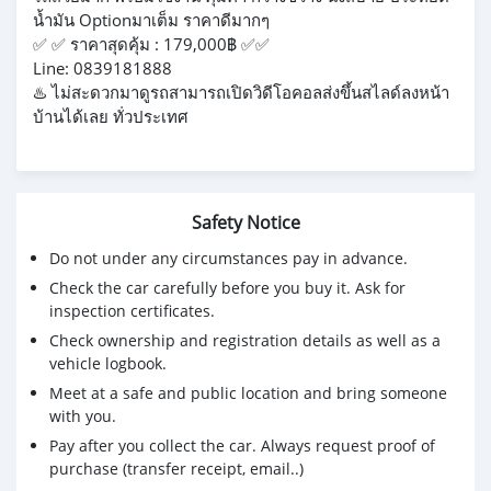
น้ำมัน Optionมาเต็ม ราคาดีมากๆ
✅️ ✅ ราคาสุดคุ้ม : 179,000฿ ✅️✅
Line: 0839181888
♨️ ไม่สะดวกมาดูรถสามารถเปิดวิดีโอคอลส่งขึ้นสไลด์ลงหน้า
บ้านได้เลย ทั่วประเทศ
Safety Notice
Do not under any circumstances pay in advance.
Check the car carefully before you buy it. Ask for
inspection certificates.
Check ownership and registration details as well as a
vehicle logbook.
Meet at a safe and public location and bring someone
with you.
Pay after you collect the car. Always request proof of
purchase (transfer receipt, email..)