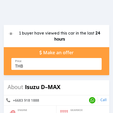
1 buyer have viewed this car in the last
24
hours
Make an offer
Price
THB
Isuzu D–MAX
About
Call
+6683 918 1888
ENGINE
GEARBOX