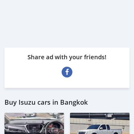
Share ad with your friends!
Buy Isuzu cars in Bangkok