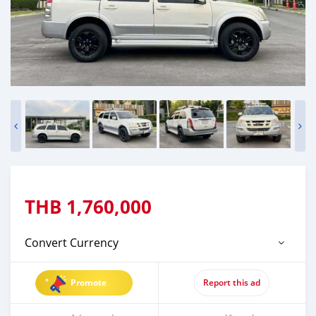
THB
1,760,000
Convert Currency
Promote
Report this ad