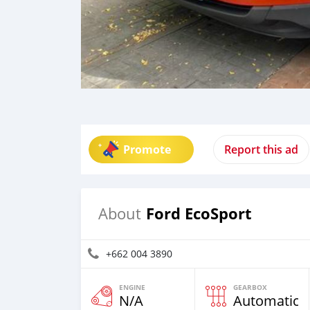
Promote
Report this ad
Ford EcoSport
About
+662 004 3890
ENGINE
GEARBOX
N/A
Automatic