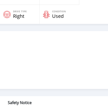
DRIVE TYPE
CONDITION
Right
Used
Safety Notice