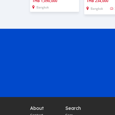
THB
THB
1,090,000
234,000
Bangkok
Bangkok
About
Search