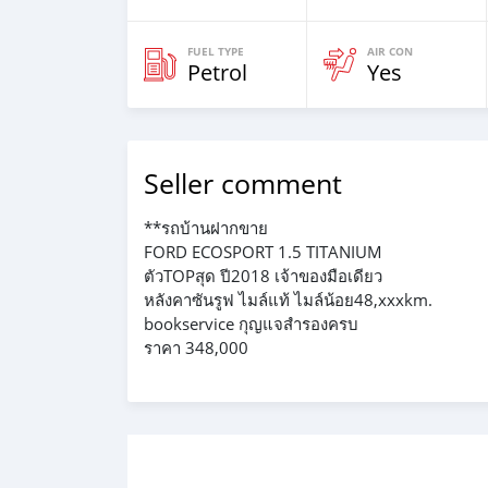
FUEL TYPE
AIR CON
Petrol
Yes
Seller comment
**รถบ้านฝากขาย
FORD ECOSPORT 1.5 TITANIUM
ตัวTOPสุด ปี2018 เจ้าของมือเดียว
หลังคาซันรูฟ ไมล์แท้ ไมล์น้อย48,xxxkm.
bookservice กุญแจสำรองครบ
ราคา 348,000