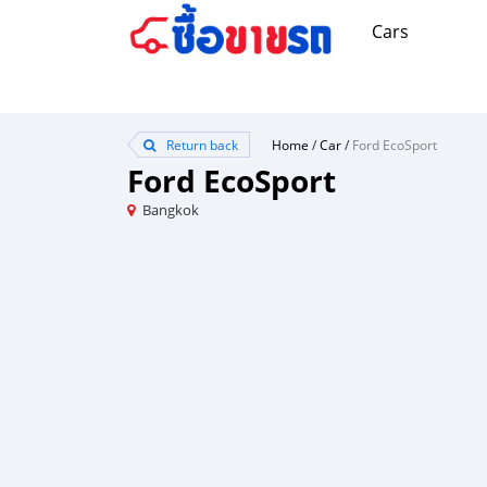
Cars
Return back
Home
/
Car
/
Ford EcoSport
Ford EcoSport
Bangkok