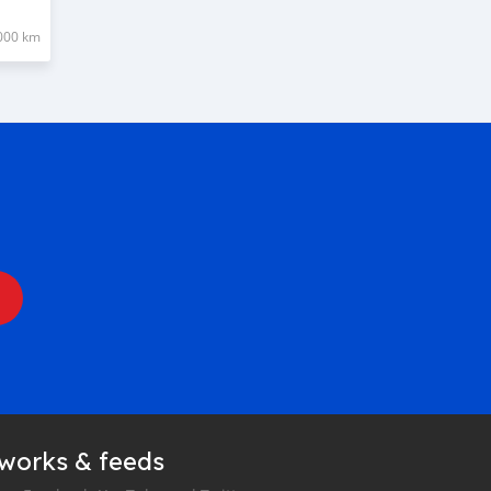
000 km
tworks & feeds