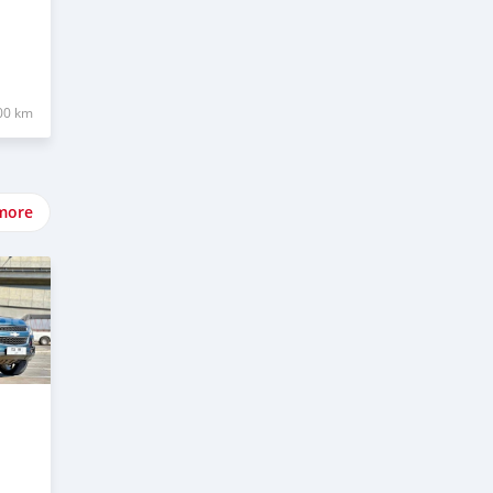
00 km
more