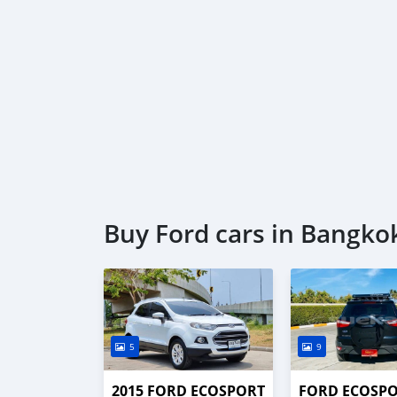
Buy Ford cars in Bangko
5
9
2015 FORD ECOSPORT
FORD ECOSP