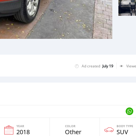
Ad created
July 19
View
YEAR
COLOR
BODY TYPE
2018
Other
SUV