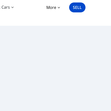
c Cars
More
SELL