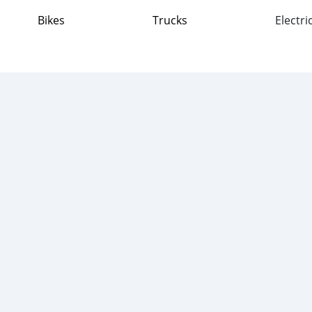
Bikes
Trucks
Electri