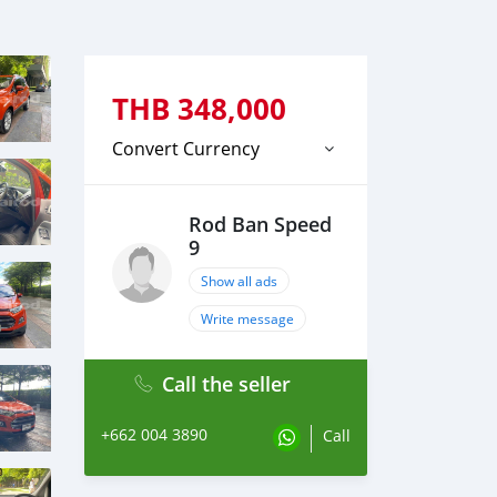
THB
348,000
Convert Currency
Rod Ban Speed
9
Show all ads
Write message
Call the seller
+662 004 3890
Call