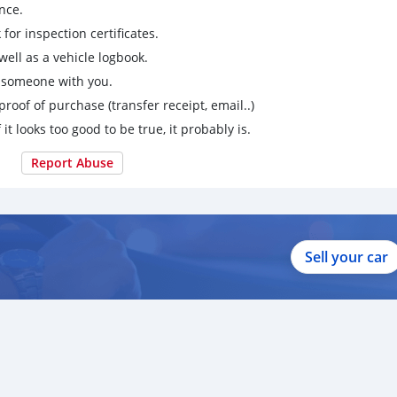
nce.
for inspection certificates.
ell as a vehicle logbook.
g someone with you.
proof of purchase (transfer receipt, email..)
 it looks too good to be true, it probably is.
Report Abuse
Sell your car