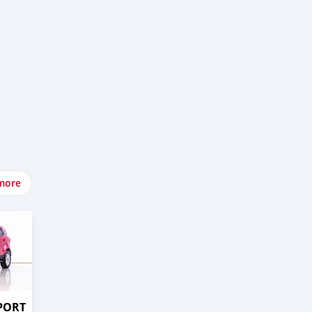
more
PORT