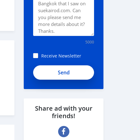
5000
Receive Newsletter
Share ad with your
friends!