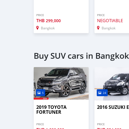
PRICE
PRICE
THB
NEGOTIABLE
299,000
Bangkok
Bangkok
Buy SUV cars in Bangkok
5
24
2019 TOYOTA
2016 SUZUKI 
FORTUNER
PRICE
PRICE