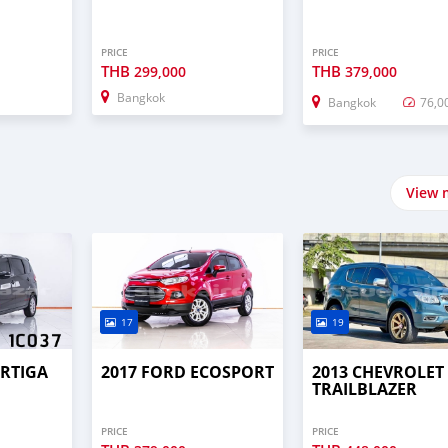
PRICE
PRICE
THB
THB
299,000
379,000
Bangkok
Bangkok
76,0
View 
17
19
ERTIGA
2017 FORD ECOSPORT
2013 CHEVROLET
TRAILBLAZER
PRICE
PRICE