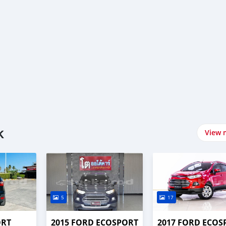
k
View 
5
17
ORT
2015 FORD ECOSPORT
2017 FORD ECOS