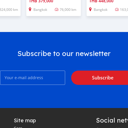
THB
THB
379,000
448,000
324,000 km
Bangkok
76,000 km
Bangkok
163,
Subscribe to our newsletter
Subscribe
Social ne
Site map