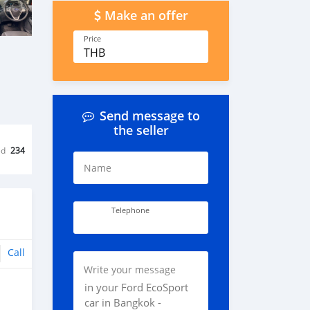
Make an offer
Price
THB
Send message to
the seller
ed
234
Name
Telephone
Call
Write your message