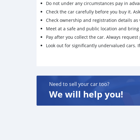
Do not under any circumstances pay in adva
Check the car carefully before you buy it. Ask 
Check ownership and registration details as w
Meet at a safe and public location and brin
Pay after you collect the car. Always request 
Look out for significantly undervalued cars. If
Need to sell your car too?
We will help you!