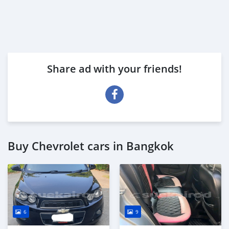
Share ad with your friends!
Buy Chevrolet cars in Bangkok
6
9