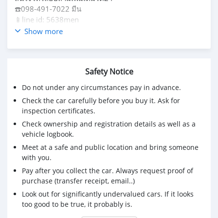
☎️098-491-7022 มีน
📱line id: 5638men
ดูรถได้ที่รามอินทรากรุงเทพฯ
Show more
Safety Notice
Do not under any circumstances pay in advance.
Check the car carefully before you buy it. Ask for
inspection certificates.
Check ownership and registration details as well as a
vehicle logbook.
Meet at a safe and public location and bring someone
with you.
Pay after you collect the car. Always request proof of
purchase (transfer receipt, email..)
Look out for significantly undervalued cars. If it looks
too good to be true, it probably is.