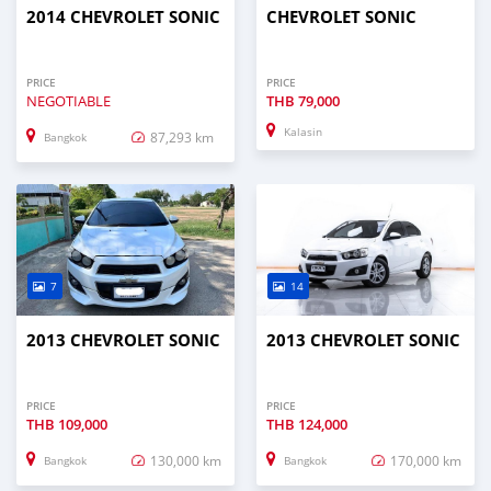
2014 CHEVROLET SONIC
CHEVROLET SONIC
PRICE
PRICE
NEGOTIABLE
THB
79,000
Kalasin
87,293 km
Bangkok
7
14
2013 CHEVROLET SONIC
2013 CHEVROLET SONIC
PRICE
PRICE
THB
109,000
THB
124,000
130,000 km
170,000 km
Bangkok
Bangkok