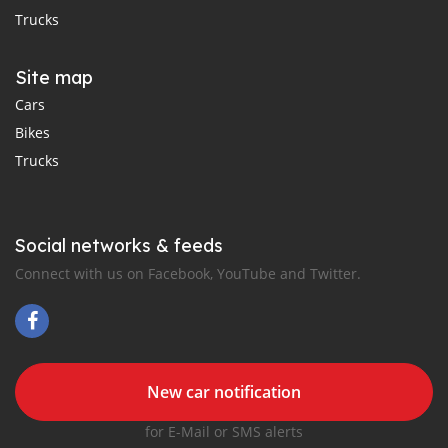
Trucks
Site map
Cars
Bikes
Trucks
Social networks & feeds
Connect with us on Facebook, YouTube and Twitter.
New car notification
for E-Mail or SMS alerts