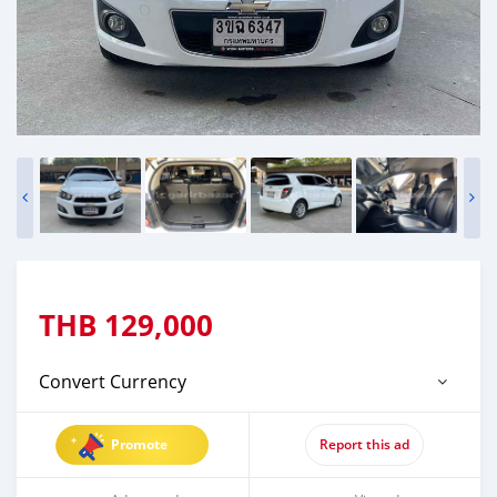
THB
129,000
Convert Currency
Promote
Report this ad