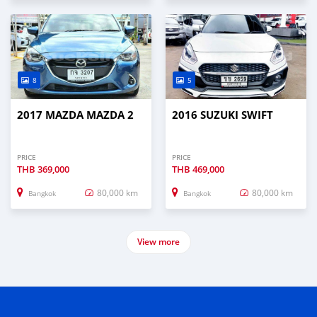
8
5
2017 MAZDA MAZDA 2
2016 SUZUKI SWIFT
PRICE
PRICE
THB
369,000
THB
469,000
80,000 km
80,000 km
Bangkok
Bangkok
View more