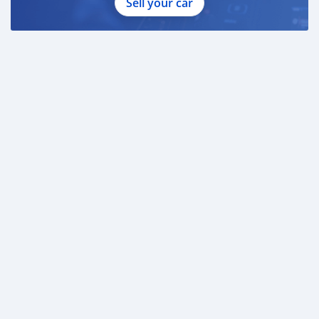
Sell your car