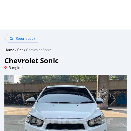
Return back
Home
/
Car
/
Chevrolet Sonic
Chevrolet Sonic
Bangkok