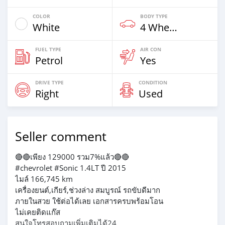
COLOR
BODY TYPE
White
4 Wheel Drives & SUVs
FUEL TYPE
AIR CON
Petrol
Yes
DRIVE TYPE
CONDITION
Right
Used
Seller comment
🔴🔴เพียง 129000 รวม7%แล้ว🔴🔴
#chevrolet #Sonic 1.4LT ปี 2015
ไมล์ 166,745 km
เครื่องยนต์,เกียร์,ช่วงล่าง สมบูรณ์ รถขับดีมาก
ภายในสวย ใช้ต่อได้เลย เอกสารครบพร้อมโอน
ไม่เคยติดแก๊ส
สนใจโทรสอบถามเพิ่มเติมได้24