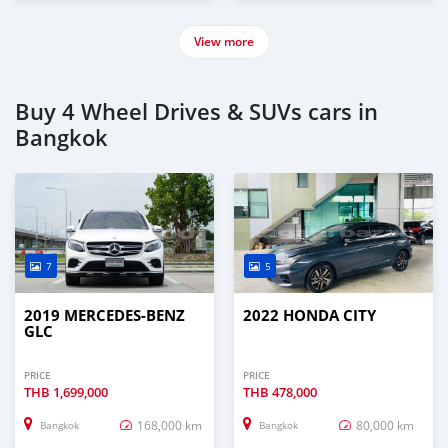
View more
Buy 4 Wheel Drives & SUVs cars in
Bangkok
7
5
2019 MERCEDES-BENZ
2022 HONDA CITY
GLC
PRICE
PRICE
THB
1,699,000
THB
478,000
168,000 km
80,000 km
Bangkok
Bangkok