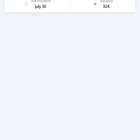
Ad created
Viewed
July 30
324