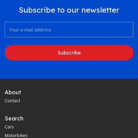
Subscribe to our newsletter
Subscribe
About
Contact
Search
Cars
Motorbikes