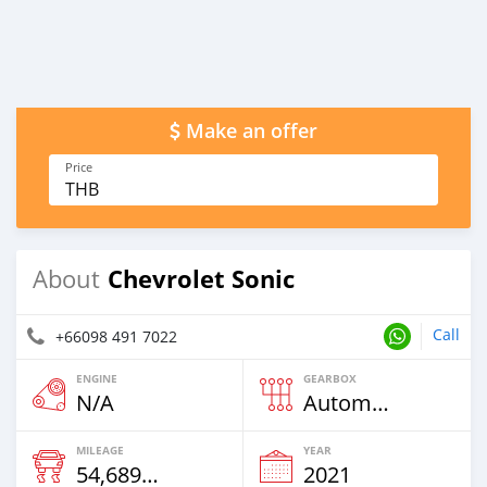
Make an offer
Price
THB
Chevrolet Sonic
About
Call
+66098 491 7022
ENGINE
GEARBOX
N/A
Automatic
MILEAGE
YEAR
54,689 Km
2021