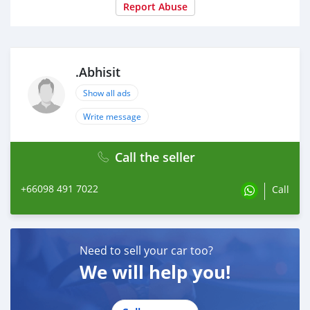
Report Abuse
.Abhisit
Show all ads
Write message
Call the seller
+66098 491 7022
Call
Need to sell your car too?
We will help you!