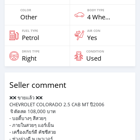
COLOR
BODY TYPE
Other
4 Wheel Drives & SUVs
FUEL TYPE
AIR CON
Petrol
Yes
DRIVE TYPE
CONDITION
Right
Used
Seller comment
❌❌ ขายแล้ว ❌❌
CHEVROLET COLORADO 2.5 CAB MT ปี2006
🔖ตัดสด 108,000 บาท
- บอดี้บางๆ สีสวยๆ
- ภายในสวยๆ แอร์เย็น
- เครื่องเกียร์ดี คัชชีสวย
- ช่วงล่างดี พ.เพาเวอร์