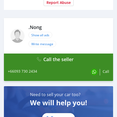
Report Abuse
.Nong
Show all ads
Write message
Call the seller
+66093 730 2434
Call
Need to sell your car too?
We will help you!