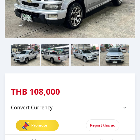
THB
108,000
Convert Currency
Promote
Report this ad