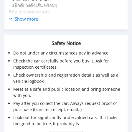
- แม็กดียางดี4เส้น พร้อมๆ
พิกัด:กรุงเทพมหานคร
สอบถามเพิ่มเติม ทักแชท หรือ โทร
Show more
093-7302434(ยา)
Safety Notice
Do not under any circumstances pay in advance.
Check the car carefully before you buy it. Ask for
inspection certificates.
Check ownership and registration details as well as a
vehicle logbook.
Meet at a safe and public location and bring someone
with you.
Pay after you collect the car. Always request proof of
purchase (transfer receipt, email..)
Look out for significantly undervalued cars. If it looks
too good to be true, it probably is.