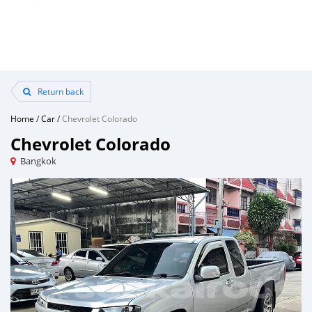
Return back
Home
/
Car
/
Chevrolet Colorado
Chevrolet Colorado
Bangkok