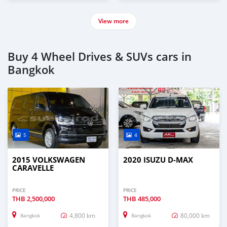
View more
Buy 4 Wheel Drives & SUVs cars in
Bangkok
5
4
2015 VOLKSWAGEN
2020 ISUZU D-MAX
CARAVELLE
PRICE
PRICE
THB
2,500,000
THB
485,000
4,800 km
80,000 km
Bangkok
Bangkok