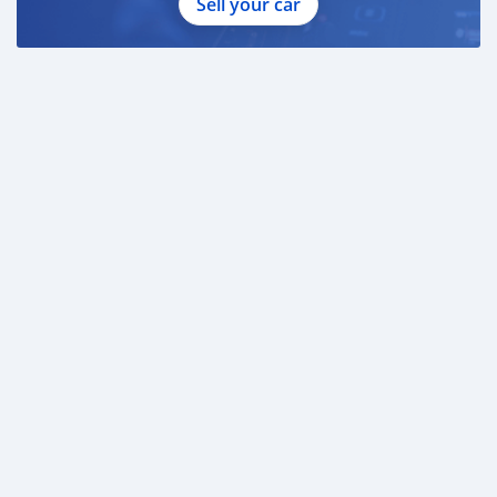
Sell your car