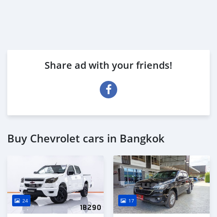
Share ad with your friends!
Buy Chevrolet cars in Bangkok
24
17