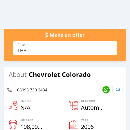
Make an offer
Price
THB
Chevrolet Colorado
About
Call
+66093 730 2434
ENGINE
GEARBOX
N/A
Automatic
MILEAGE
YEAR
108,000 Km
2006