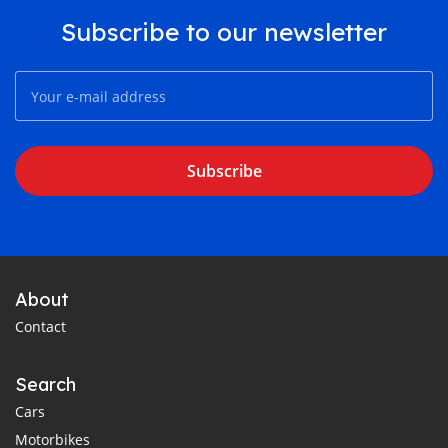
Subscribe to our newsletter
Subscribe
About
Contact
Search
Cars
Motorbikes