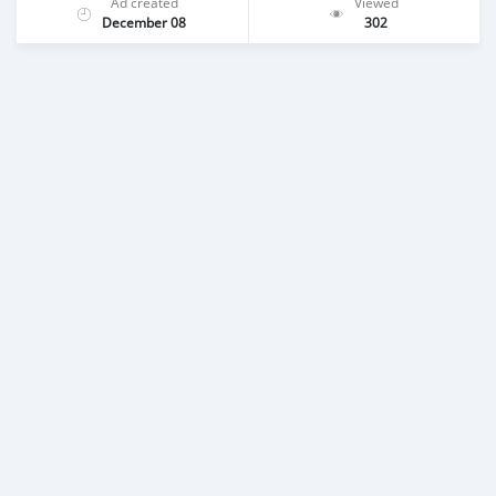
Ad created
Viewed
December 08
302