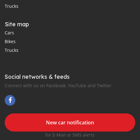
Trucks
Site map
Cars
Bikes
Trucks
Social networks & feeds
Connect with us on Facebook, YouTube and Twitter.
New car notification
for E-Mail or SMS alerts