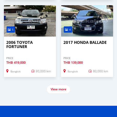
5
4
2006 TOYOTA
2017 HONDA BALLADE
FORTUNER
PRICE
PRICE
THB
419,000
THB
139,000
80,000 km
80,000 km
Bangkok
Bangkok
View more