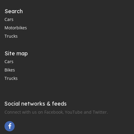
Search
Cars
Motorbikes
Trucks
Site map
Cars
Bikes
Trucks
Social networks & feeds
Connect with us on Facebook, YouTube and Twitter.