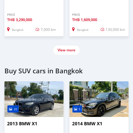
PRICE
PRICE
THB
3,290,000
THB
1,609,000
7,000 km
130,000 km
Bangkok
Bangkok
View more
Buy SUV cars in Bangkok
20
5
2013 BMW X1
2014 BMW X1