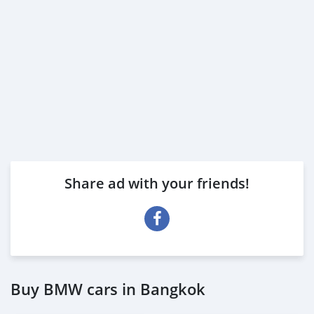
Share ad with your friends!
Buy BMW cars in Bangkok