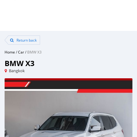
Return back
Home
/
Car
/
BMW X3
BMW X3
Bangkok