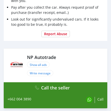
with you.
Pay after you collect the car. Always request proof of
purchase (transfer receipt, email..)
Look out for significantly undervalued cars. If it looks
too good to be true, it probably is.
Report Abuse
NP Autotrade
Show all ads
Write message
Call the seller
+662 004 3890
Call