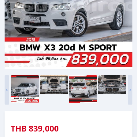
THB
839,000