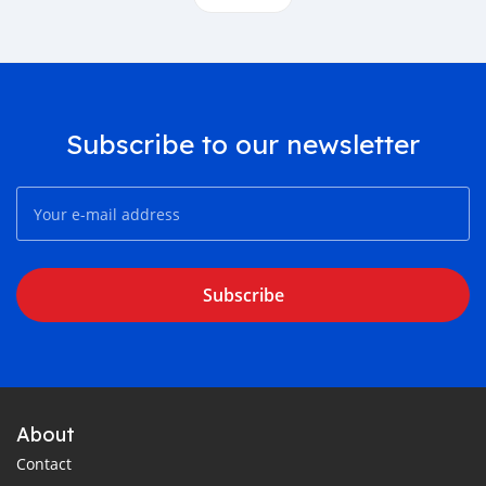
Subscribe to our newsletter
Subscribe
About
Contact