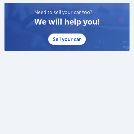
Need to sell your car too?
We will help you!
Sell your car