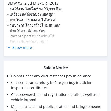
BMW X3, 2.0d M SPORT 2013
- รถใช้งานน้อยวิ่งเพียง 99,xxx กิโล
- เครื่องยนต์ดีเซลประหยัดสุดๆ
- ภายในเบาะหนังสวยไม่โทรม
- รับประกันโครงสร้างไม่มีชนหนัก
- ประวัติครบชัดเจนสุดๆ
- Part M Sport สวยๆพร้อมใช้
- รับประกันความสวยสุดๆ
ราคาเพียง 839,000 เท่านั้น
Show more
ผ่อนเริ่มต้นเพียง 15,xxx เท่านั้น
Safety Notice
Do not under any circumstances pay in advance.
Check the car carefully before you buy it. Ask for
inspection certificates.
Check ownership and registration details as well as a
vehicle logbook.
Meet at a safe and public location and bring someone