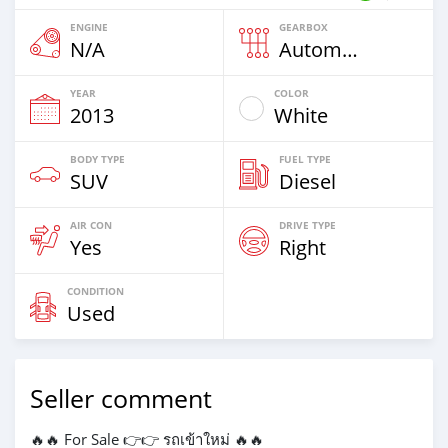
ENGINE
GEARBOX
N/A
Automatic
YEAR
COLOR
2013
White
BODY TYPE
FUEL TYPE
SUV
Diesel
AIR CON
DRIVE TYPE
Yes
Right
CONDITION
Used
Seller comment
🔥🔥 For Sale 👉👉 รถเข้าใหม่ 🔥🔥