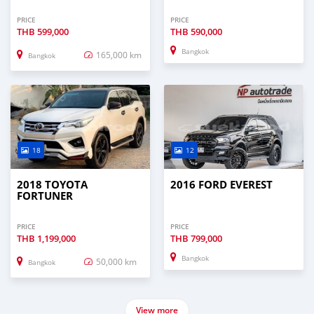
PRICE
PRICE
THB
599,000
THB
590,000
Bangkok
165,000 km
Bangkok
18
12
2018 TOYOTA
2016 FORD EVEREST
FORTUNER
PRICE
PRICE
THB
1,199,000
THB
799,000
Bangkok
50,000 km
Bangkok
View more