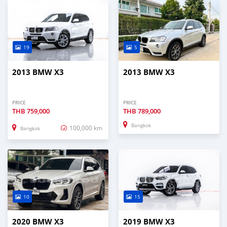
19
5
2013 BMW X3
2013 BMW X3
PRICE
PRICE
THB
759,000
THB
789,000
Bangkok
100,000 km
Bangkok
10
15
2020 BMW X3
2019 BMW X3