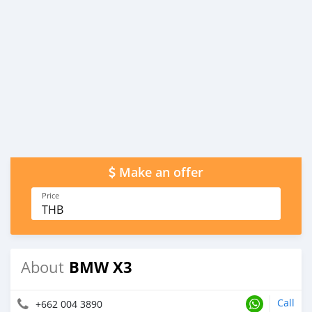
Make an offer
Price
THB
BMW X3
About
Call
+662 004 3890