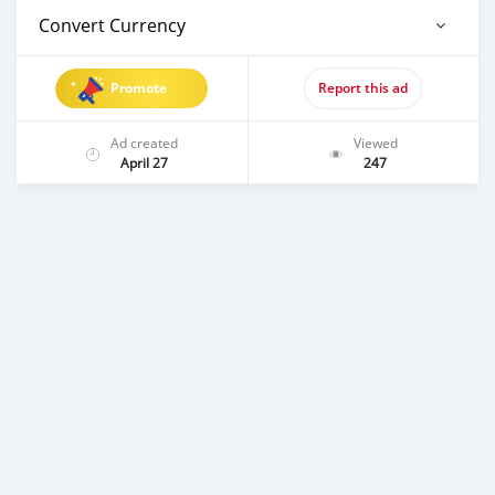
Convert Currency
Promote
Report this ad
Ad created
Viewed
April 27
247