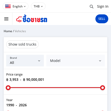
Sign In
THB
SELL
Home
/
Vehicles
Show sold trucks
Brand
Model
Price range
฿ 3,953
-
฿ 90,000,001
Year
1990
-
2026