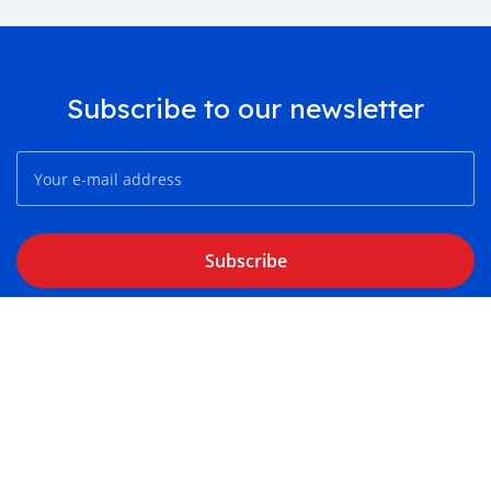
Subscribe to our newsletter
Subscribe
About
Contact