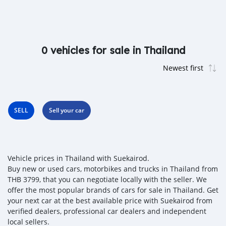
0 vehicles for sale in Thailand
SELL
Sell your car
Vehicle prices in Thailand with Suekairod.
Buy new or used cars, motorbikes and trucks in Thailand from
THB 3799, that you can negotiate locally with the seller. We
offer the most popular brands of cars for sale in Thailand. Get
your next car at the best available price with Suekairod from
verified dealers, professional car dealers and independent
local sellers.