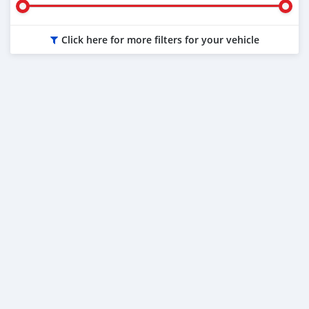
Click here for more filters for your vehicle