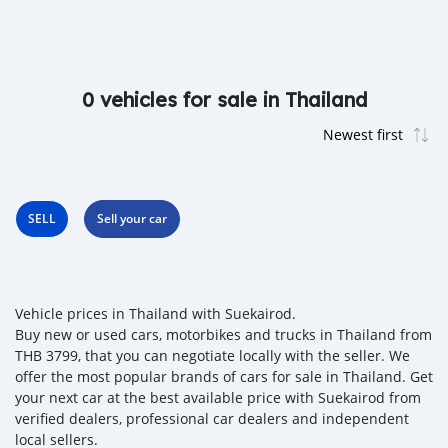
0 vehicles for sale in Thailand
SELL
Sell your car
Vehicle prices in Thailand with Suekairod.
Buy new or used cars, motorbikes and trucks in Thailand from
THB 3799, that you can negotiate locally with the seller. We
offer the most popular brands of cars for sale in Thailand. Get
your next car at the best available price with Suekairod from
verified dealers, professional car dealers and independent
local sellers.