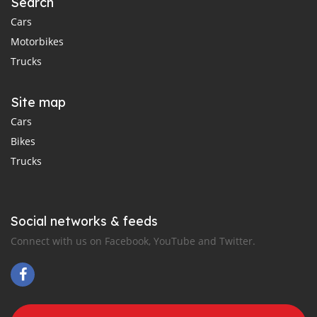
Search
Cars
Motorbikes
Trucks
Site map
Cars
Bikes
Trucks
Social networks & feeds
Connect with us on Facebook, YouTube and Twitter.