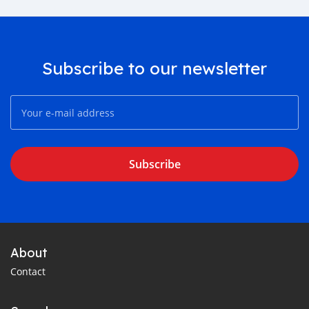
Subscribe to our newsletter
Subscribe
About
Contact