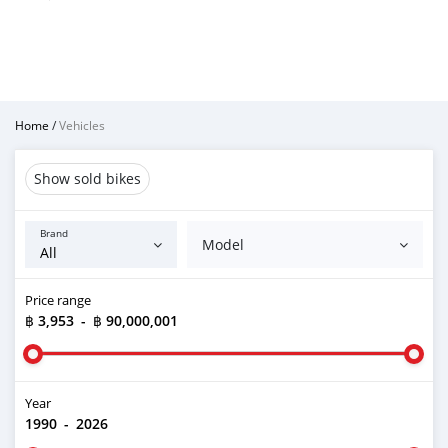
Home
/
Vehicles
Show sold bikes
Brand
Model
Price range
฿ 3,953
-
฿ 90,000,001
Year
1990
-
2026