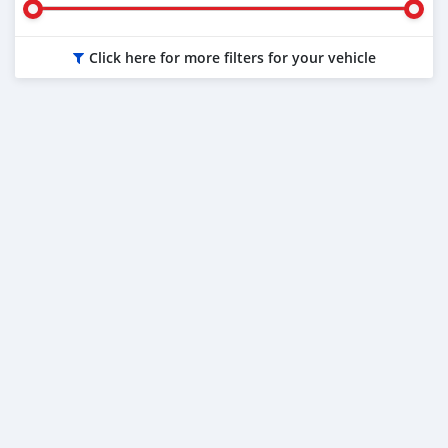
Click here for more filters for your vehicle