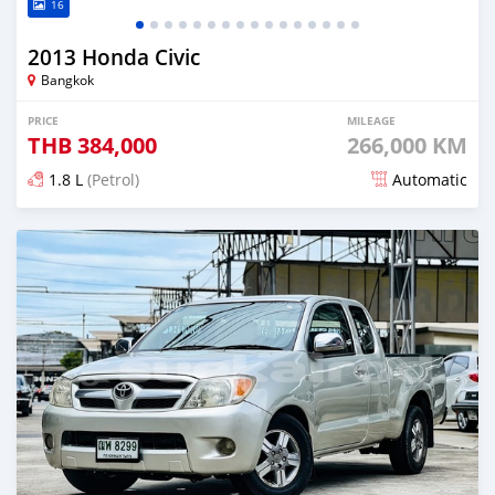
16
2013 Honda Civic
Bangkok
PRICE
MILEAGE
THB
384,000
266,000 KM
1.8 L
(Petrol)
Automatic
Posted almost 4 years ago