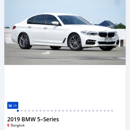
26
2019 BMW 5–Series
Bangkok