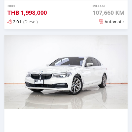
PRICE
MILEAGE
THB
1,998,000
107,660 KM
2.0 L
(Diesel)
Automatic
Posted almost 4 years ago