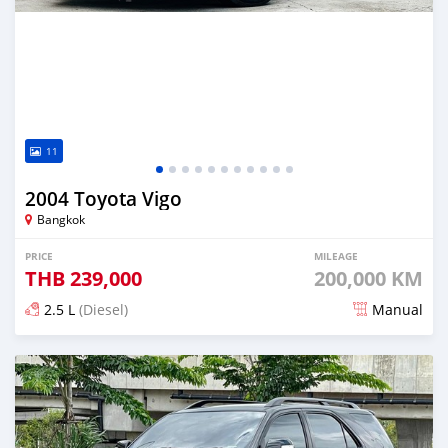
11
2004 Toyota Vigo
Bangkok
PRICE
MILEAGE
THB
239,000
200,000 KM
2.5 L
(Diesel)
Manual
Posted almost 4 years ago