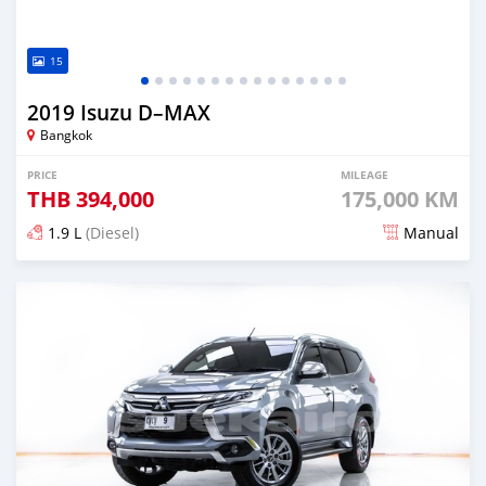
15
2019 Isuzu D–MAX
Bangkok
PRICE
MILEAGE
THB
394,000
175,000 KM
1.9 L
(Diesel)
Manual
Posted almost 4 years ago