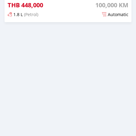
THB
448,000
100,000 KM
1.8 L
(Petrol)
Automatic
Posted almost 4 years ago