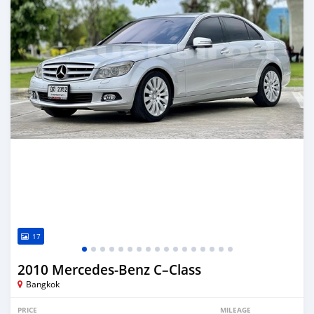
17
2010 Mercedes‒Benz C–Class
Bangkok
PRICE
MILEAGE