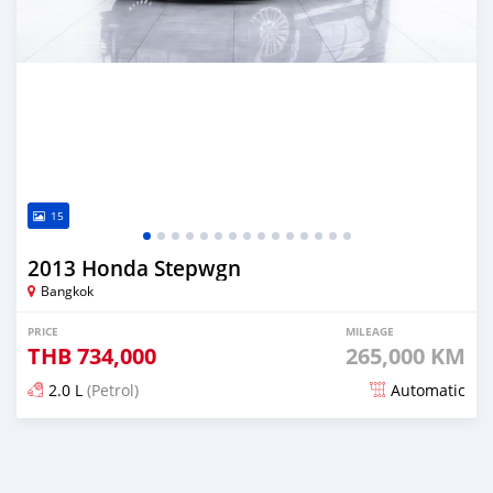
15
2013 Honda Stepwgn
Bangkok
PRICE
MILEAGE
THB
734,000
265,000 KM
2.0 L
(Petrol)
Automatic
Posted almost 4 years ago