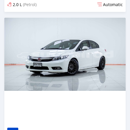
2.0 L
(Petrol)
Automatic
Posted almost 4 years ago