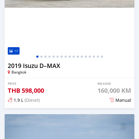
17
2019 Isuzu D–MAX
Bangkok
PRICE
MILEAGE
THB
598,000
160,000 KM
1.9 L
(Diesel)
Manual
Posted almost 4 years ago