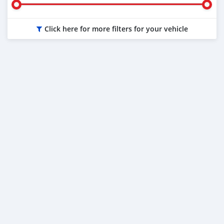
Click here for more filters for your vehicle