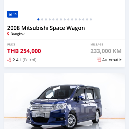
15
2008 Mitsubishi Space Wagon
Bangkok
PRICE
MILEAGE
THB
254,000
233,000 KM
2.4 L
(Petrol)
Automatic
Posted almost 4 years ago