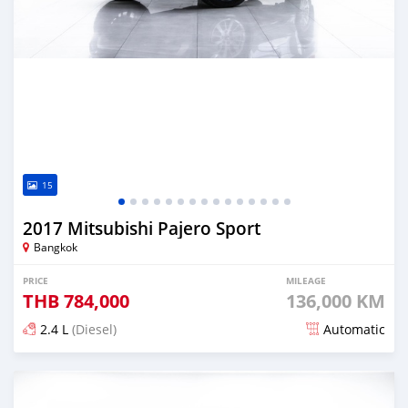
15
2017 Mitsubishi Pajero Sport
Bangkok
PRICE
MILEAGE
THB
784,000
136,000 KM
2.4 L
(Diesel)
Automatic
Posted almost 4 years ago