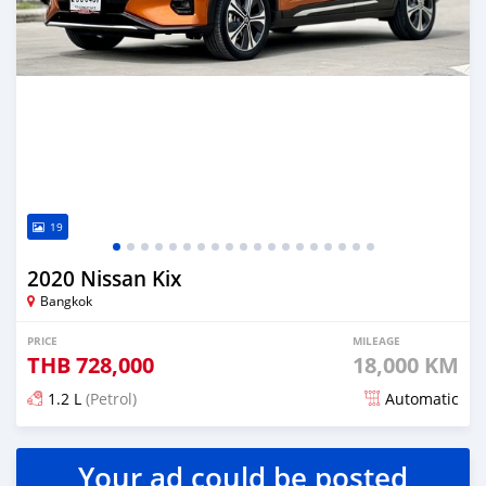
19
2020 Nissan Kix
Bangkok
PRICE
MILEAGE
THB
728,000
18,000 KM
1.2 L
(Petrol)
Automatic
Posted almost 4 years ago
Your ad could be posted