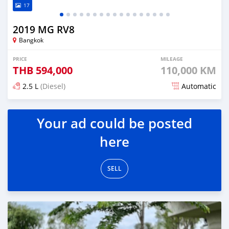
17
2019 MG RV8
Bangkok
PRICE
MILEAGE
THB
594,000
110,000 KM
2.5 L
(Diesel)
Automatic
Posted almost 4 years ago
Your ad could be posted
here
SELL