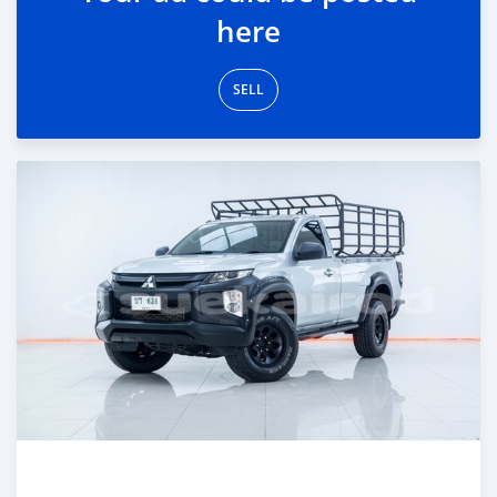
here
SELL