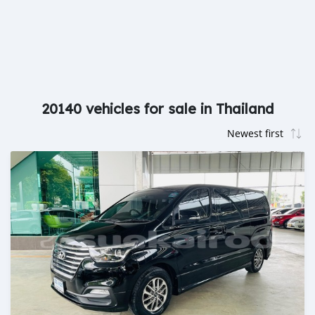
20140 vehicles for sale in Thailand