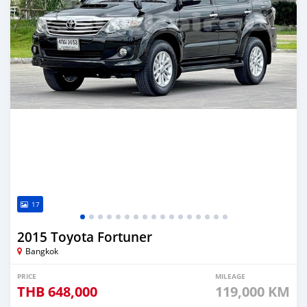
17
2015 Toyota Fortuner
Bangkok
PRICE
MILEAGE
THB
648,000
119,000 KM