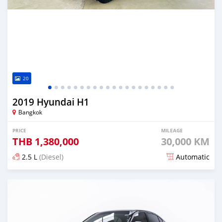
20
2019 Hyundai H1
Bangkok
PRICE
MILEAGE
THB
1,380,000
30,000 KM
2.5 L
(Diesel)
Automatic
Posted almost 4 years ago