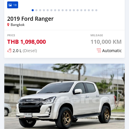
18
2019 Ford Ranger
Bangkok
PRICE
MILEAGE
THB
1,098,000
110,000 KM
2.0 L
(Diesel)
Automatic
Posted almost 4 years ago