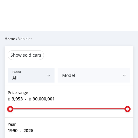
Home
/
Vehicles
Show sold cars
Brand
Model
Price range
฿ 3,953
-
฿ 90,000,001
Year
1990
-
2026