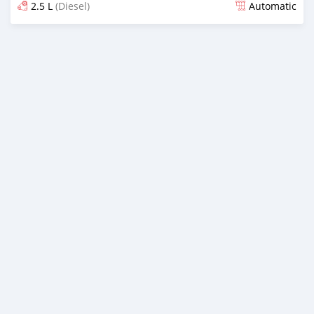
2.5 L
(Diesel)
Automatic
Posted almost 4 years ago