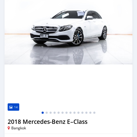
14
2018 Mercedes‒Benz E–Class
Bangkok