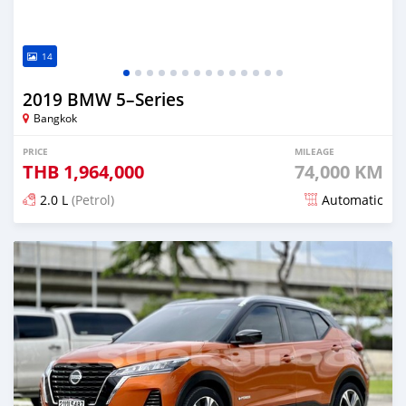
14
2019 BMW 5–Series
Bangkok
PRICE
MILEAGE
THB
1,964,000
74,000 KM
2.0 L
(Petrol)
Automatic
Posted almost 4 years ago