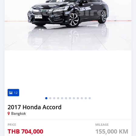
12
2017 Honda Accord
Bangkok
PRICE
MILEAGE
THB
704,000
155,000 KM