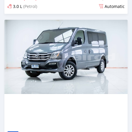
3.0 L
(Petrol)
Automatic
Posted almost 4 years ago