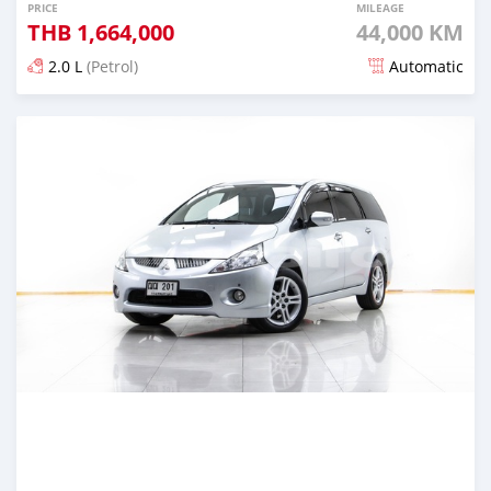
PRICE
MILEAGE
THB
1,664,000
44,000 KM
2.0 L
(Petrol)
Automatic
Posted almost 4 years ago