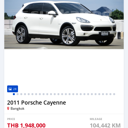
28
2011 Porsche Cayenne
Bangkok
PRICE
MILEAGE
THB
1,948,000
104,442 KM