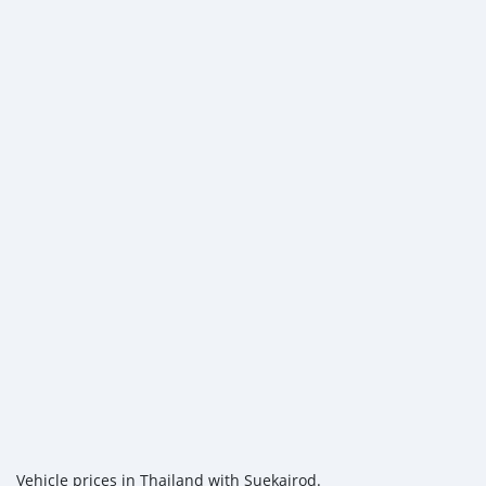
Vehicle prices in Thailand with Suekairod.