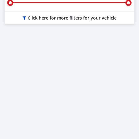
Click here for more filters for your vehicle