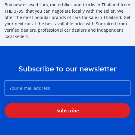
Buy new or used cars, motorbikes and trucks in Thailand from
THB 3799, that you can negotiate locally with the seller. We
offer the most popular brands of cars for sale in Thailand. Get
your next car at the best available price with Suekairod from
verified dealers, professional car dealers and independent
local sellers.
Subscribe to our newsletter
Subscribe