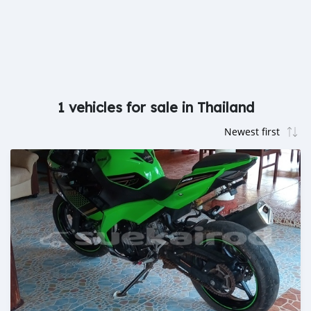
1 vehicles for sale in Thailand