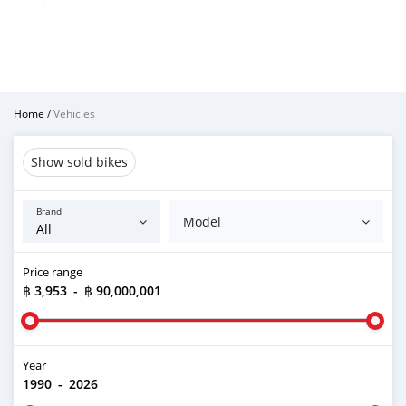
Home
/
Vehicles
Show sold bikes
Brand
Model
Price range
฿ 3,953
-
฿ 90,000,001
Year
1990
-
2026