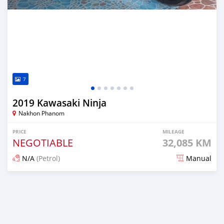
7
2019 Kawasaki Ninja
Nakhon Phanom
PRICE
MILEAGE
NEGOTIABLE
32,085 KM
N/A
(Petrol)
Manual
Posted about 3 years ago