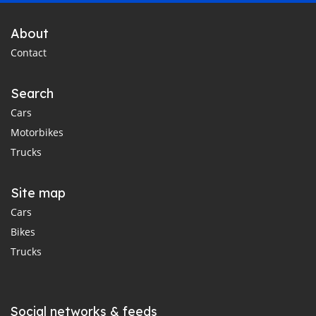
About
Contact
Search
Cars
Motorbikes
Trucks
Site map
Cars
Bikes
Trucks
Social networks & feeds